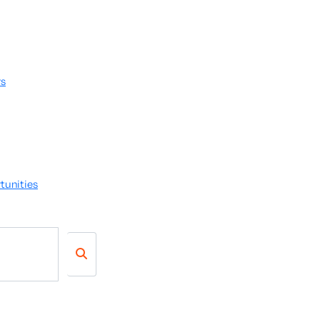
rs
tunities