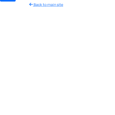
Back to main site