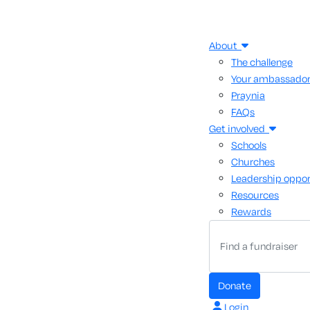
About
The challenge
Your ambassado
Praynia
FAQs
Get involved
Schools
Churches
Leadership oppor
Resources
Rewards