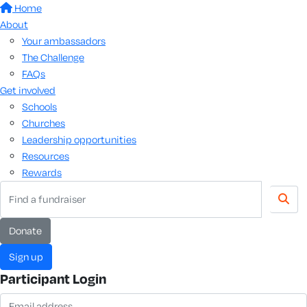
Home
About
Your ambassadors
The Challenge
FAQs
Get involved
Schools
Churches
Leadership opportunities
Resources
Rewards
donate
sign up
Participant Login