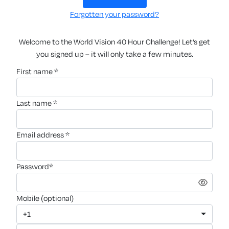
Forgotten your password?
Welcome to the World Vision 40 Hour Challenge! Let’s get
you signed up – it will only take a few minutes.
first name *
last name *
email address *
password*
mobile (optional)
+1