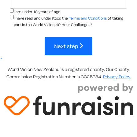
I am under 18 years of age
I have read and understood the
Terms and Conditions
of taking
part in the World Vision 40 Hour Challenge. *
next step
^
World Vision New Zealand is a registered charity. Our Charity
Commission Registration Number is CC25984.
Privacy Policy