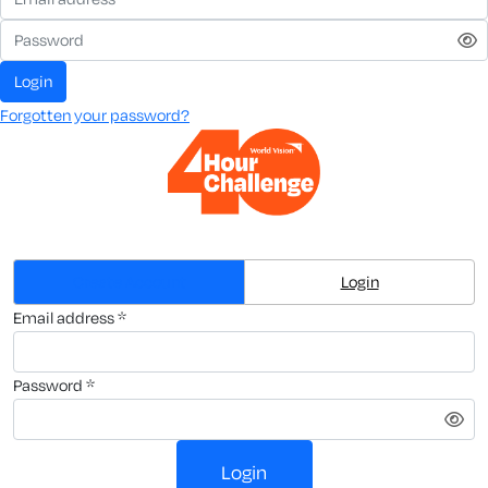
login
Forgotten your password?
Create Account
Login
email address *
password *
login