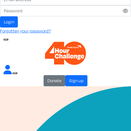
login
Forgotten your password?
donate
sign up