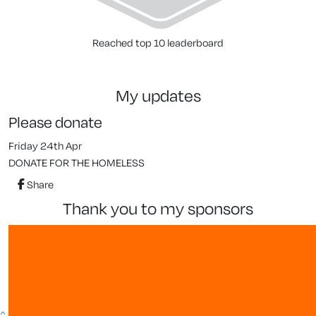
Reached top 10 leaderboard
my updates
Please donate
Friday 24th Apr
DONATE FOR THE HOMELESS
Share
thank you to my sponsors
^