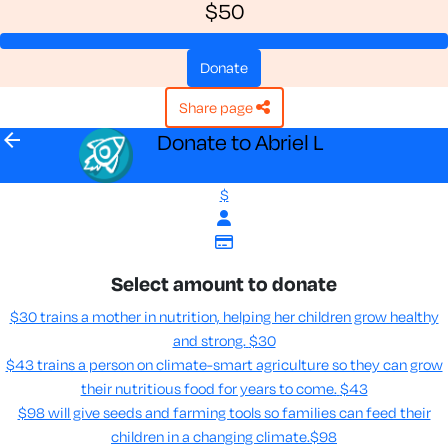
$50
donate
share page
arrow_back
Donate to Abriel L
$
Select amount to donate
$30 trains a mother in nutrition, helping her children grow healthy
and strong.
$30
$43 trains a person on climate-smart agriculture so they can grow
their nutritious food for years to come​.
$43
$98 will give seeds and farming tools so families can feed their
children in a changing climate.​
$98