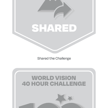
Shared the Challenge