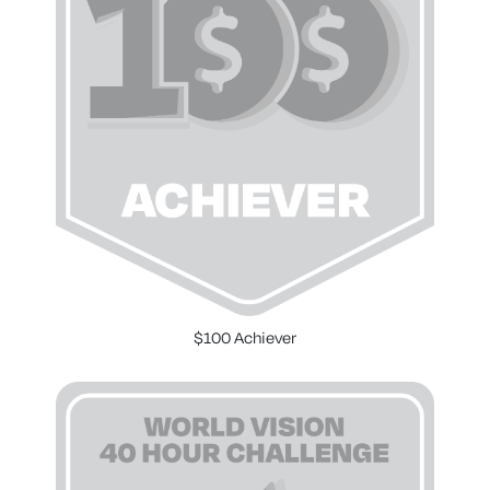
$100 Achiever