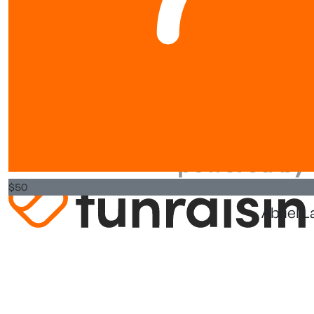
Leaderboards
About us
About
World Vision New Zealand is a registered charity. Our Charity
Commission Registration Number is CC25984.
Privacy Policy
$
50
Abriel 