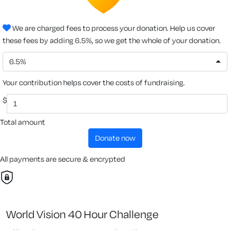
We are charged fees to process your donation. Help us cover
these fees by adding 6.5%, so we get the whole of your donation.
6.5%
Your contribution helps cover the costs of fundraising.
$
Total amount
donate now
All payments are secure & encrypted
World Vision 40 Hour Challenge