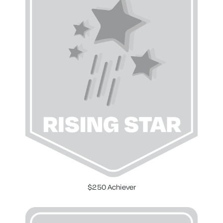
$250 Achiever