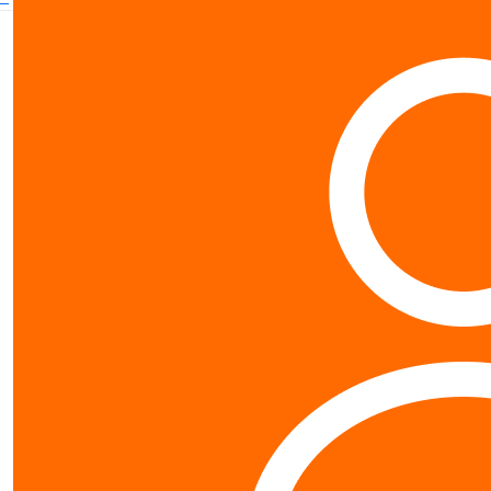
Contact us
0800 40 4687
schools@worldvision.org.nz
Fundraise
Sign up
FAQs
Resources