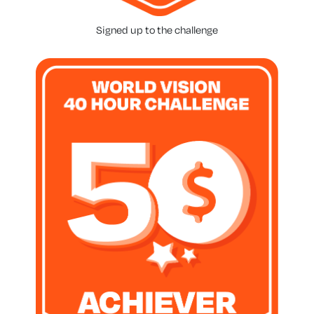
Signed up to the challenge