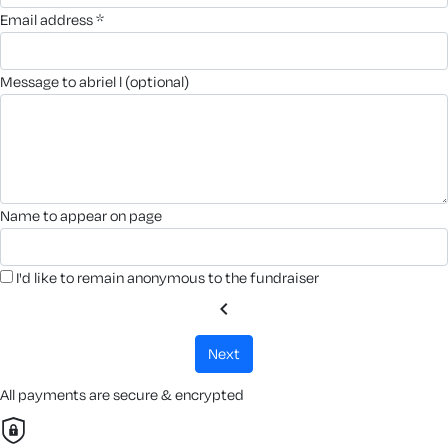
email address *
message to abriel l (optional)
name to appear on page
I'd like to remain anonymous to the fundraiser
chevron_left
next
All payments are secure & encrypted