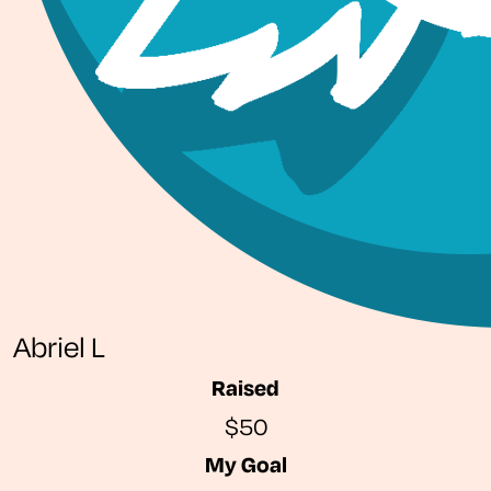
Abriel L
Raised
$50
My Goal