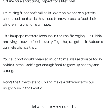
Offline for a short time, impact for a lifetime!
I'm raising funds so families in Solomon Islands can get the
seeds, tools and skills they need to grow crops to feed their
children in a changing climate.
This kaupapa matters because in the Pacific region, 1 in 6 kids
are living in severe food poverty. Together, rangatahi in Aotearoa
can help change that.
Your support would mean so much to me. Please donate today
so kids in the Pacific get enough food to grow up healthy and
strong.
Now’s the time to stand up and make a difference for our
neighbours in the Pacific.
my achievements