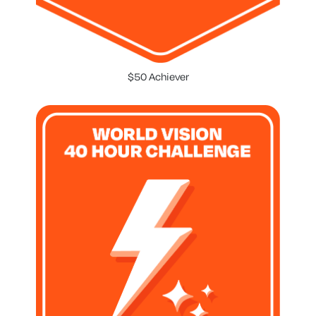
$50 Achiever