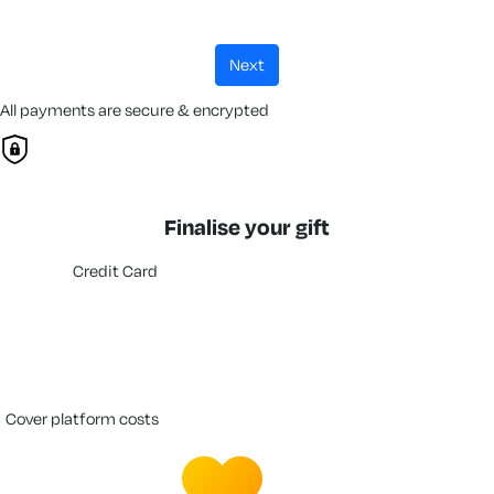
next
All payments are secure & encrypted
Finalise your gift
Credit Card
cover platform costs