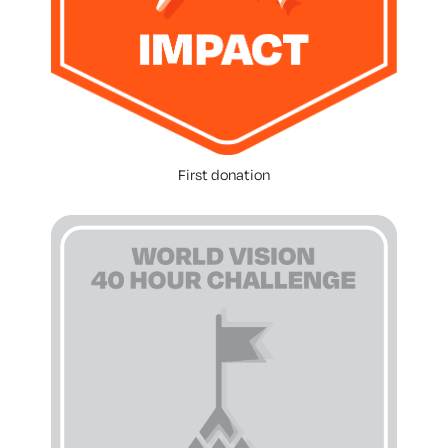
First donation