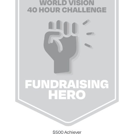
$500 Achiever