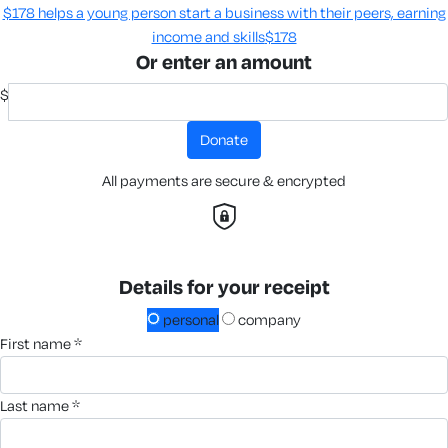
$178 helps a young person start a business with their peers, earning
income and skills​
$178
Or enter an amount
$
donate
All payments are secure & encrypted
Details for your receipt
personal
company
first name *
last name *