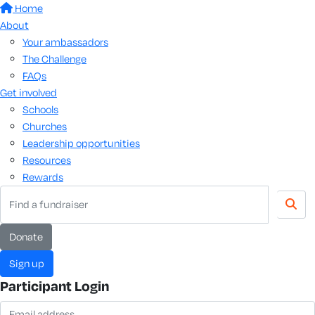
Home
About
Your ambassadors
The Challenge
FAQs
Get involved
Schools
Churches
Leadership opportunities
Resources
Rewards
donate
sign up
Participant Login