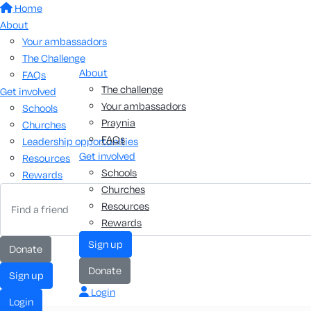
Home
About
Your ambassadors
The Challenge
About
FAQs
The challenge
Get involved
Your ambassadors
Schools
Praynia
Churches
FAQs
Leadership opportunities
Get involved
Resources
Schools
Rewards
Churches
Resources
Rewards
Sign up
Donate
Donate
Sign up
Login
Login