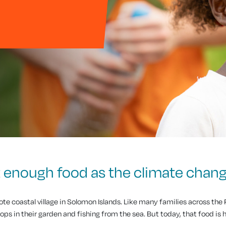
et enough food as the climate chan
mote coastal village in Solomon Islands. Like many families across the P
ops in their garden and fishing from the sea. But today, that food is 