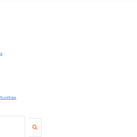
rs
tunities