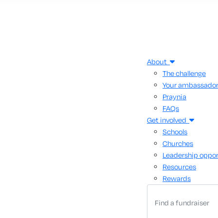
About
The challenge
Your ambassado
Praynia
FAQs
Get involved
Schools
Churches
Leadership oppor
Resources
Rewards