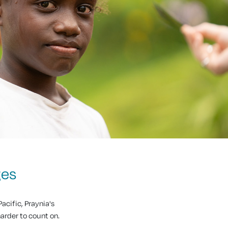
ges
acific, Praynia's
harder to count on.