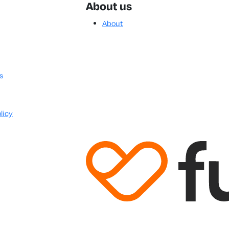
About us
About
s
licy