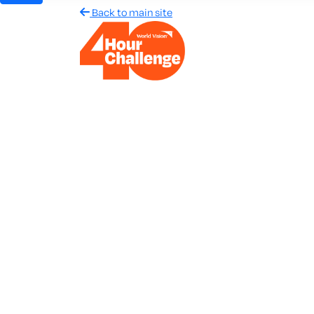
Back to main site