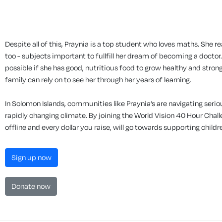
Despite all of this, Praynia is a top student who loves maths. She r
too - subjects important to fullfill her dream of becoming a doctor.
possible if she has good, nutritious food to grow healthy and strong
family can rely on to see her through her years of learning.
In Solomon Islands, communities like Praynia’s are navigating seri
rapidly changing climate. By joining the World Vision 40 Hour Chal
offline and every dollar you raise, will go towards supporting childr
Sign up now
Donate now