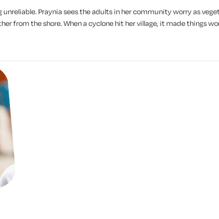
g unreliable. Praynia sees the adults in her community worry as vege
her from the shore. When a cyclone hit her village, it made things wo