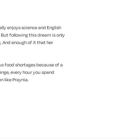
eally enjoys science and English
 But following this dream is only
. And enough of it that her
ous food shortages because of a
lenge, every hour you spend
en like Praynia.