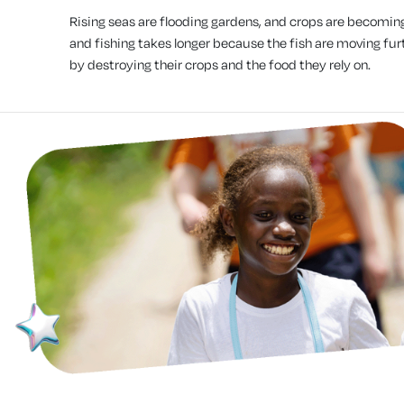
Rising seas are flooding gardens, and crops are becomin
and fishing takes longer because the fish are moving furt
by destroying their crops and the food they rely on.