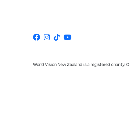
World Vision New Zealand is a registered charity