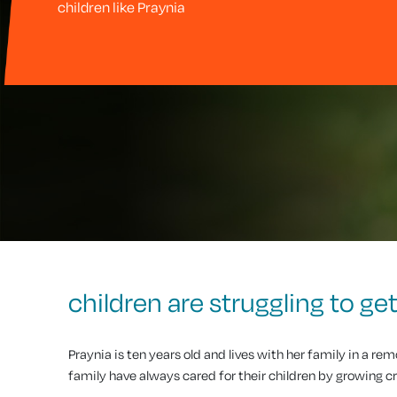
children like Praynia
children are struggling to g
Praynia is ten years old and lives with her family in a re
family have always cared for their children by growing cr