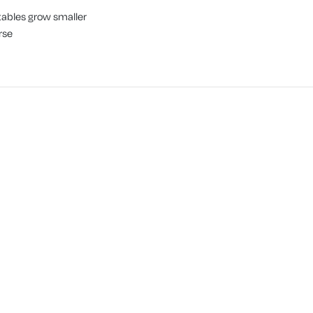
tables grow smaller
rse