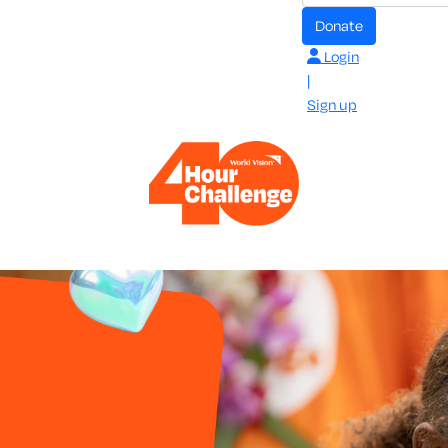
Donate
Login
|
Sign up