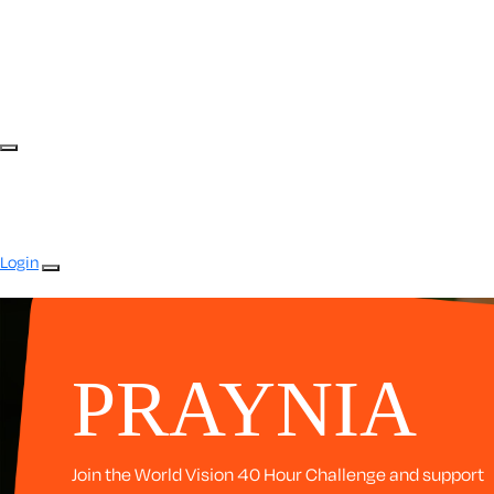
Login
PRAYNIA
Join the World Vision 40 Hour Challenge and support