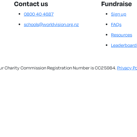
Contact us
Fundraise
0800 40 4687
Sign up
schools@worldvision.org.nz
FAQs
Resources
Leaderboard
. Our Charity Commission Registration Number is CC25984.
Privacy Po