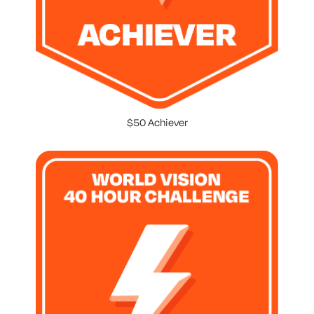
$50 Achiever