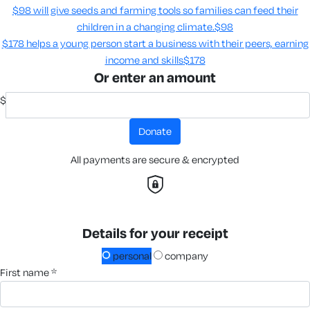
$98 will give seeds and farming tools so families can feed their
children in a changing climate.​
$98
$178 helps a young person start a business with their peers, earning
income and skills​
$178
Or enter an amount
$
donate
All payments are secure & encrypted
Details for your receipt
personal
company
first name *