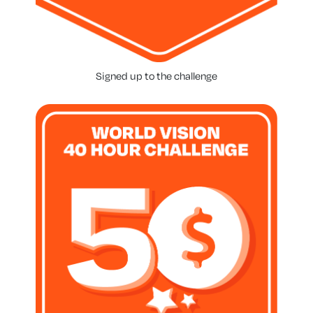
Signed up to the challenge