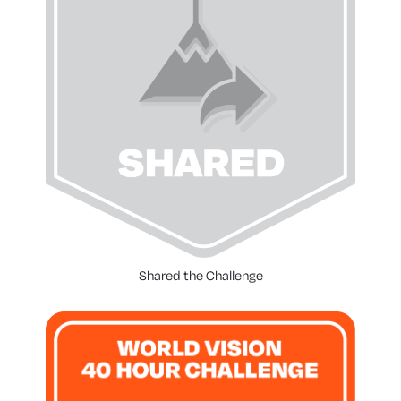
Shared the Challenge