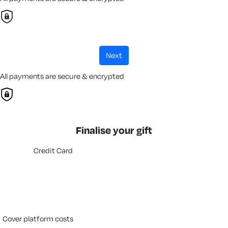
next
All payments are secure & encrypted
Finalise your gift
Credit Card
cover platform costs