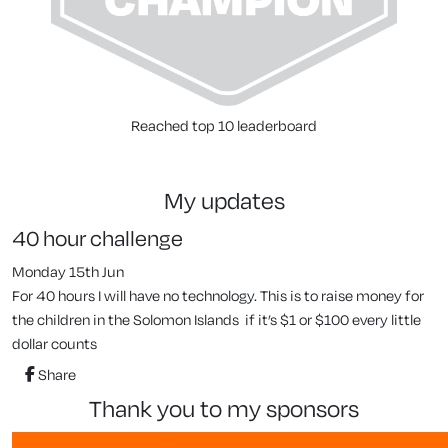
Reached top 10 leaderboard
my updates
40 hour challenge
Monday 15th Jun
For 40 hours I will have no technology. This is to raise money for
the children in the Solomon Islands if it’s $1 or $100 every little
dollar counts
Share
thank you to my sponsors