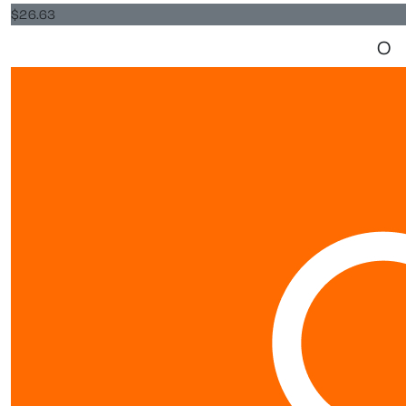
$
26.63
O