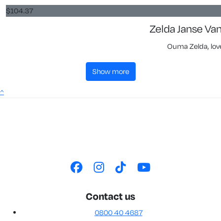
$
104.37
Zelda Janse Va
Ouma Zelda, love
show more
^
Contact us
0800 40 4687