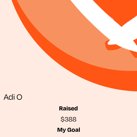
Adi O
Raised
$388
My Goal