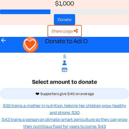
$1,000
donate
share page
arrow_back
Donate to Adi O
$
Select amount to donate
❤️ Supporters give $40 on average
$30 trains a mother in nutrition, helping her children grow healthy
and strong.
$30
$43 trains a person on climate-smart agriculture so they can grow
their nutritious food for years to come​.
$43