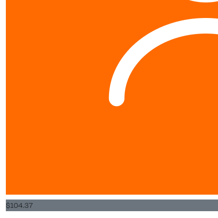
$
104.37