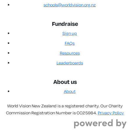
schools@worldvision.org.nz
Fundraise
Sign up
FAQs
Resources
Leaderboards
About us
About
World Vision New Zealand is a registered charity. Our Charity
Commission Registration Number is CC25984.
Privacy Policy