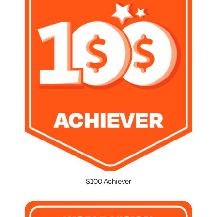
$100 Achiever