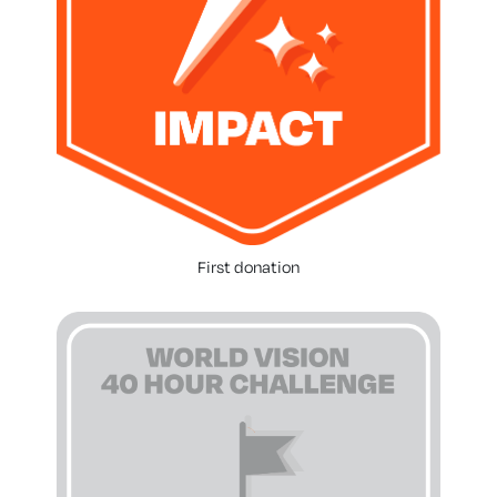
First donation