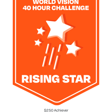
$250 Achiever