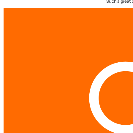
Such a great 