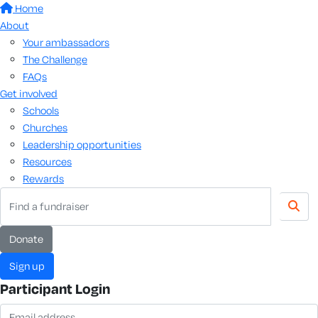
Home
About
Your ambassadors
The Challenge
FAQs
Get involved
Schools
Churches
Leadership opportunities
Resources
Rewards
donate
sign up
Participant Login