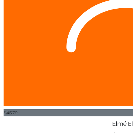
$
45.79
Elmé El