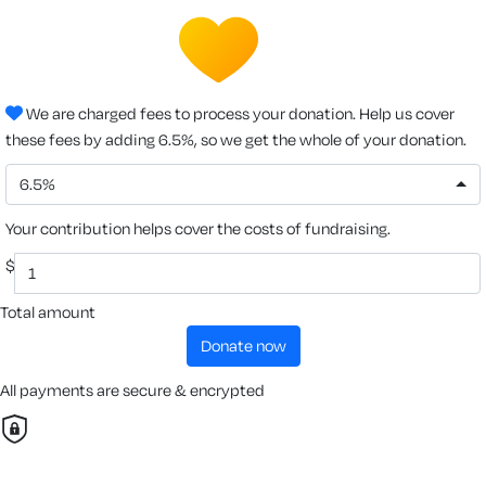
We are charged fees to process your donation. Help us cover
these fees by adding 6.5%, so we get the whole of your donation.
6.5%
Your contribution helps cover the costs of fundraising.
$
Total amount
donate now
All payments are secure & encrypted