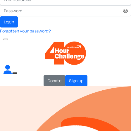
login
Forgotten your password?
donate
sign up