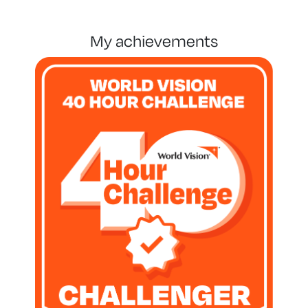
my achievements