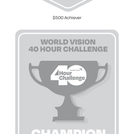
$500 Achiever