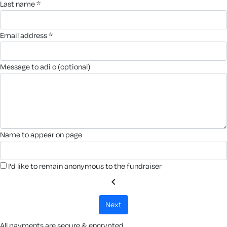
last name *
email address *
message to adi o (optional)
name to appear on page
I'd like to remain anonymous to the fundraiser
chevron_left
next
All payments are secure & encrypted