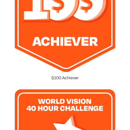
$100 Achiever