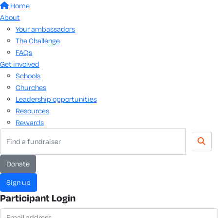
Home
About
Your ambassadors
The Challenge
FAQs
Get involved
Schools
Churches
Leadership opportunities
Resources
Rewards
donate
sign up
Participant Login