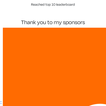
Reached top 10 leaderboard
thank you to my sponsors
show more
^