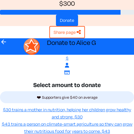
$300
donate
share page
arrow_back
Donate to Alice G
$
Select amount to donate
❤️ Supporters give $40 on average
$30 trains a mother in nutrition, helping her children grow healthy
and strong.
$30
$43 trains a person on climate-smart agriculture so they can grow
their nutritious food for years to come​.
$43