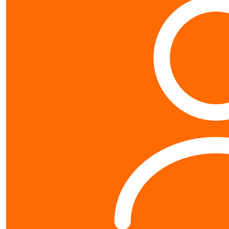
Contact us
0800 40 4687
schools@worldvision.org.nz
Fundraise
Sign up
FAQs
Resources