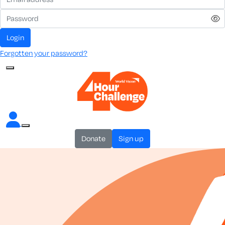
login
Forgotten your password?
donate
sign up