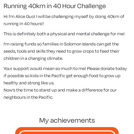
Running 40km in 40 Hour Challenge
Hi I'm Alice Guo! I will be challenging myself by doing 40km of
running in 40 hours!!
This is definitely both a physical and mental challenge for me!
I'm raising funds so families in Solomon Islands can get the
seeds, tools and skills they need to grow crops to feed their
children in a changing climate.
Your support would mean so much to me! Please donate today
if possible so kids in the Pacific get enough food to grow up
healthy and strong like us.
Now’s the time to stand up and make a difference for our
neighbours in the Pacific.
my achievements