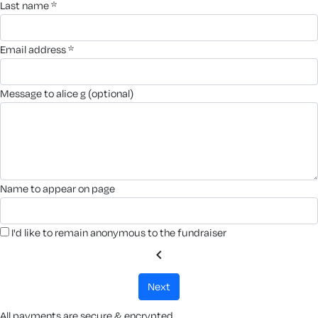
last name *
email address *
message to alice g (optional)
name to appear on page
I'd like to remain anonymous to the fundraiser
chevron_left
next
All payments are secure & encrypted