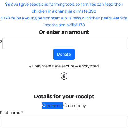
$98 will give seeds and farming tools so families can feed their
children in a changing climate.​
$98
$178 helps a young person start a business with their peers, earning
income and skills​
$178
Or enter an amount
$
donate
All payments are secure & encrypted
Details for your receipt
personal
company
first name *