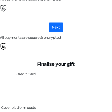
next
All payments are secure & encrypted
Finalise your gift
Credit Card
cover platform costs