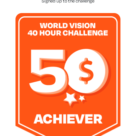
Signed up to the challenge