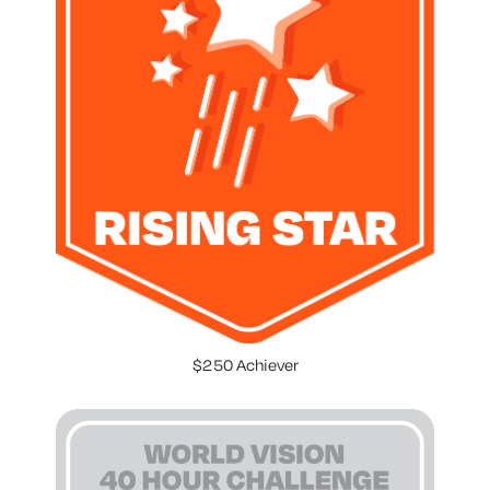
$250 Achiever