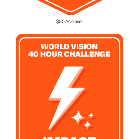
$50 Achiever