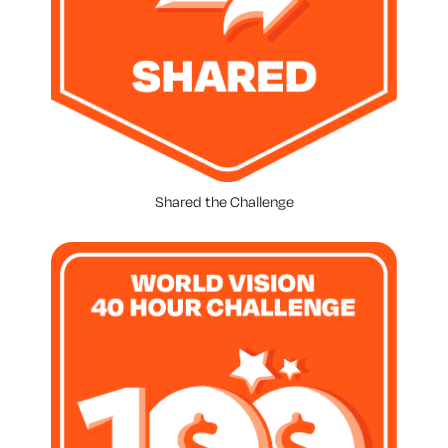
Shared the Challenge