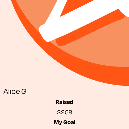
Alice G
Raised
$268
My Goal