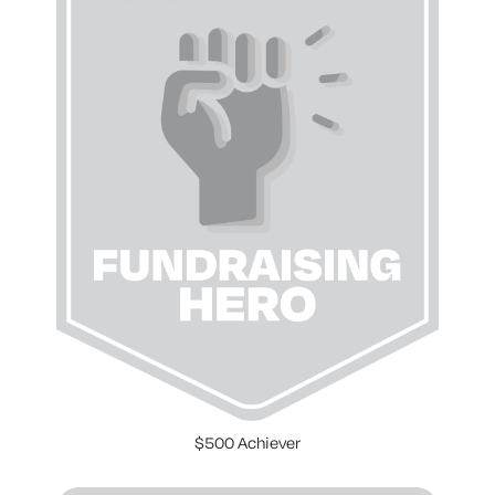
$500 Achiever