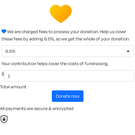
We are charged fees to process your donation. Help us cover
these fees by adding 6.5%, so we get the whole of your donation.
6.5%
Your contribution helps cover the costs of fundraising.
$
Total amount
donate now
All payments are secure & encrypted