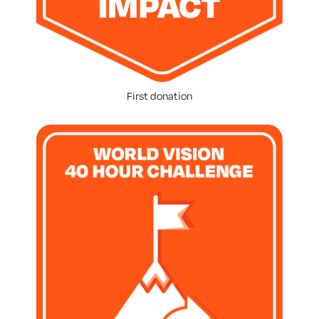
First donation