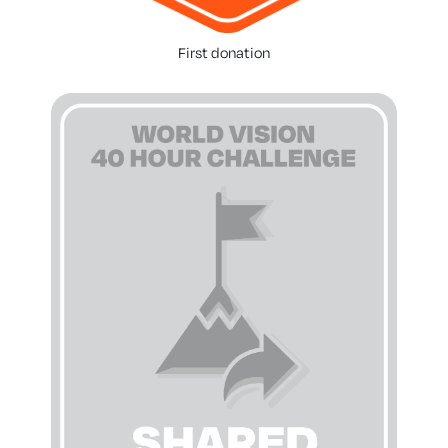
First donation