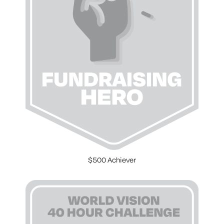
$500 Achiever