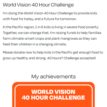
World Vision 40 Hour Challenge
I’m doing the World Vision 40 Hour Challenge to provide kids
with food for today, and a future for tomorrow.
In the Pacific region, 1 in 6 kids is living in severe food poverty.
Together, we can change that. I'm raising funds to help families
farm climate-smart crops and plant mangroves so they can
feed their children in a changing climate.
Please donate now to help kids in the Pacific get enough food to
grow up healthy and strong. 40 hours? Challenge accepted!
my achievements