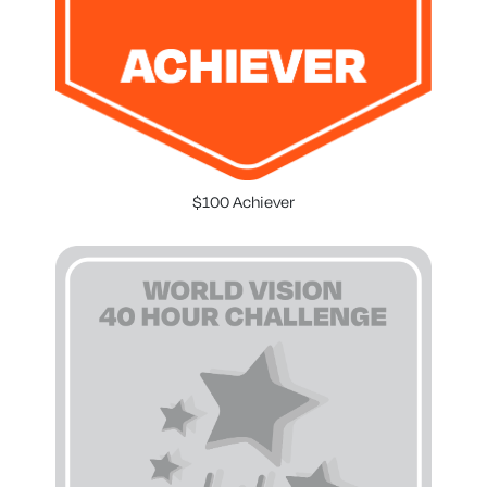
$100 Achiever