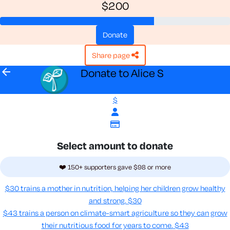
$200
donate
share page
arrow_back
Donate to Alice S
$
Select amount to donate
❤️ 150+ supporters gave $98 or more
$30 trains a mother in nutrition, helping her children grow healthy
and strong.
$30
$43 trains a person on climate-smart agriculture so they can grow
their nutritious food for years to come​.
$43