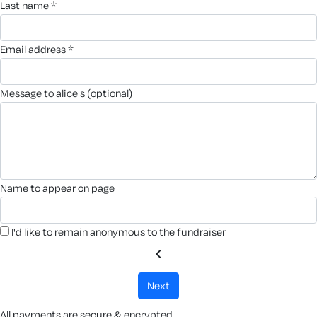
last name *
email address *
message to alice s (optional)
name to appear on page
I'd like to remain anonymous to the fundraiser
chevron_left
next
All payments are secure & encrypted