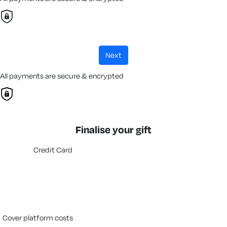
next
All payments are secure & encrypted
Finalise your gift
Credit Card
cover platform costs