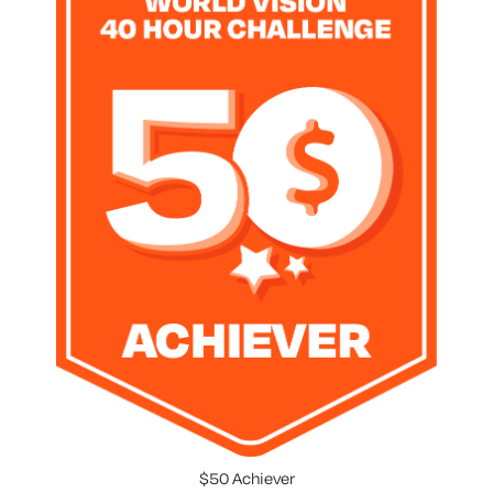
$50 Achiever