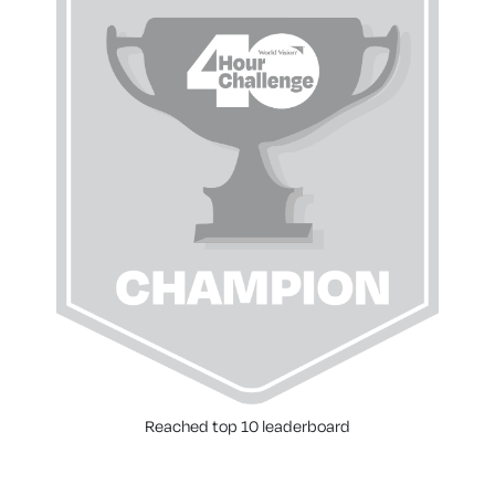
Reached top 10 leaderboard