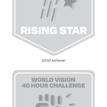
$250 Achiever