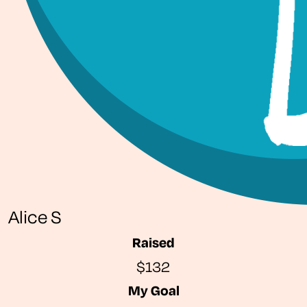
Alice S
Raised
$132
My Goal