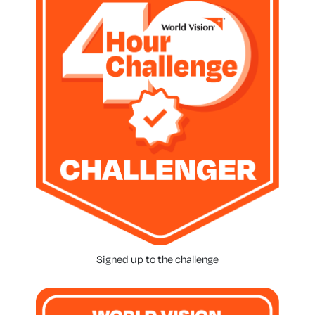
Signed up to the challenge