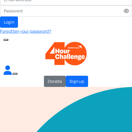
login
Forgotten your password?
donate
sign up