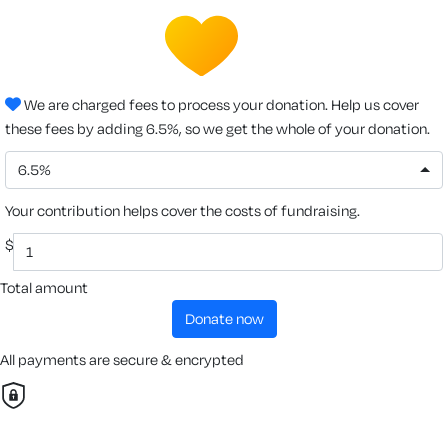
We are charged fees to process your donation. Help us cover
these fees by adding 6.5%, so we get the whole of your donation.
6.5%
Your contribution helps cover the costs of fundraising.
$
Total amount
donate now
All payments are secure & encrypted