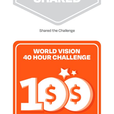
Shared the Challenge