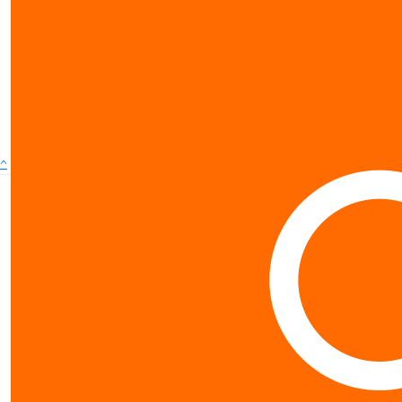
show more
^
Contact us
0800 40 4687
$
10