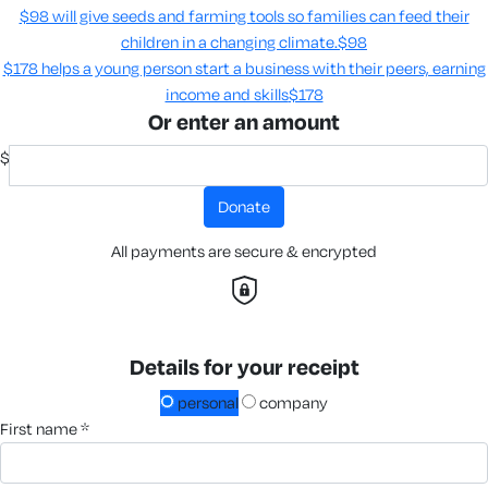
$98 will give seeds and farming tools so families can feed their
children in a changing climate.​
$98
$178 helps a young person start a business with their peers, earning
income and skills​
$178
Or enter an amount
$
donate
All payments are secure & encrypted
Details for your receipt
personal
company
first name *