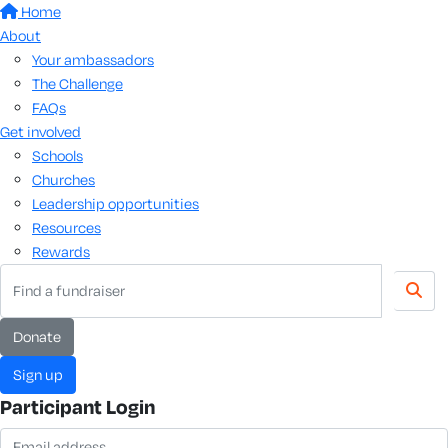
Home
About
Your ambassadors
The Challenge
FAQs
Get involved
Schools
Churches
Leadership opportunities
Resources
Rewards
donate
sign up
Participant Login