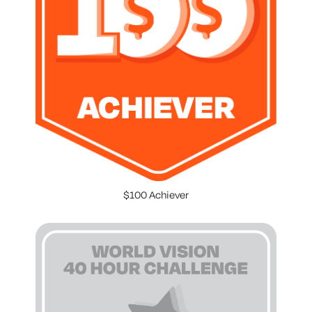
$100 Achiever