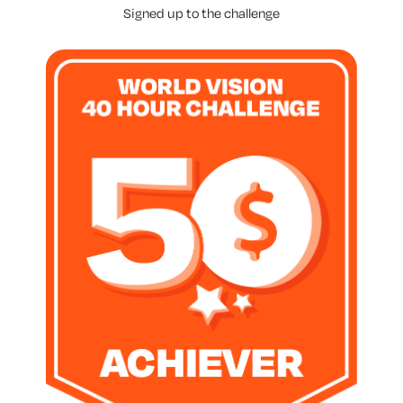
Signed up to the challenge