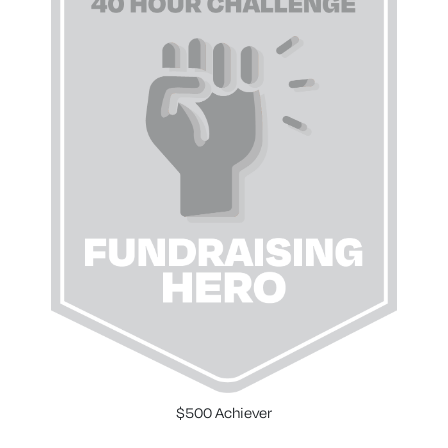
$500 Achiever