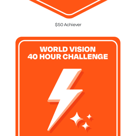
$50 Achiever