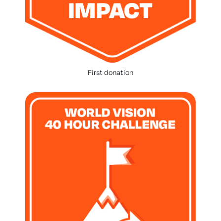
First donation