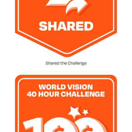
Shared the Challenge