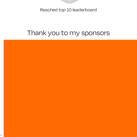
Reached top 10 leaderboard
thank you to my sponsors
show more
^