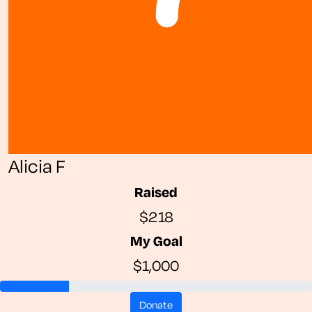
Alicia F
Raised
$218
My Goal
$1,000
donate