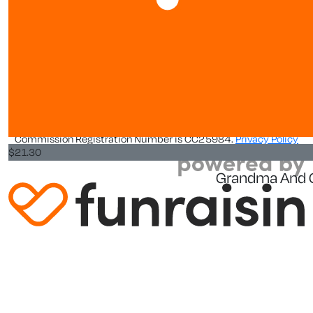
Leaderboards
$
21.30
$
5.33
$
31.95
About us
Kim H
About
Goodluck gi
World Vision New Zealand is a registered charity. Our Charity
Commission Registration Number is CC25984.
Privacy Policy
$
21.30
Grandma And 