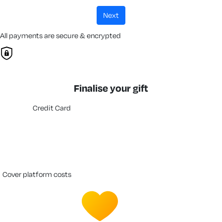
next
All payments are secure & encrypted
Finalise your gift
Credit Card
cover platform costs