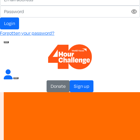
login
Forgotten your password?
donate
sign up