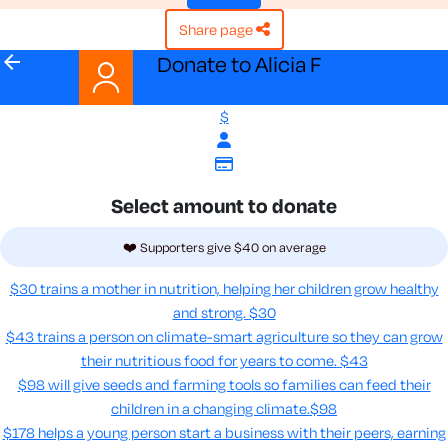
share page
arrow_back
Donate to Alicia F
$
Select amount to donate
❤️ Supporters give $40 on average
$30 trains a mother in nutrition, helping her children grow healthy
and strong.
$30
$43 trains a person on climate-smart agriculture so they can grow
their nutritious food for years to come​.
$43
$98 will give seeds and farming tools so families can feed their
children in a changing climate.​
$98
$178 helps a young person start a business with their peers, earning