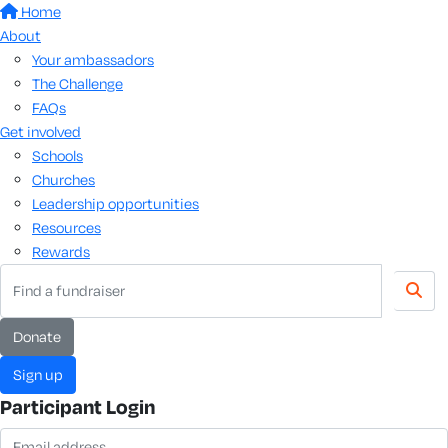
Home
About
Your ambassadors
The Challenge
FAQs
Get involved
Schools
Churches
Leadership opportunities
Resources
Rewards
donate
sign up
Participant Login