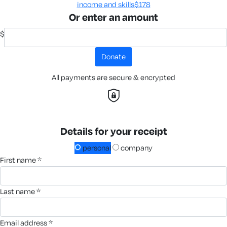
income and skills​
$178
Or enter an amount
$
donate
All payments are secure & encrypted
Details for your receipt
personal
company
first name *
last name *
email address *