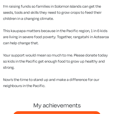
I'm raising funds so families in Solomon Islands can get the
seeds, tools and skills they need to grow crops to feed their
children in a changing climate.
This kaupapa matters because in the Pacific region, 1 in 6 kids
are living in severe food poverty. Together, rangatahi in Aotearoa
can help change that.
Your support would mean so much to me. Please donate today
so kids in the Pacific get enough food to grow up healthy and
strong.
Now’s the time to stand up and make a difference for our
neighbours in the Pacific.
my achievements