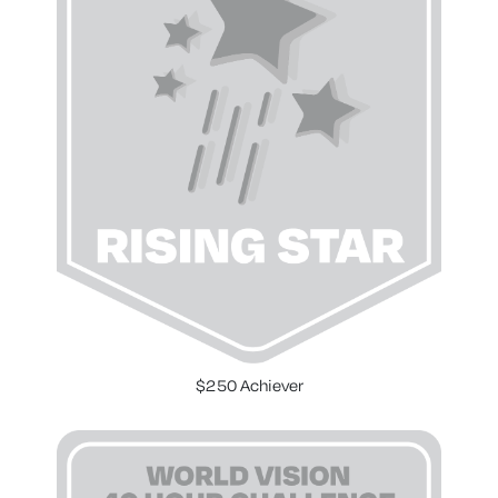
$250 Achiever