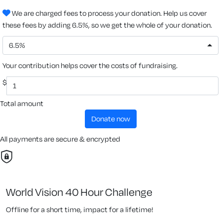
We are charged fees to process your donation. Help us cover
these fees by adding 6.5%, so we get the whole of your donation.
6.5%
Your contribution helps cover the costs of fundraising.
$
Total amount
donate now
All payments are secure & encrypted
World Vision 40 Hour Challenge
Offline for a short time, impact for a lifetime!