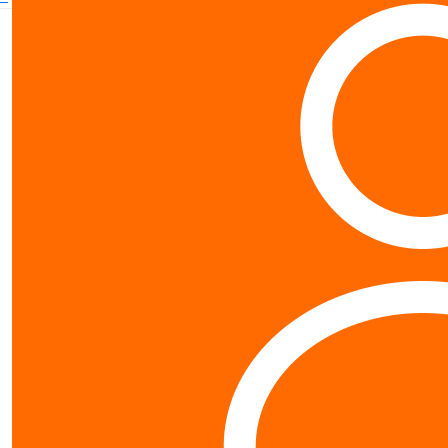
Contact us
0800 40 4687
schools@worldvision.org.nz
Fundraise
Sign up
FAQs
Resources