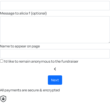
message to alicia f (optional)
name to appear on page
I'd like to remain anonymous to the fundraiser
chevron_left
next
All payments are secure & encrypted