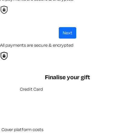
next
All payments are secure & encrypted
Finalise your gift
Credit Card
cover platform costs