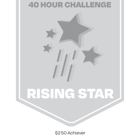
$250 Achiever