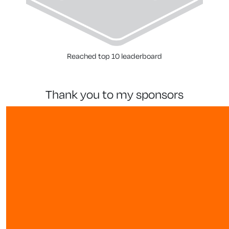
Reached top 10 leaderboard
thank you to my sponsors