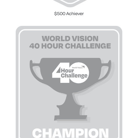
$500 Achiever