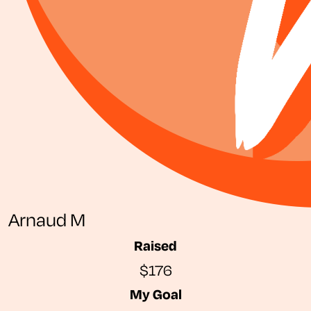
Arnaud M
Raised
$176
My Goal