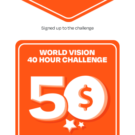
Signed up to the challenge