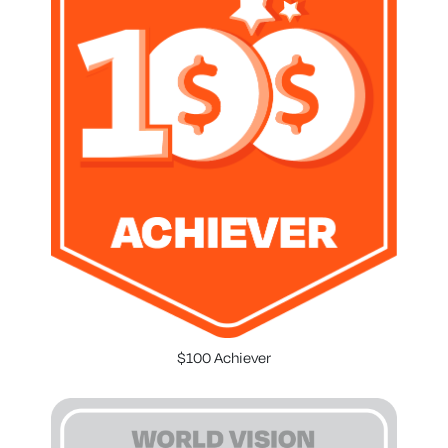
$100 Achiever