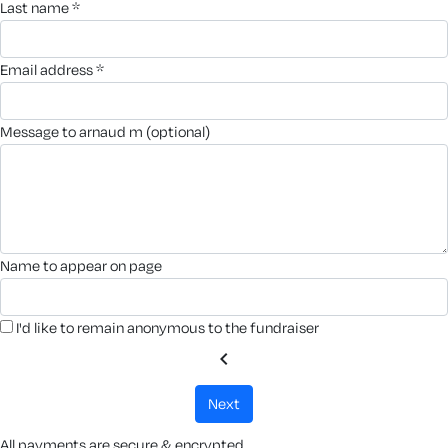
last name *
email address *
message to arnaud m (optional)
name to appear on page
I'd like to remain anonymous to the fundraiser
chevron_left
next
All payments are secure & encrypted