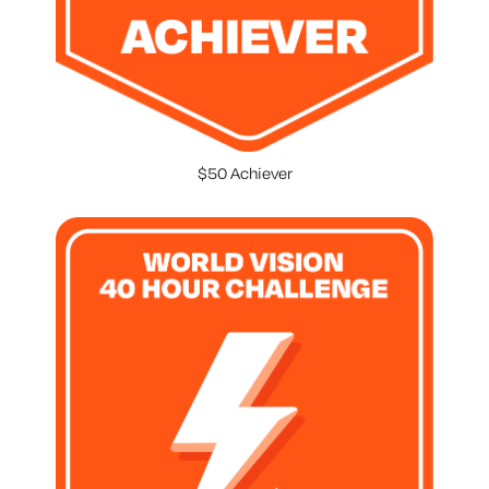
$50 Achiever