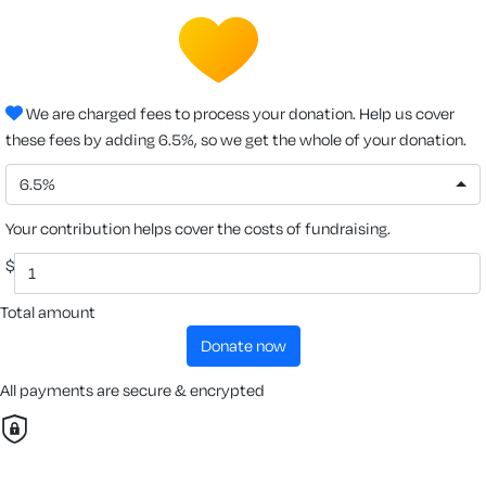
We are charged fees to process your donation. Help us cover
these fees by adding 6.5%, so we get the whole of your donation.
6.5%
Your contribution helps cover the costs of fundraising.
$
Total amount
donate now
All payments are secure & encrypted