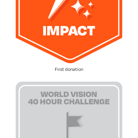
First donation