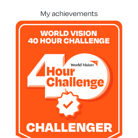
my achievements