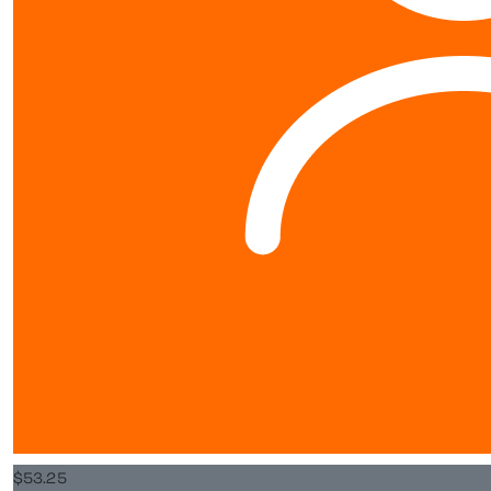
schools@worldvision.org.nz
Fundraise
Sign up
$
15.98
FAQs
Rose O’do
Resources
Good luck Arn
Leaderboards
About us
$
106.50
Popa And Nana
About
Go Arnaud... 😊 You
World Vision New Zealand is a registered charity. Our Charity
Commission Registration Number is CC25984.
Privacy Policy
$
53.25