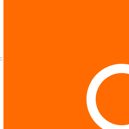
^
Contact us
0800 40 4687