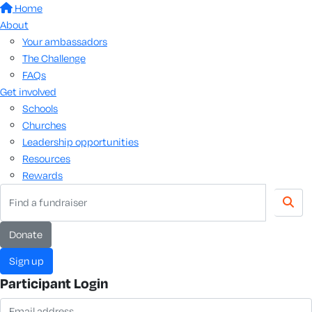
Home
About
Your ambassadors
The Challenge
FAQs
Get involved
Schools
Churches
Leadership opportunities
Resources
Rewards
donate
sign up
Participant Login