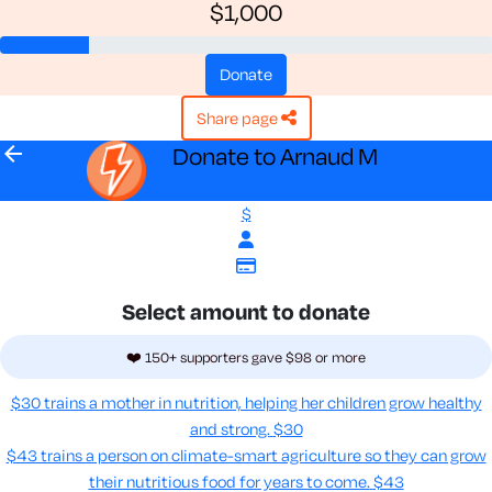
$1,000
donate
share page
arrow_back
Donate to Arnaud M
$
Select amount to donate
❤️ 150+ supporters gave $98 or more
$30 trains a mother in nutrition, helping her children grow healthy
and strong.
$30
$43 trains a person on climate-smart agriculture so they can grow
their nutritious food for years to come​.
$43