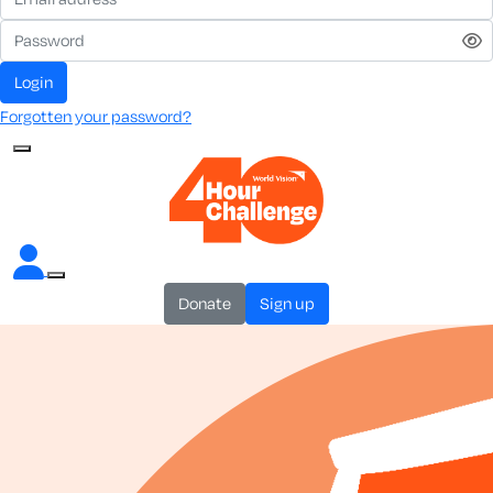
login
Forgotten your password?
donate
sign up