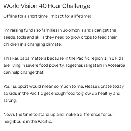
World Vision 40 Hour Challenge
Offline for a short time, impact for a lifetime!
I'm raising funds so families in Solomon Islands can get the
seeds, tools and skills they need to grow crops to feed their
children in a changing climate.
This kaupapa matters because in the Pacific region, 1 in 6 kids
are living in severe food poverty. Together, rangatahi in Aotearoa
can help change that.
Your support would mean so much to me. Please donate today
so kids in the Pacific get enough food to grow up healthy and
strong.
Now’s the time to stand up and make a difference for our
neighbours in the Pacific.