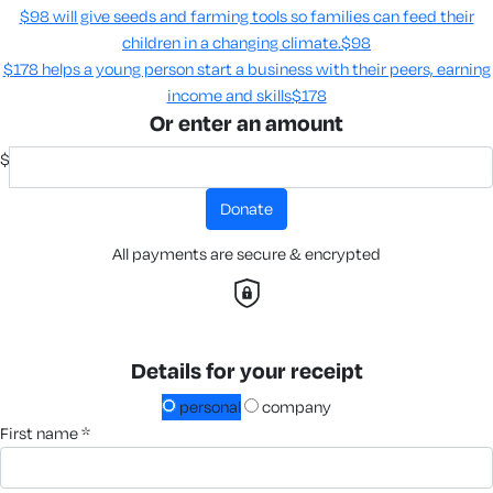
$98 will give seeds and farming tools so families can feed their
children in a changing climate.​
$98
$178 helps a young person start a business with their peers, earning
income and skills​
$178
Or enter an amount
$
donate
All payments are secure & encrypted
Details for your receipt
personal
company
first name *