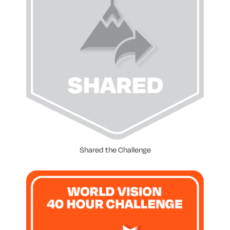
Shared the Challenge