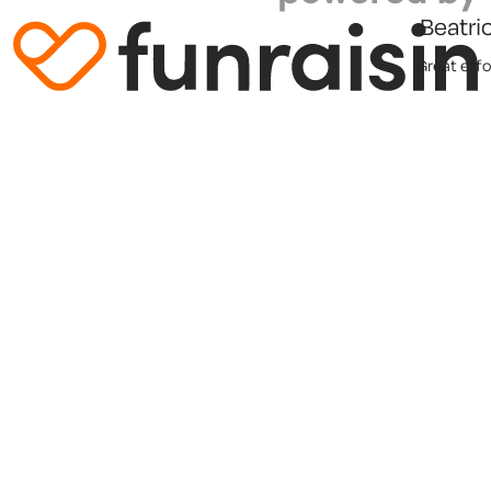
Beatri
Great effor