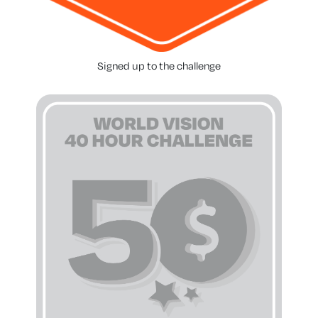
Signed up to the challenge