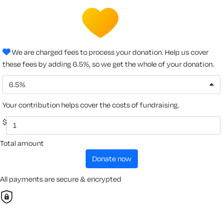
We are charged fees to process your donation. Help us cover
these fees by adding 6.5%, so we get the whole of your donation.
6.5%
Your contribution helps cover the costs of fundraising.
$
Total amount
donate now
All payments are secure & encrypted