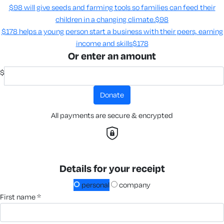
$98 will give seeds and farming tools so families can feed their
children in a changing climate.​
$98
$178 helps a young person start a business with their peers, earning
income and skills​
$178
Or enter an amount
$
donate
All payments are secure & encrypted
Details for your receipt
personal
company
first name *