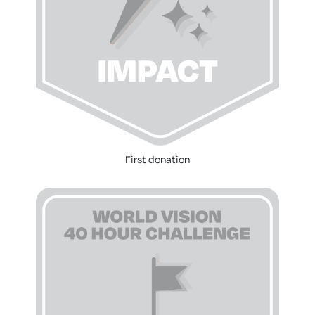
First donation