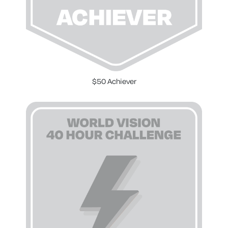
$50 Achiever