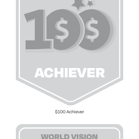
$100 Achiever