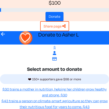
$100
donate
share page
arrow_back
Donate to Asher L
$
Select amount to donate
❤️ 150+ supporters gave $98 or more
$30 trains a mother in nutrition, helping her children grow healthy
and strong.
$30
$43 trains a person on climate-smart agriculture so they can grow
their nutritious food for years to come​.
$43