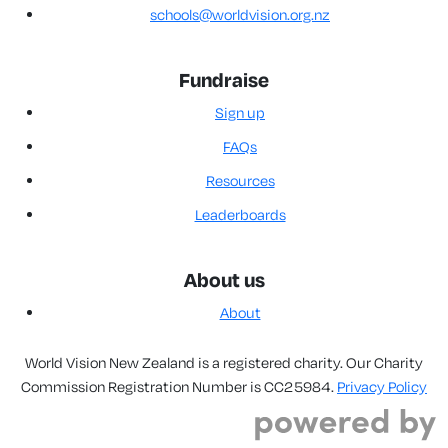
schools@worldvision.org.nz
Fundraise
Sign up
FAQs
Resources
Leaderboards
About us
About
World Vision New Zealand is a registered charity. Our Charity
Commission Registration Number is CC25984.
Privacy Policy