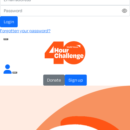
login
Forgotten your password?
donate
sign up