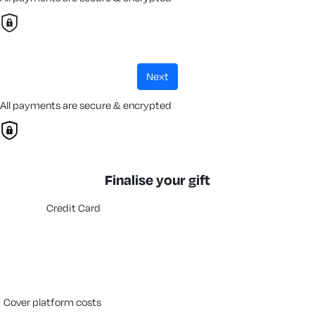
next
All payments are secure & encrypted
Finalise your gift
Credit Card
cover platform costs