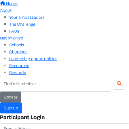
Home
About
Your ambassadors
The Challenge
FAQs
Get involved
Schools
Churches
Leadership opportunities
Resources
Rewards
donate
sign up
Participant Login