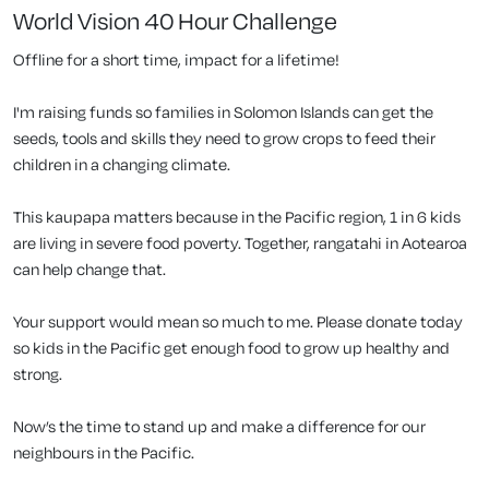
World Vision 40 Hour Challenge
Offline for a short time, impact for a lifetime!
I'm raising funds so families in Solomon Islands can get the
seeds, tools and skills they need to grow crops to feed their
children in a changing climate.
This kaupapa matters because in the Pacific region, 1 in 6 kids
are living in severe food poverty. Together, rangatahi in Aotearoa
can help change that.
Your support would mean so much to me. Please donate today
so kids in the Pacific get enough food to grow up healthy and
strong.
Now’s the time to stand up and make a difference for our
neighbours in the Pacific.