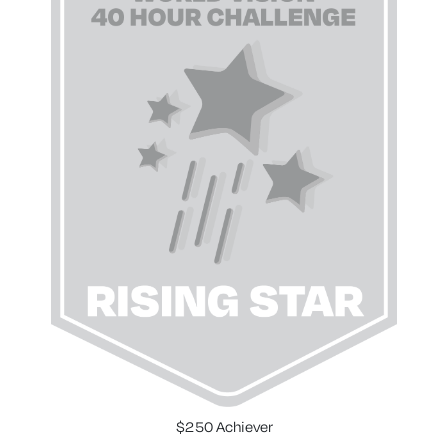
$250 Achiever