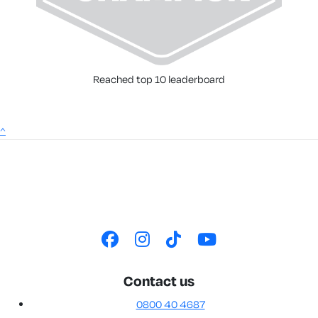
Reached top 10 leaderboard
^
Contact us
0800 40 4687