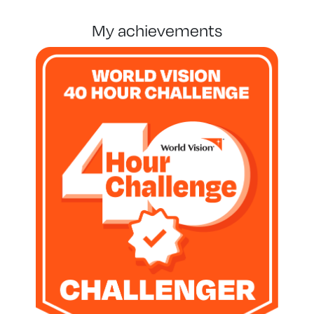
my achievements