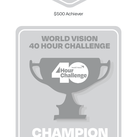
$500 Achiever