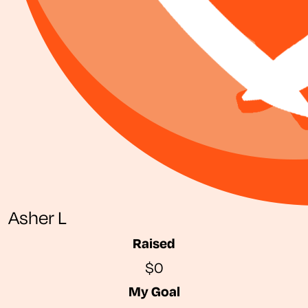
Asher L
Raised
$0
My Goal