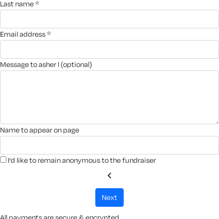
last name *
email address *
message to asher l (optional)
name to appear on page
I'd like to remain anonymous to the fundraiser
chevron_left
next
All payments are secure & encrypted