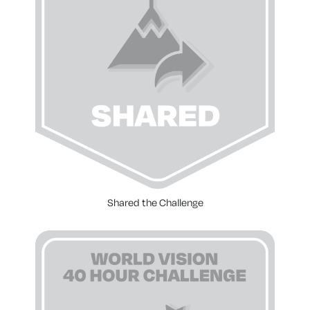
Shared the Challenge