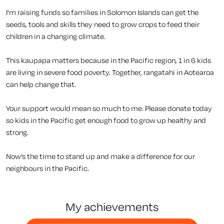
I'm raising funds so families in Solomon Islands can get the
seeds, tools and skills they need to grow crops to feed their
children in a changing climate.
This kaupapa matters because in the Pacific region, 1 in 6 kids
are living in severe food poverty. Together, rangatahi in Aotearoa
can help change that.
Your support would mean so much to me. Please donate today
so kids in the Pacific get enough food to grow up healthy and
strong.
Now’s the time to stand up and make a difference for our
neighbours in the Pacific.
my achievements