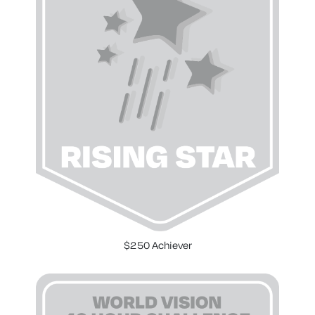
$250 Achiever