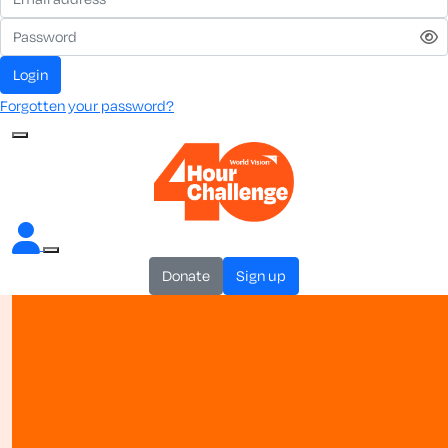
login
Forgotten your password?
donate
sign up