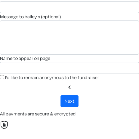
message to bailey s (optional)
name to appear on page
I'd like to remain anonymous to the fundraiser
chevron_left
next
All payments are secure & encrypted