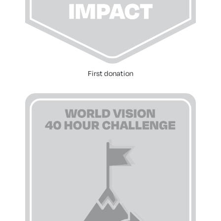
First donation