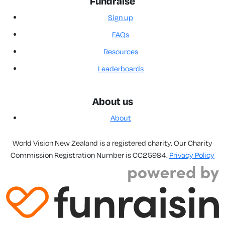
Fundraise
Sign up
FAQs
Resources
Leaderboards
About us
About
World Vision New Zealand is a registered charity. Our Charity
Commission Registration Number is CC25984.
Privacy Policy