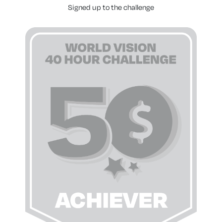
Signed up to the challenge