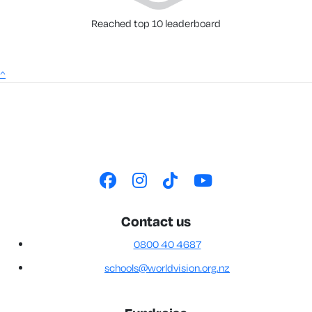
Reached top 10 leaderboard
^
Contact us
0800 40 4687
schools@worldvision.org.nz