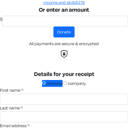
income and skills​
$178
Or enter an amount
$
donate
All payments are secure & encrypted
Details for your receipt
personal
company
first name *
last name *
email address *