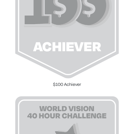
$100 Achiever