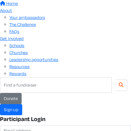
Home
About
Your ambassadors
The Challenge
FAQs
Get involved
Schools
Churches
Leadership opportunities
Resources
Rewards
donate
sign up
Participant Login