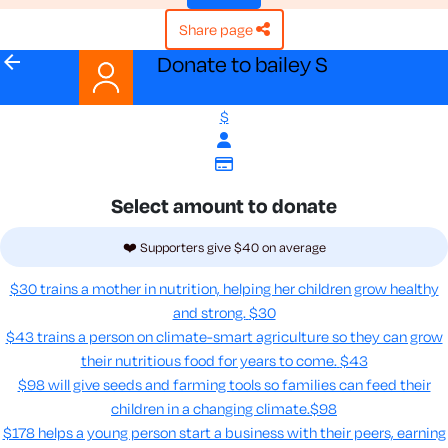
share page
arrow_back
Donate to bailey S
$
Select amount to donate
❤️ Supporters give $40 on average
$30 trains a mother in nutrition, helping her children grow healthy
and strong.
$30
$43 trains a person on climate-smart agriculture so they can grow
their nutritious food for years to come​.
$43
$98 will give seeds and farming tools so families can feed their
children in a changing climate.​
$98
$178 helps a young person start a business with their peers, earning