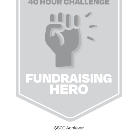
$500 Achiever