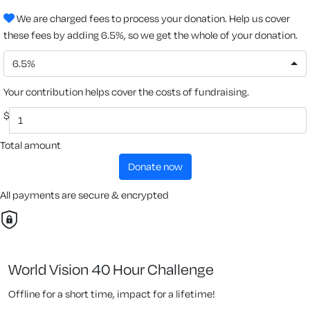
We are charged fees to process your donation. Help us cover
these fees by adding 6.5%, so we get the whole of your donation.
6.5%
Your contribution helps cover the costs of fundraising.
$
Total amount
donate now
All payments are secure & encrypted
World Vision 40 Hour Challenge
Offline for a short time, impact for a lifetime!