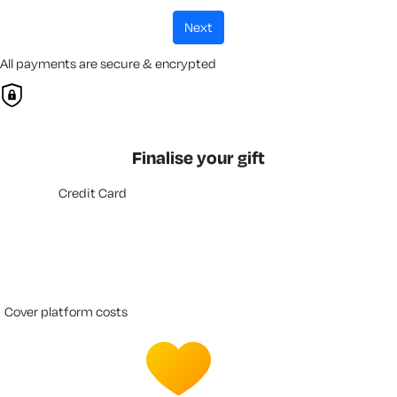
next
All payments are secure & encrypted
Finalise your gift
Credit Card
cover platform costs