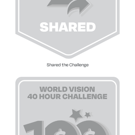
Shared the Challenge