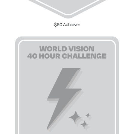
$50 Achiever