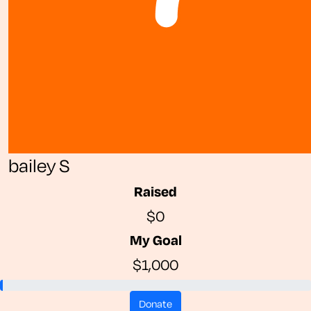
bailey S
Raised
$0
My Goal
$1,000
donate