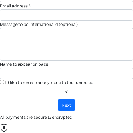
email address *
message to bc international d (optional)
name to appear on page
I'd like to remain anonymous to the fundraiser
chevron_left
next
All payments are secure & encrypted