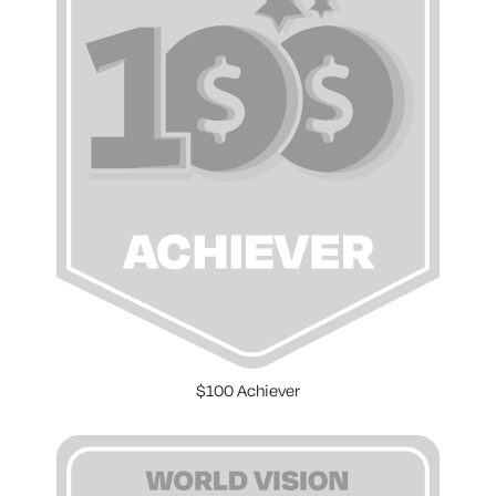
$100 Achiever