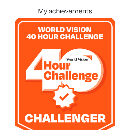
my achievements