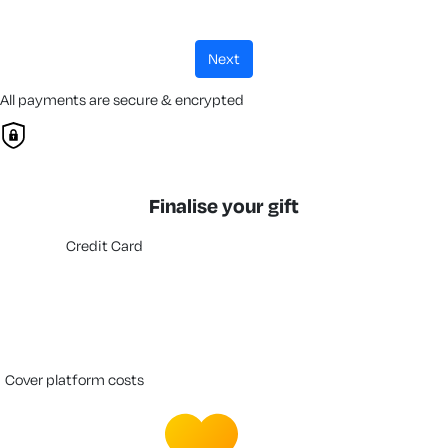
next
All payments are secure & encrypted
Finalise your gift
Credit Card
cover platform costs