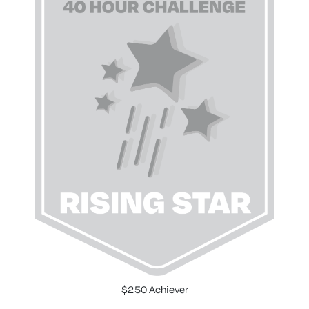
$250 Achiever