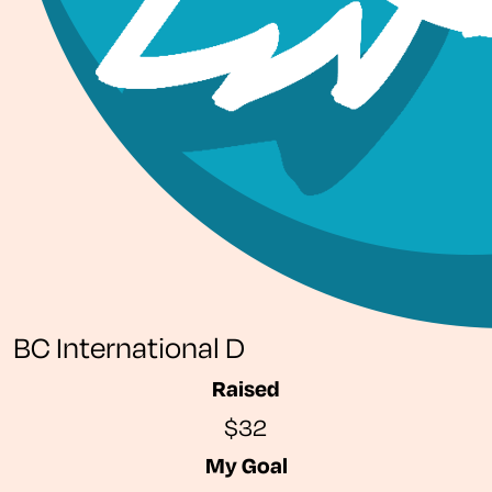
BC International D
Raised
$32
My Goal