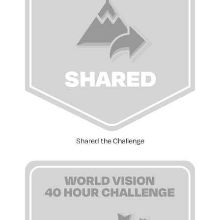
Shared the Challenge