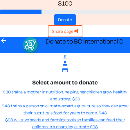
$100
donate
share page
arrow_back
Donate to BC International D
$
Select amount to donate
$30 trains a mother in nutrition, helping her children grow healthy
and strong.
$30
$43 trains a person on climate-smart agriculture so they can grow
their nutritious food for years to come​.
$43
$98 will give seeds and farming tools so families can feed their
children in a changing climate.​
$98