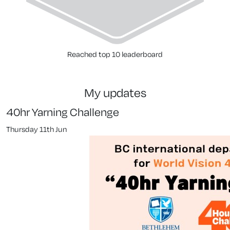
Reached top 10 leaderboard
my updates
40hr Yarning Challenge
Thursday 11th Jun