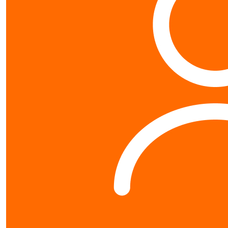
Contact us
0800 40 4687
schools@worldvision.org.nz
Fundraise
Sign up
FAQs
Resources
Leaderboards
$
10.65
About us
Natcha Tangvir
About