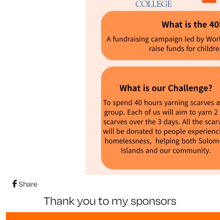
Share
thank you to my sponsors