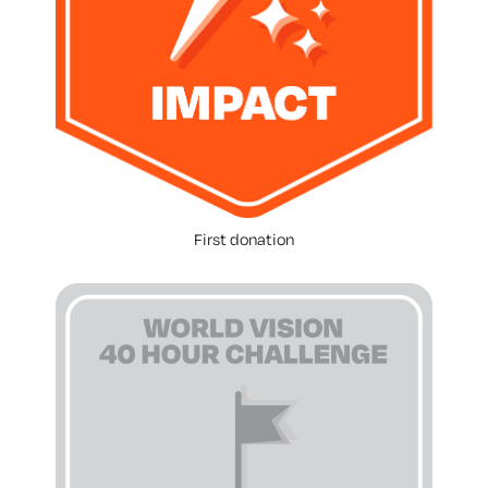
First donation