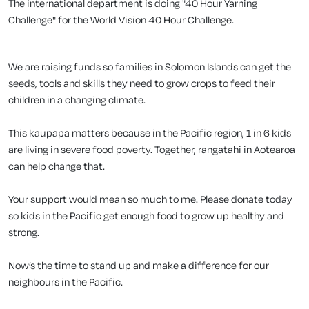
The international department is doing "40 Hour Yarning
Challenge" for the World Vision 40 Hour Challenge.
We are raising funds so families in Solomon Islands can get the
seeds, tools and skills they need to grow crops to feed their
children in a changing climate.
This kaupapa matters because in the Pacific region, 1 in 6 kids
are living in severe food poverty. Together, rangatahi in Aotearoa
can help change that.
Your support would mean so much to me. Please donate today
so kids in the Pacific get enough food to grow up healthy and
strong.
Now’s the time to stand up and make a difference for our
neighbours in the Pacific.