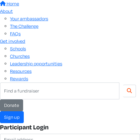
Home
About
Your ambassadors
The Challenge
FAQs
Get involved
Schools
Churches
Leadership opportunities
Resources
Rewards
donate
sign up
Participant Login