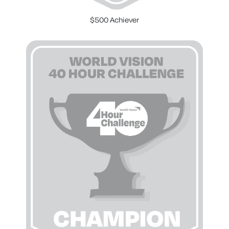
$500 Achiever