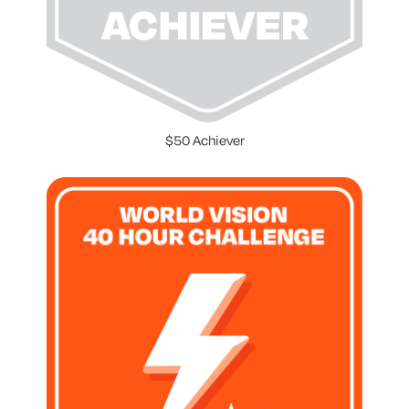
$50 Achiever