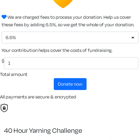
We are charged fees to process your donation. Help us cover
these fees by adding 6.5%, so we get the whole of your donation.
6.5%
Your contribution helps cover the costs of fundraising.
$
Total amount
donate now
All payments are secure & encrypted
40 Hour Yarning Challenge