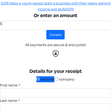
$178 helps a young person start a business with their peers, earning
income and skills​
$178
Or enter an amount
$
donate
All payments are secure & encrypted
Details for your receipt
personal
company
first name *
last name *