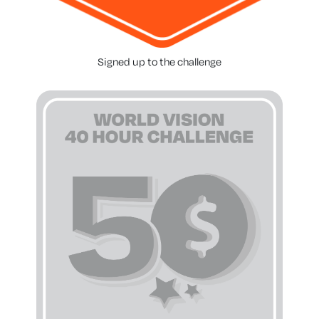
Signed up to the challenge