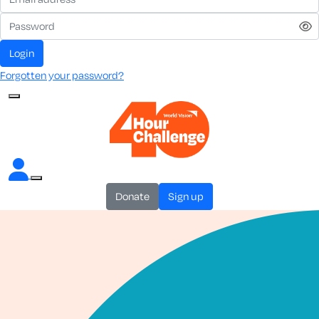
login
Forgotten your password?
donate
sign up