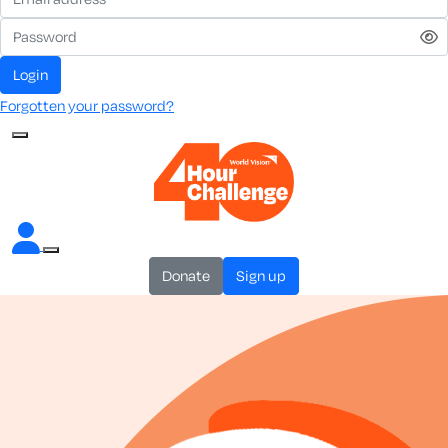
login
Forgotten your password?
donate
sign up