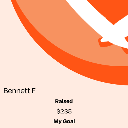
Bennett F
Raised
$235
My Goal