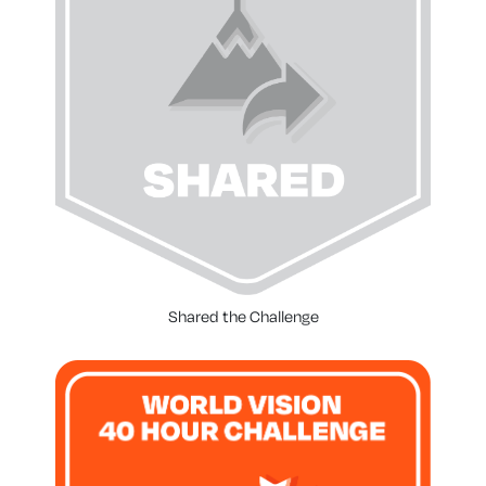
Shared the Challenge