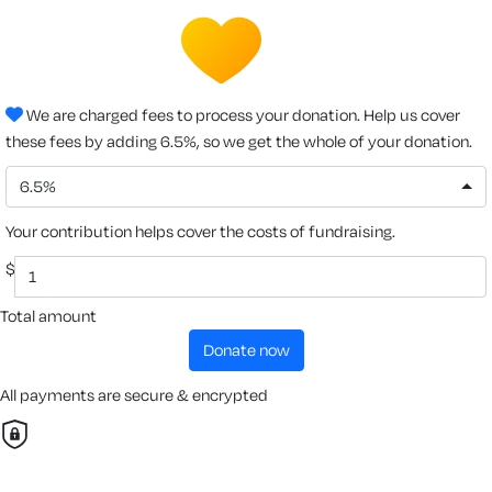
We are charged fees to process your donation. Help us cover
these fees by adding 6.5%, so we get the whole of your donation.
6.5%
Your contribution helps cover the costs of fundraising.
$
Total amount
donate now
All payments are secure & encrypted