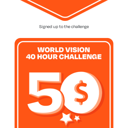
Signed up to the challenge