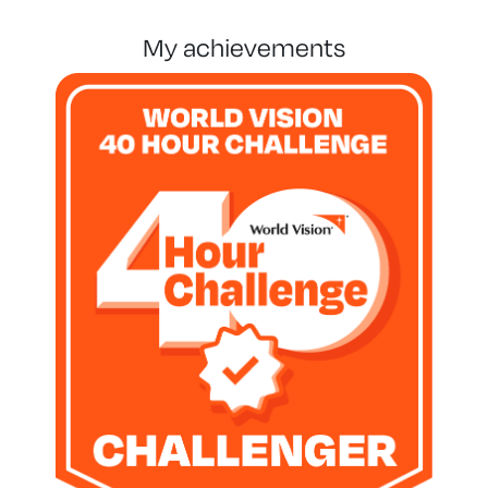
my achievements