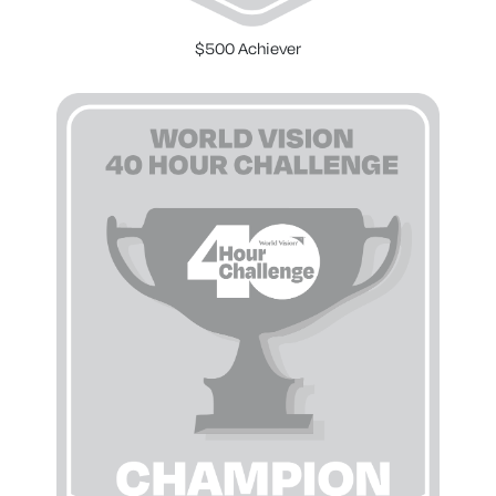
$500 Achiever