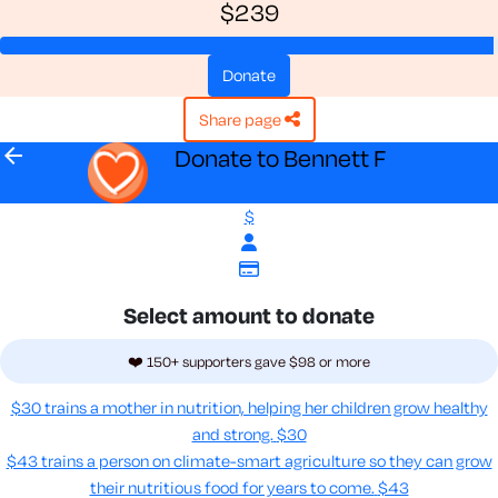
$239
donate
share page
arrow_back
Donate to Bennett F
$
Select amount to donate
❤️ 150+ supporters gave $98 or more
$30 trains a mother in nutrition, helping her children grow healthy
and strong.
$30
$43 trains a person on climate-smart agriculture so they can grow
their nutritious food for years to come​.
$43