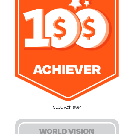
$100 Achiever