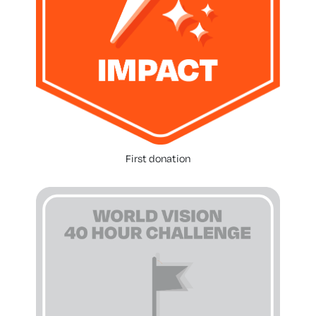
First donation