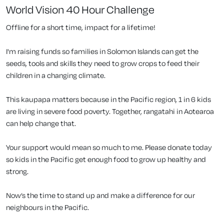
World Vision 40 Hour Challenge
Offline for a short time, impact for a lifetime!
I'm raising funds so families in Solomon Islands can get the
seeds, tools and skills they need to grow crops to feed their
children in a changing climate.
This kaupapa matters because in the Pacific region, 1 in 6 kids
are living in severe food poverty. Together, rangatahi in Aotearoa
can help change that.
Your support would mean so much to me. Please donate today
so kids in the Pacific get enough food to grow up healthy and
strong.
Now’s the time to stand up and make a difference for our
neighbours in the Pacific.