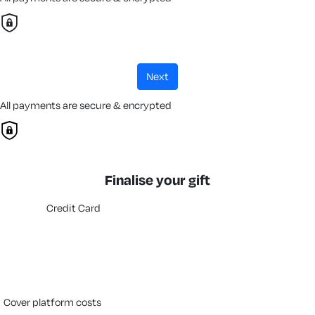
next
All payments are secure & encrypted
Finalise your gift
Credit Card
cover platform costs