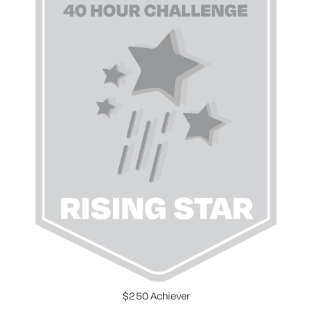
$250 Achiever