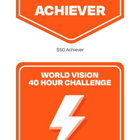
$50 Achiever