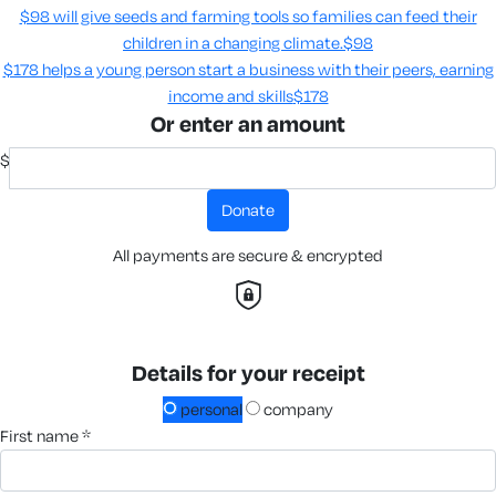
$98 will give seeds and farming tools so families can feed their
children in a changing climate.​
$98
$178 helps a young person start a business with their peers, earning
income and skills​
$178
Or enter an amount
$
donate
All payments are secure & encrypted
Details for your receipt
personal
company
first name *