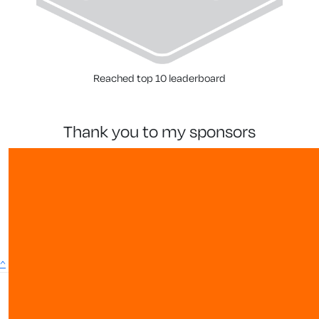
Reached top 10 leaderboard
thank you to my sponsors
^