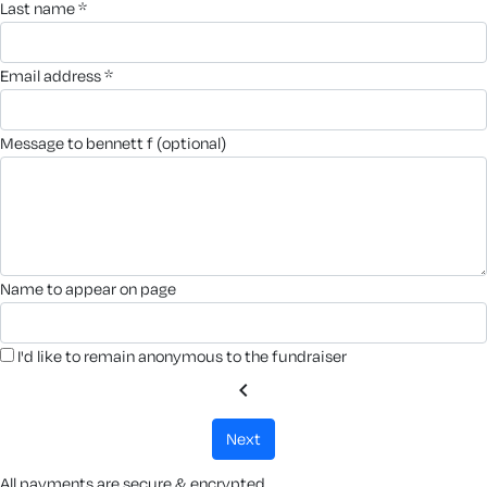
last name *
email address *
message to bennett f (optional)
name to appear on page
I'd like to remain anonymous to the fundraiser
chevron_left
next
All payments are secure & encrypted