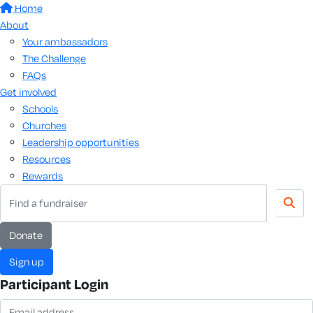
Home
About
Your ambassadors
The Challenge
FAQs
Get involved
Schools
Churches
Leadership opportunities
Resources
Rewards
donate
sign up
Participant Login