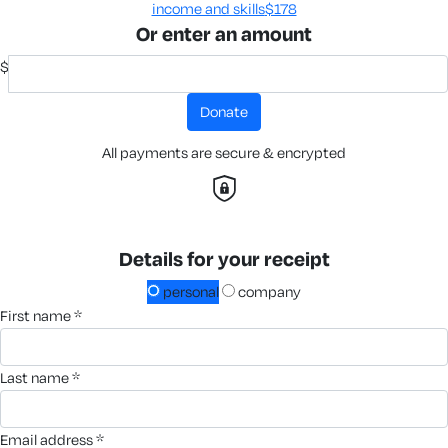
income and skills​
$178
Or enter an amount
$
donate
All payments are secure & encrypted
Details for your receipt
personal
company
first name *
last name *
email address *