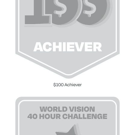
$100 Achiever