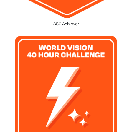
$50 Achiever