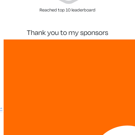
Reached top 10 leaderboard
thank you to my sponsors
^