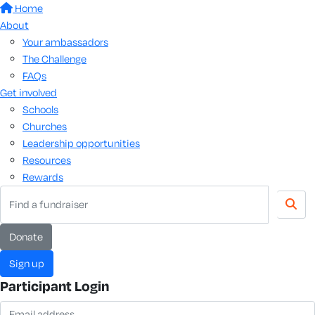
Home
About
Your ambassadors
The Challenge
FAQs
Get involved
Schools
Churches
Leadership opportunities
Resources
Rewards
donate
sign up
Participant Login