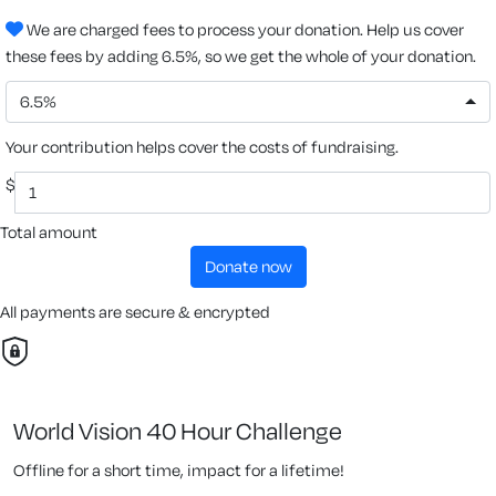
We are charged fees to process your donation. Help us cover
these fees by adding 6.5%, so we get the whole of your donation.
6.5%
Your contribution helps cover the costs of fundraising.
$
Total amount
donate now
All payments are secure & encrypted
World Vision 40 Hour Challenge
Offline for a short time, impact for a lifetime!