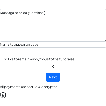
message to chloe g (optional)
name to appear on page
I'd like to remain anonymous to the fundraiser
chevron_left
next
All payments are secure & encrypted