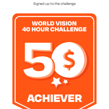
Signed up to the challenge