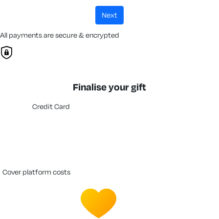
next
All payments are secure & encrypted
Finalise your gift
Credit Card
cover platform costs