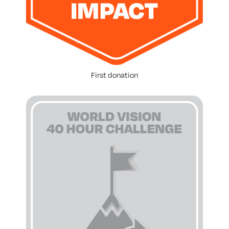
First donation