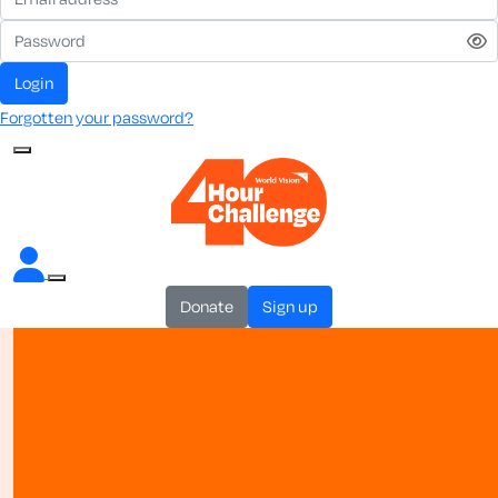
login
Forgotten your password?
donate
sign up