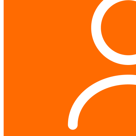
Contact us
0800 40 4687
schools@worldvision.org.nz
Fundraise
Sign up
FAQs
Resources
Leaderboards