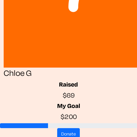
Chloe G
Raised
$69
My Goal
$200
donate