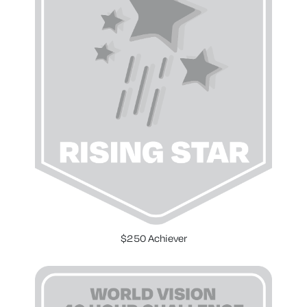
$250 Achiever