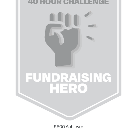
$500 Achiever