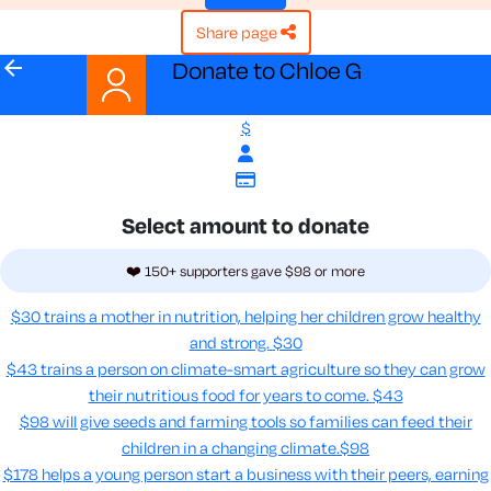
share page
arrow_back
Donate to Chloe G
$
Select amount to donate
❤️ 150+ supporters gave $98 or more
$30 trains a mother in nutrition, helping her children grow healthy
and strong.
$30
$43 trains a person on climate-smart agriculture so they can grow
their nutritious food for years to come​.
$43
$98 will give seeds and farming tools so families can feed their
children in a changing climate.​
$98
$178 helps a young person start a business with their peers, earning