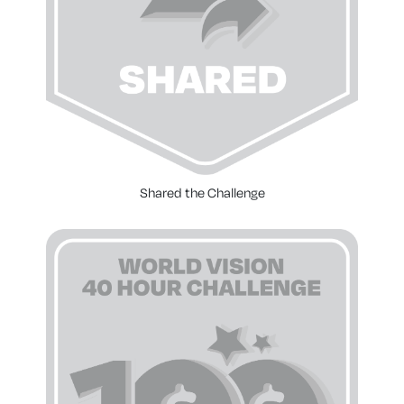
Shared the Challenge