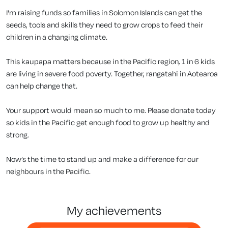
I'm raising funds so families in Solomon Islands can get the
seeds, tools and skills they need to grow crops to feed their
children in a changing climate.
This kaupapa matters because in the Pacific region, 1 in 6 kids
are living in severe food poverty. Together, rangatahi in Aotearoa
can help change that.
Your support would mean so much to me. Please donate today
so kids in the Pacific get enough food to grow up healthy and
strong.
Now’s the time to stand up and make a difference for our
neighbours in the Pacific.
my achievements