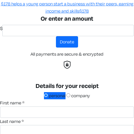
$178 helps a young person start a business with their peers, earning
income and skills​
$178
Or enter an amount
$
donate
All payments are secure & encrypted
Details for your receipt
personal
company
first name *
last name *