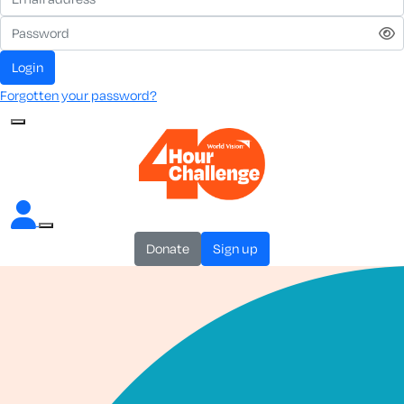
login
Forgotten your password?
donate
sign up