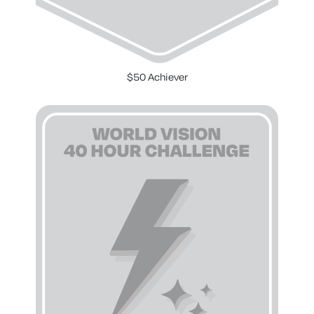
$50 Achiever