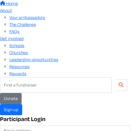
Home
About
Your ambassadors
The Challenge
FAQs
Get involved
Schools
Churches
Leadership opportunities
Resources
Rewards
donate
sign up
Participant Login