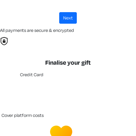
next
All payments are secure & encrypted
Finalise your gift
Credit Card
cover platform costs