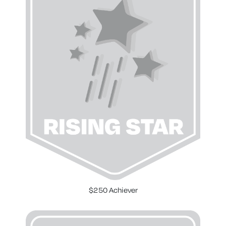
$250 Achiever