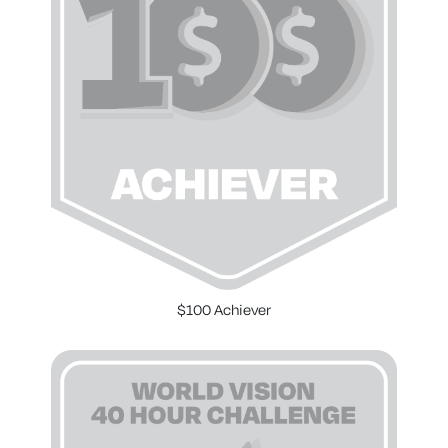
$100 Achiever