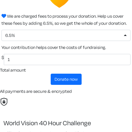
We are charged fees to process your donation. Help us cover
these fees by adding 6.5%, so we get the whole of your donation.
6.5%
Your contribution helps cover the costs of fundraising.
$
Total amount
donate now
All payments are secure & encrypted
World Vision 40 Hour Challenge