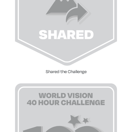
Shared the Challenge