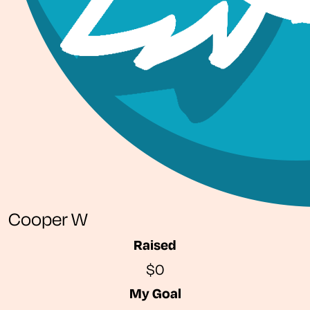
Cooper W
Raised
$0
My Goal