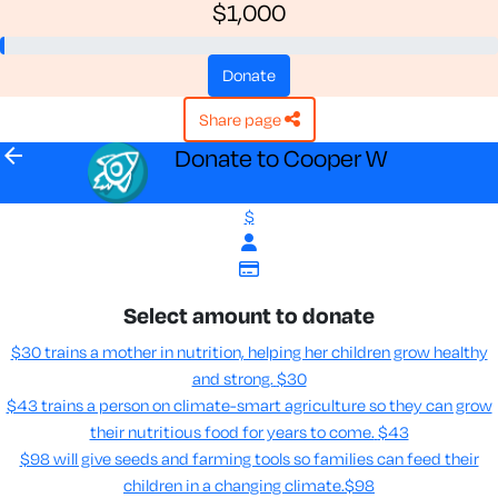
$1,000
donate
share page
arrow_back
Donate to Cooper W
$
Select amount to donate
$30 trains a mother in nutrition, helping her children grow healthy
and strong.
$30
$43 trains a person on climate-smart agriculture so they can grow
their nutritious food for years to come​.
$43
$98 will give seeds and farming tools so families can feed their
children in a changing climate.​
$98