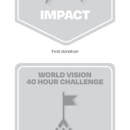
First donation