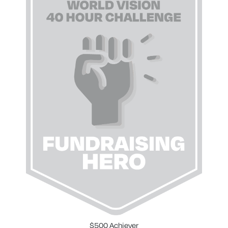
$500 Achiever