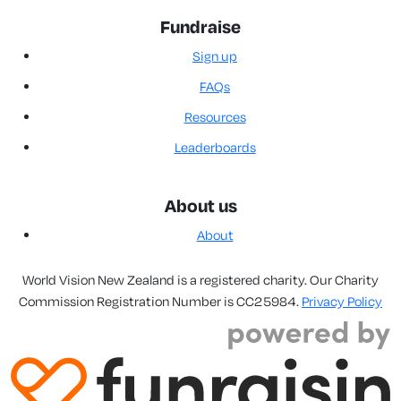
Fundraise
Sign up
FAQs
Resources
Leaderboards
About us
About
World Vision New Zealand is a registered charity. Our Charity
Commission Registration Number is CC25984.
Privacy Policy