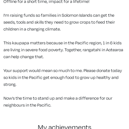
Offline for a short time, impact for a lifetime!
I'm raising funds so families in Solomon Islands can get the
seeds, tools and skills they need to grow crops to feed their
children in a changing climate.
This kaupapa matters because in the Pacific region, 1 in 6 kids
are living in severe food poverty. Together, rangatahi in Aotearoa
can help change that.
Your support would mean so much to me. Please donate today
so kids in the Pacific get enough food to grow up healthy and
strong.
Now’s the time to stand up and make a difference for our
neighbours in the Pacific.
my achievements