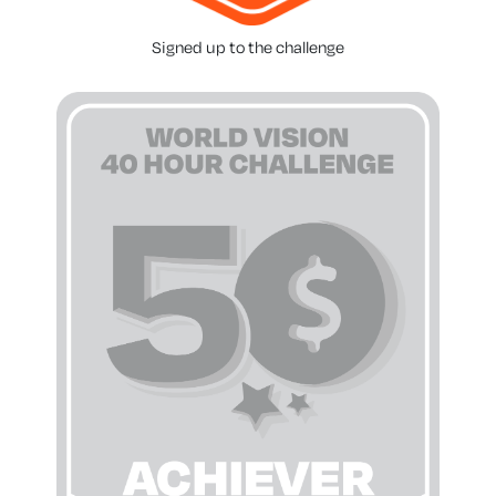
Signed up to the challenge