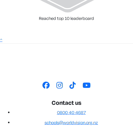
Reached top 10 leaderboard
^
Contact us
0800 40 4687
schools@worldvision.org.nz