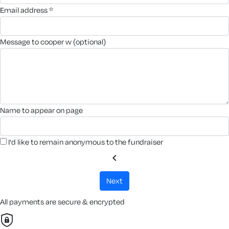
email address *
message to cooper w (optional)
name to appear on page
I'd like to remain anonymous to the fundraiser
chevron_left
next
All payments are secure & encrypted