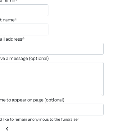
rst name*
st name*
ail address*
ave a message (optional)
ame to appear on page (optional)
'd like to remain anonymous to the fundraiser
chevron_left