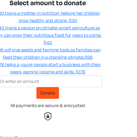
Select amount to donate
0 trains a mother in nutrition, helping her children
grow healthy and strong.
$30
3 trains a person on climate-smart agriculture so
y can grow their nutritious food for years to come​.
$43
8 will give seeds and farming tools so families can
feed their children in a changing climate.​
$98
78 helps a young person start a business with their
peers, earning income and skills​.
$178
Donate
All payments are secure & encrypted