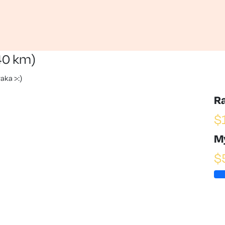
40 km)
aka >:)
R
$
M
$