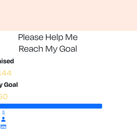
Please Help Me
Reach My Goal
aised
144
y Goal
50
$