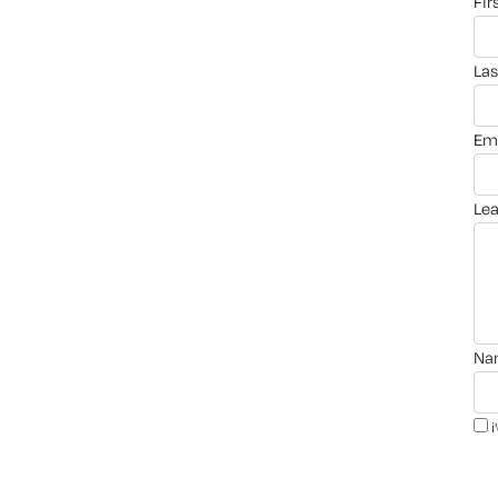
fi
la
em
le
n
i