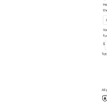
He
th
Yo
fu
$
Tot
All