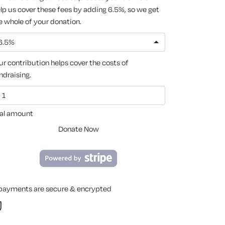
lp us cover these fees by adding 6.5%, so we get
e whole of your donation.
6.5%
ur contribution helps cover the costs of
ndraising.
al amount
Donate Now
 payments are secure & encrypted