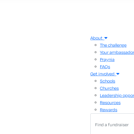
About
The challenge
Your ambassado
Praynia
FAQs
Get involved
Schools
Churches
Leadership oppor
Resources
Rewards