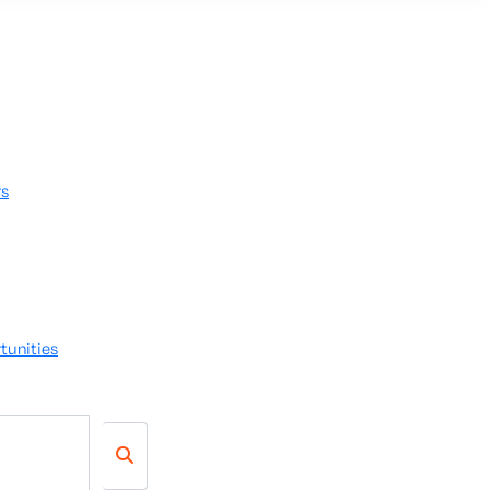
rs
tunities