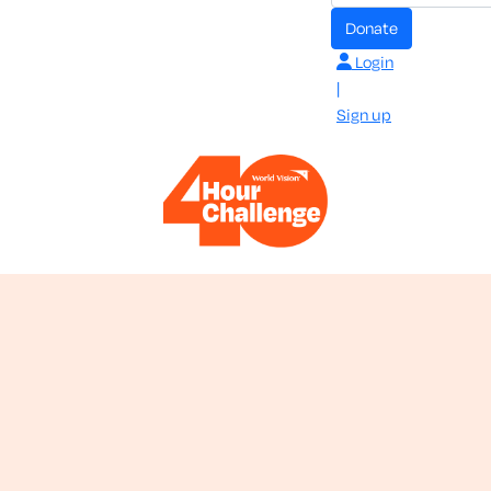
donate
Login
|
Sign up