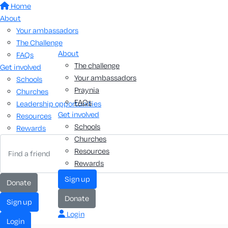
Home
About
Your ambassadors
The Challenge
About
FAQs
The challenge
Get involved
Your ambassadors
Schools
Praynia
Churches
FAQs
Leadership opportunities
Get involved
Resources
Schools
Rewards
Churches
Resources
Rewards
sign up
donate
donate
sign up
Login
login