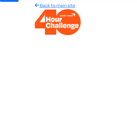
Back to main site