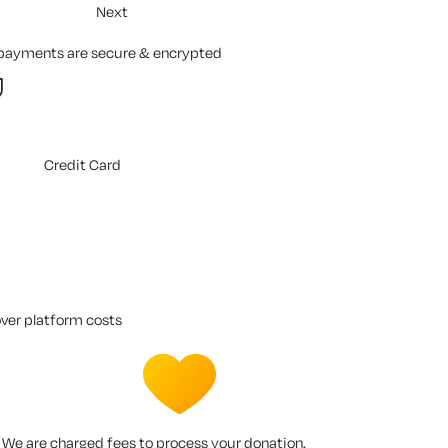
Next
 payments are secure & encrypted
Credit Card
over platform costs
We are charged fees to process your donation.