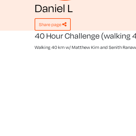
Daniel L
share page
40 Hour Challenge (walking 
Walking 40 km w/ Matthew Kim and Senith Ranaw