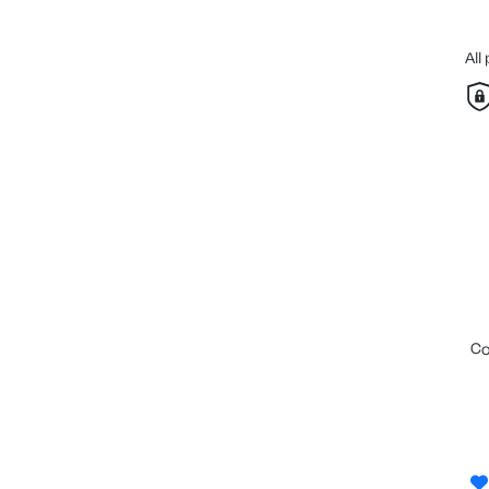
All
c