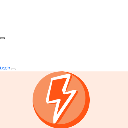
Login