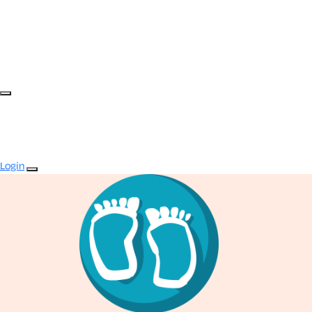
Login