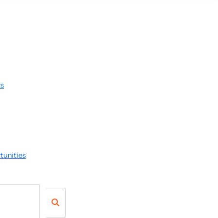
rs
tunities