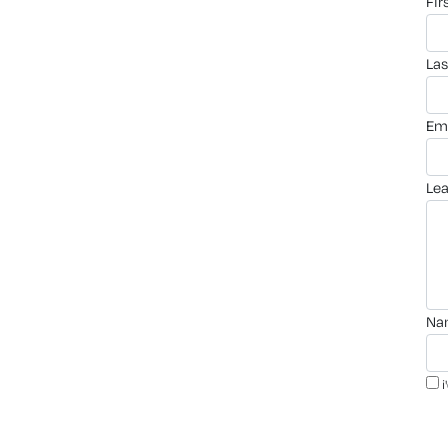
fi
la
em
le
n
i