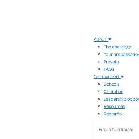
About
The challenge
Your ambassado
Praynia
FAQs
Get involved
Schools
Churches
Leadership oppor
Resources
Rewards