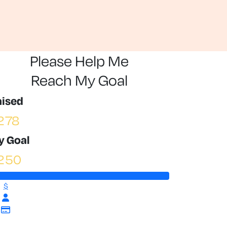
Please Help Me
Reach My Goal
aised
278
y Goal
250
$