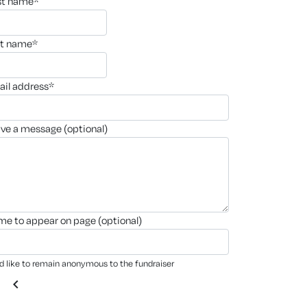
rst name*
st name*
ail address*
ave a message (optional)
ame to appear on page (optional)
'd like to remain anonymous to the fundraiser
chevron_left