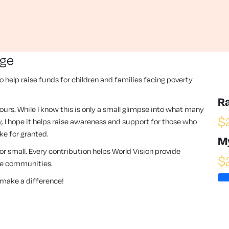
nge
to help raise funds for children and families facing poverty
R
hours. While I know this is only a small glimpse into what many
$
, I hope it helps raise awareness and support for those who
ke for granted.
M
 or small. Every contribution helps World Vision provide
$
ese communities.
make a difference!