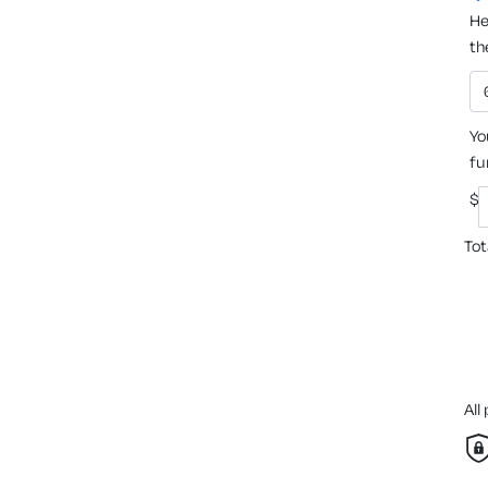
He
th
Yo
fu
$
Tot
All