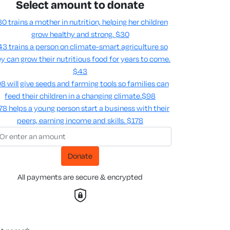
Select amount to donate
0 trains a mother in nutrition, helping her children
grow healthy and strong.
$30
3 trains a person on climate-smart agriculture so
y can grow their nutritious food for years to come​.
$43
8 will give seeds and farming tools so families can
feed their children in a changing climate.​
$98
78 helps a young person start a business with their
peers, earning income and skills​.
$178
Donate
All payments are secure & encrypted