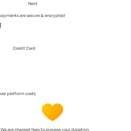
Next
 payments are secure & encrypted
Credit Card
over platform costs
We are charged fees to process your donation.