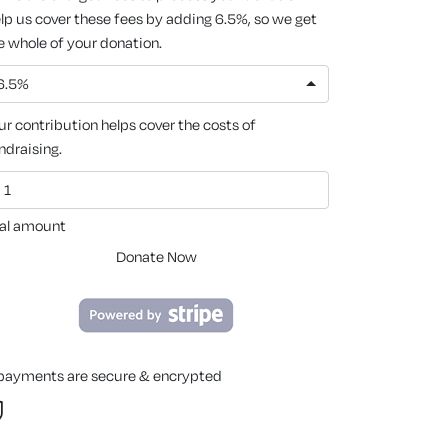
lp us cover these fees by adding 6.5%, so we get
e whole of your donation.
6.5%
ur contribution helps cover the costs of
ndraising.
al amount
Donate Now
 payments are secure & encrypted