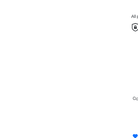
All
c