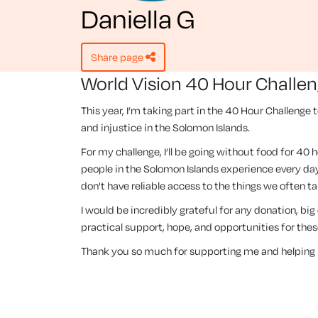
Daniella G
share page
World Vision 40 Hour Challe
This year, I’m taking part in the 40 Hour Challenge 
and injustice in the Solomon Islands.
For my challenge, I’ll be going without food for 40 
people in the Solomon Islands experience every day
don't have reliable access to the things we often ta
I would be incredibly grateful for any donation, big
practical support, hope, and opportunities for th
Thank you so much for supporting me and helping 