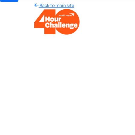
Back to main site