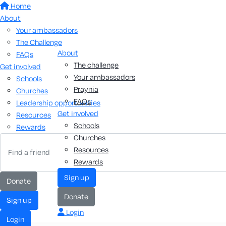
Home
About
Your ambassadors
The Challenge
About
FAQs
The challenge
Get involved
Your ambassadors
Schools
Praynia
Churches
FAQs
Leadership opportunities
Get involved
Resources
Schools
Rewards
Churches
Resources
Rewards
sign up
donate
donate
sign up
Login
login