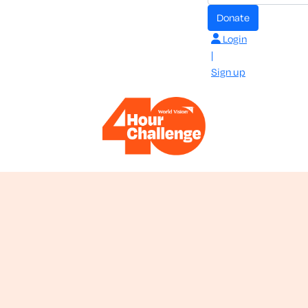
donate
Login
|
Sign up