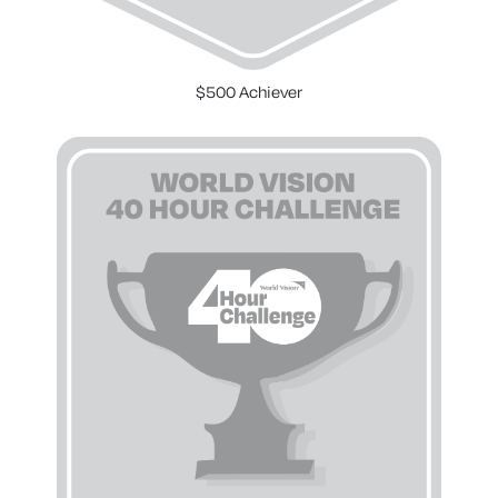
$500 Achiever