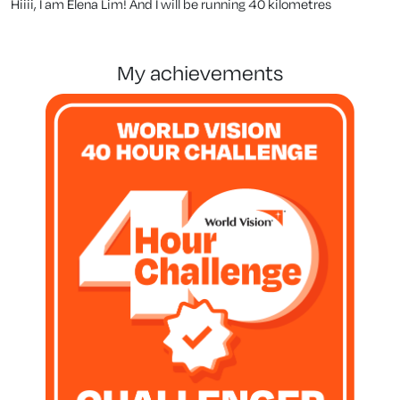
Hiiii, I am Elena Lim! And I will be running 40 kilometres
my achievements