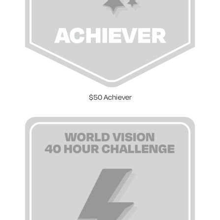
$50 Achiever