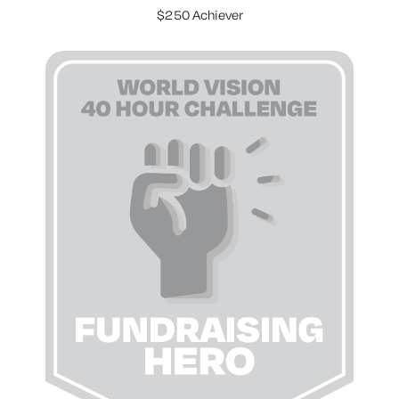
$250 Achiever