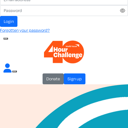
login
Forgotten your password?
donate
sign up