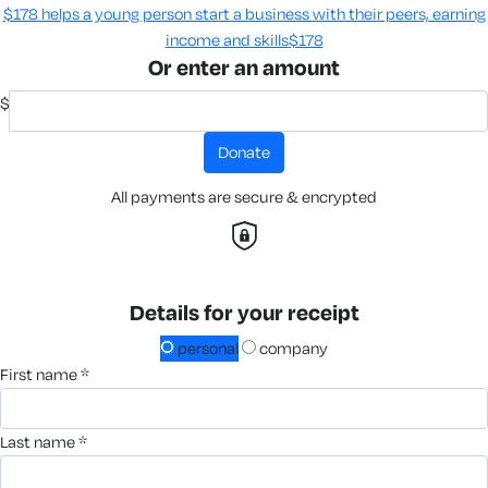
$178 helps a young person start a business with their peers, earning
income and skills​
$178
Or enter an amount
$
donate
All payments are secure & encrypted
Details for your receipt
personal
company
first name *
last name *