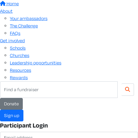
Home
About
Your ambassadors
The Challenge
FAQs
Get involved
Schools
Churches
Leadership opportunities
Resources
Rewards
donate
sign up
Participant Login