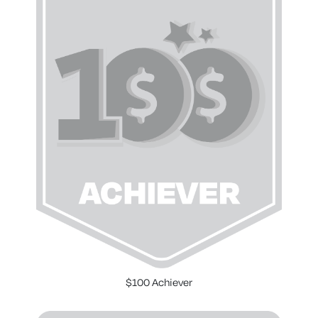
$100 Achiever