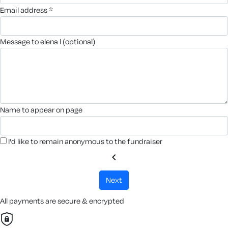
email address *
message to elena l (optional)
name to appear on page
I'd like to remain anonymous to the fundraiser
chevron_left
next
All payments are secure & encrypted