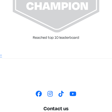
Reached top 10 leaderboard
^
Contact us