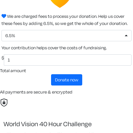
We are charged fees to process your donation. Help us cover
these fees by adding 6.5%, so we get the whole of your donation.
6.5%
Your contribution helps cover the costs of fundraising.
$
Total amount
donate now
All payments are secure & encrypted
World Vision 40 Hour Challenge