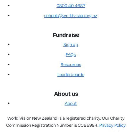
0800 40 4687
schools@worldvision.org.nz
Fundraise
Sign up
FAQs
Resources
Leaderboards
About us
About
World Vision New Zealand is a registered charity. Our Charity
Commission Registration Number is CC25984.
Privacy Policy