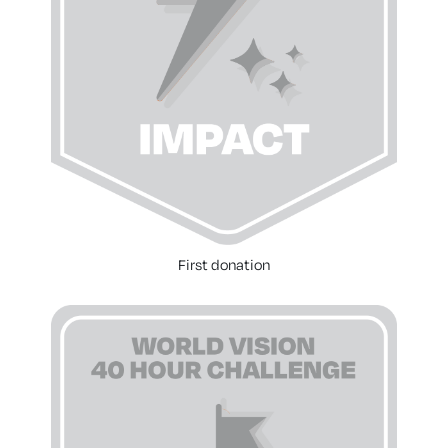
First donation