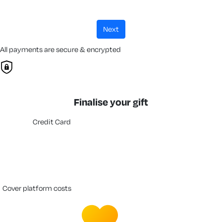
next
All payments are secure & encrypted
Finalise your gift
Credit Card
cover platform costs