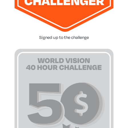
Signed up to the challenge