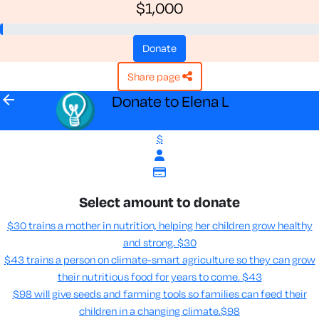
$1,000
donate
share page
arrow_back
Donate to Elena L
$
Select amount to donate
$30 trains a mother in nutrition, helping her children grow healthy
and strong.
$30
$43 trains a person on climate-smart agriculture so they can grow
their nutritious food for years to come​.
$43
$98 will give seeds and farming tools so families can feed their
children in a changing climate.​
$98