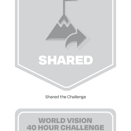
Shared the Challenge