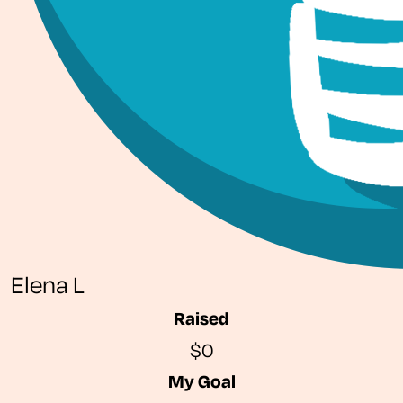
Elena L
Raised
$0
My Goal