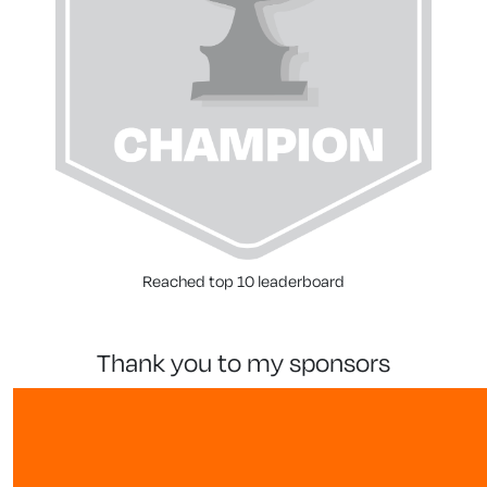
Reached top 10 leaderboard
thank you to my sponsors