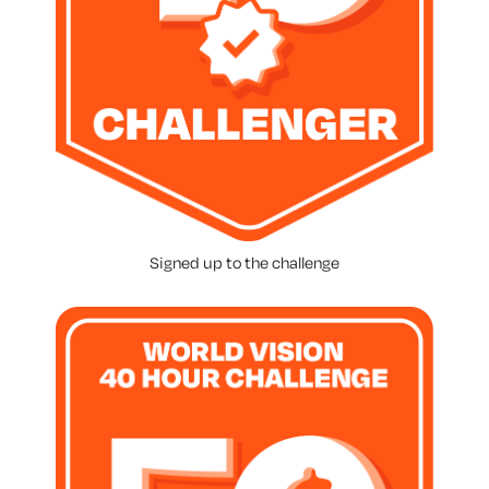
Signed up to the challenge