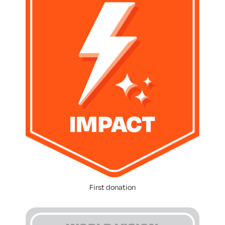
First donation