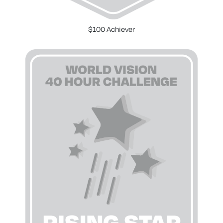
$100 Achiever