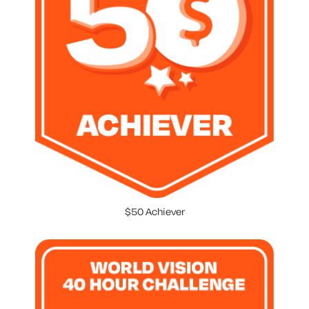
$50 Achiever