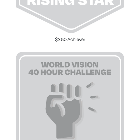
$250 Achiever