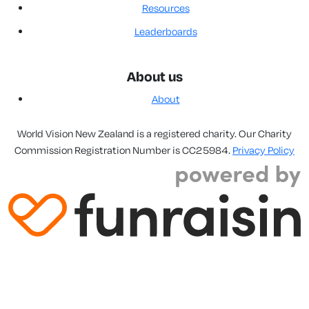
Resources
Leaderboards
About us
About
World Vision New Zealand is a registered charity. Our Charity
Commission Registration Number is CC25984.
Privacy Policy