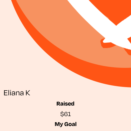
Eliana K
Raised
$61
My Goal