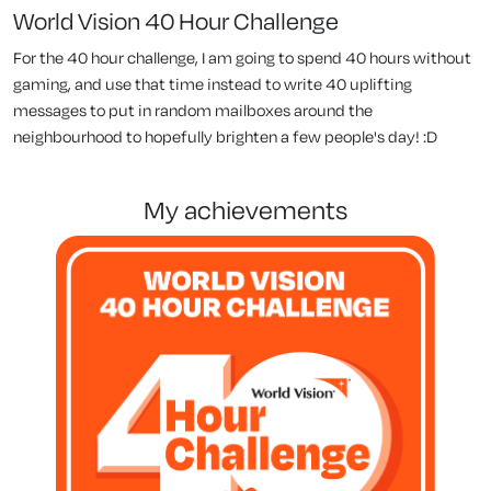
World Vision 40 Hour Challenge
For the 40 hour challenge, I am going to spend 40 hours without
gaming, and use that time instead to write 40 uplifting
messages to put in random mailboxes around the
neighbourhood to hopefully brighten a few people's day! :D
my achievements