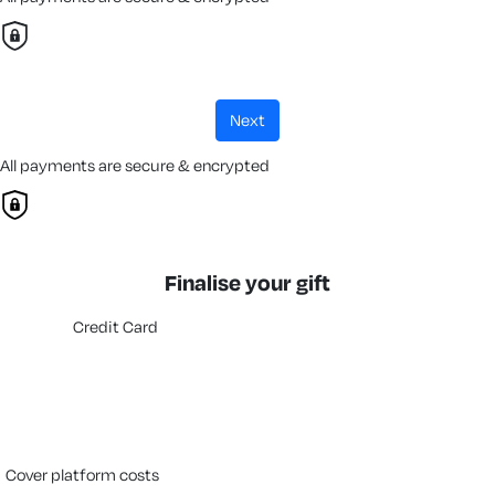
next
All payments are secure & encrypted
Finalise your gift
Credit Card
cover platform costs