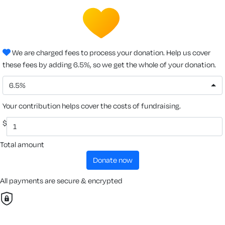
We are charged fees to process your donation. Help us cover
these fees by adding 6.5%, so we get the whole of your donation.
6.5%
Your contribution helps cover the costs of fundraising.
$
Total amount
donate now
All payments are secure & encrypted