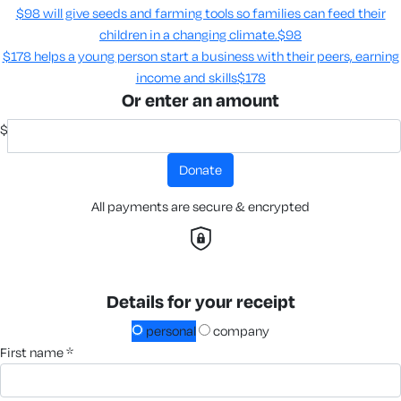
$98 will give seeds and farming tools so families can feed their
children in a changing climate.​
$98
$178 helps a young person start a business with their peers, earning
income and skills​
$178
Or enter an amount
$
donate
All payments are secure & encrypted
Details for your receipt
personal
company
first name *