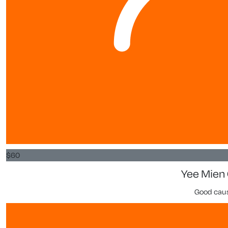
$
60
Yee Mien
Good cau