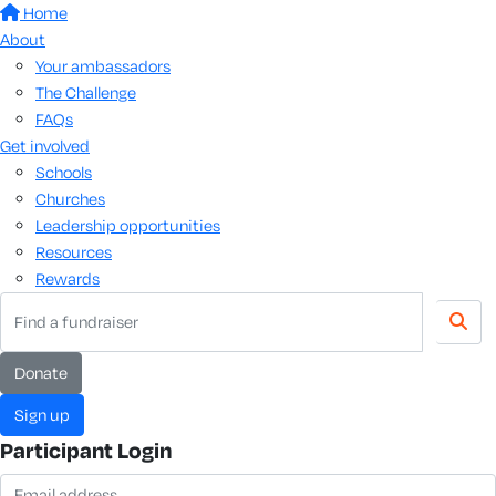
Home
About
Your ambassadors
The Challenge
FAQs
Get involved
Schools
Churches
Leadership opportunities
Resources
Rewards
donate
sign up
Participant Login