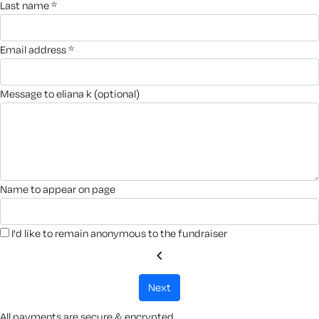
last name *
email address *
message to eliana k (optional)
name to appear on page
I'd like to remain anonymous to the fundraiser
chevron_left
next
All payments are secure & encrypted