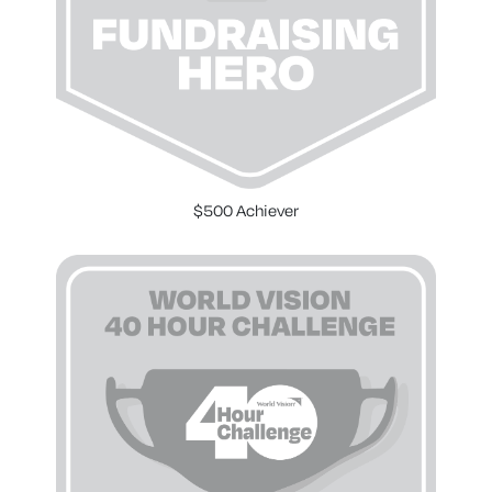
$500 Achiever