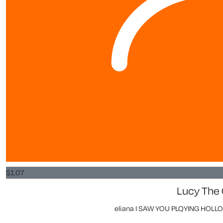
$
1.07
Lucy The
eliana I SAW YOU PLQYING HOL