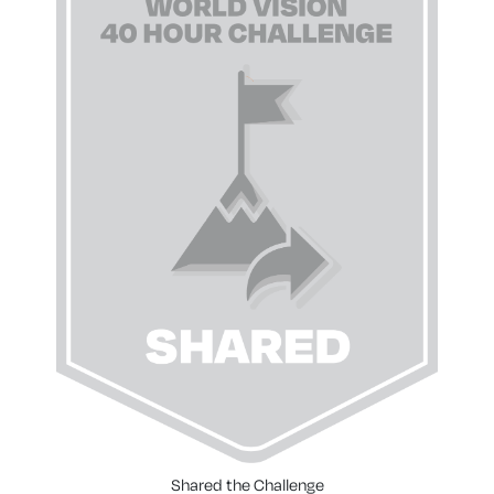
Shared the Challenge