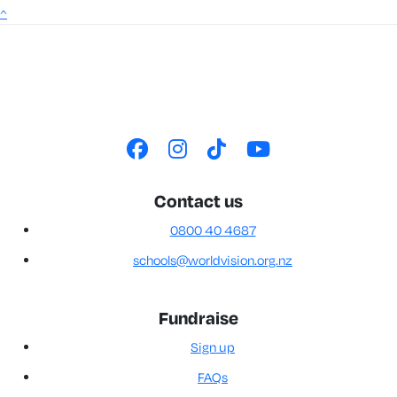
^
Contact us
0800 40 4687
schools@worldvision.org.nz
Fundraise
Sign up
FAQs