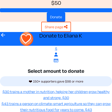
$50
donate
share page
arrow_back
Donate to Eliana K
$
Select amount to donate
❤️ 150+ supporters gave $98 or more
$30 trains a mother in nutrition, helping her children grow healthy
and strong.
$30
$43 trains a person on climate-smart agriculture so they can grow
their nutritious food for years to come​.
$43