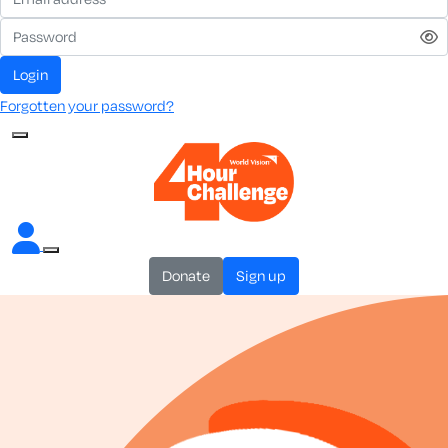
login
Forgotten your password?
donate
sign up