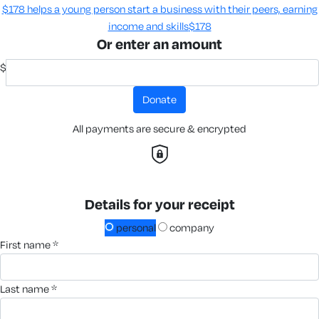
$178 helps a young person start a business with their peers, earning
income and skills​
$178
Or enter an amount
$
donate
All payments are secure & encrypted
Details for your receipt
personal
company
first name *
last name *