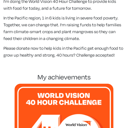
I’m doing the World Vision 40 Hour Challenge to provide kids
with food for today, and a future for tomorrow.
In the Pacific region, 1 in 6 kids is living in severe food poverty.
Together, we can change that. I'm raising funds to help families
farm climate-smart crops and plant mangroves so they can
feed their children in a changing climate.
Please donate now to help kids in the Pacific get enough food to
grow up healthy and strong. 40 hours? Challenge accepted!
my achievements