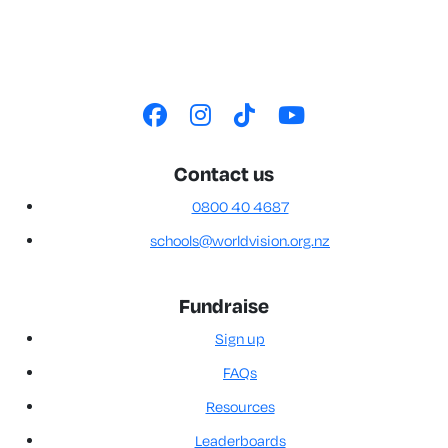
Contact us
0800 40 4687
schools@worldvision.org.nz
Fundraise
Sign up
FAQs
Resources
Leaderboards