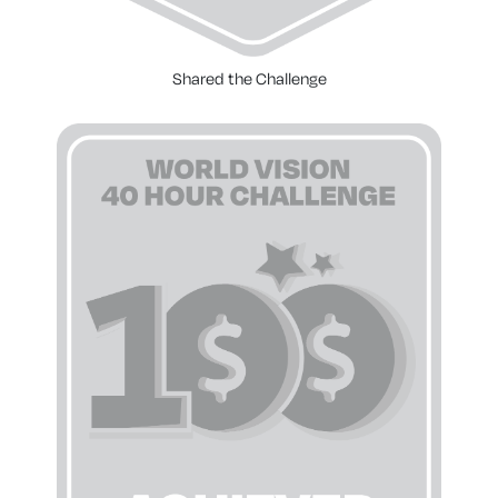
Shared the Challenge