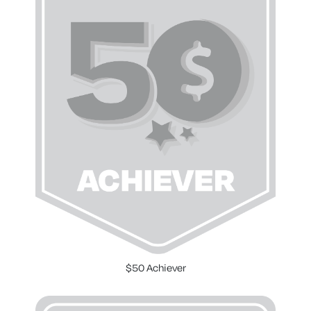
$50 Achiever