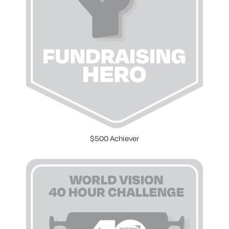
$500 Achiever