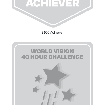
$100 Achiever