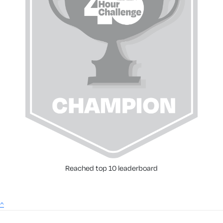
Reached top 10 leaderboard
^