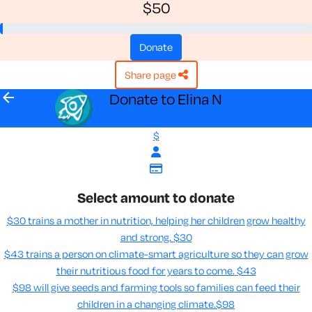
$50
donate
share page
arrow_back
Donate to Elina N
$
Select amount to donate
$30 trains a mother in nutrition, helping her children grow healthy
and strong.
$30
$43 trains a person on climate-smart agriculture so they can grow
their nutritious food for years to come​.
$43
$98 will give seeds and farming tools so families can feed their
children in a changing climate.​
$98