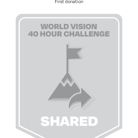
First donation