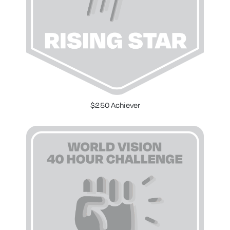
$250 Achiever