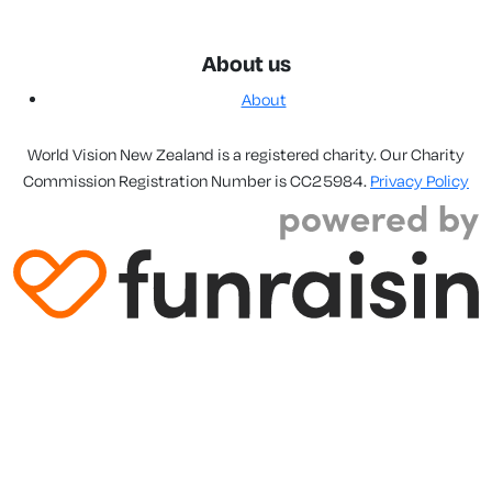
About us
About
World Vision New Zealand is a registered charity. Our Charity
Commission Registration Number is CC25984.
Privacy Policy