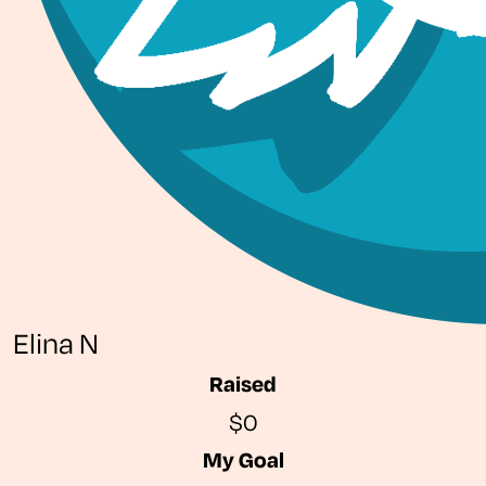
Elina N
Raised
$0
My Goal