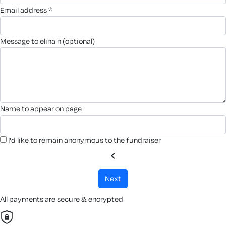
email address *
message to elina n (optional)
name to appear on page
I'd like to remain anonymous to the fundraiser
chevron_left
next
All payments are secure & encrypted