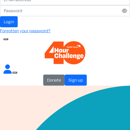
login
Forgotten your password?
donate
sign up