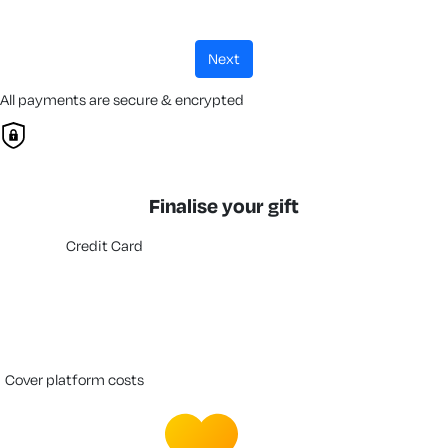
next
All payments are secure & encrypted
Finalise your gift
Credit Card
cover platform costs