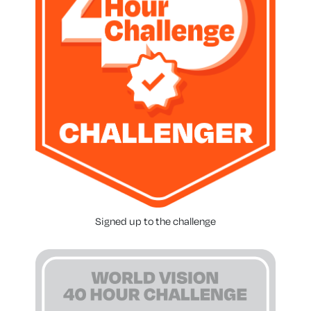
Signed up to the challenge