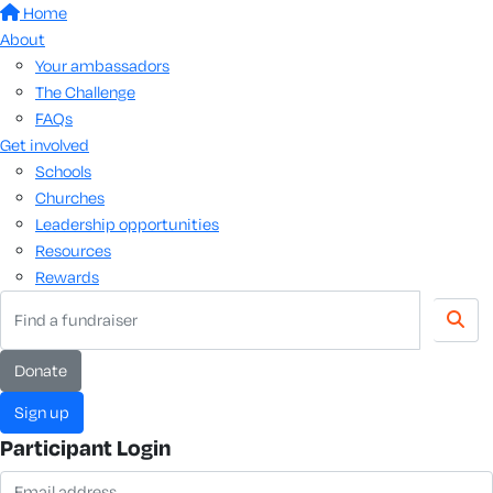
Home
About
Your ambassadors
The Challenge
FAQs
Get involved
Schools
Churches
Leadership opportunities
Resources
Rewards
donate
sign up
Participant Login