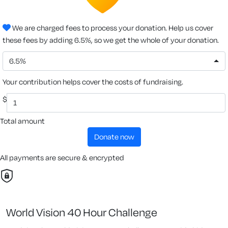
We are charged fees to process your donation. Help us cover
these fees by adding 6.5%, so we get the whole of your donation.
6.5%
Your contribution helps cover the costs of fundraising.
$
Total amount
donate now
All payments are secure & encrypted
World Vision 40 Hour Challenge