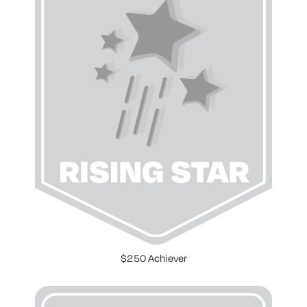
$250 Achiever