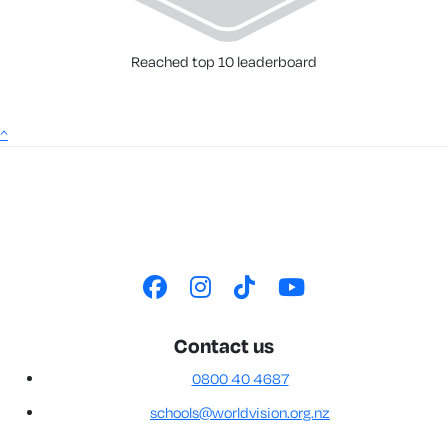
Reached top 10 leaderboard
^
Contact us
0800 40 4687
schools@worldvision.org.nz