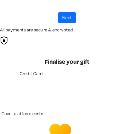
next
All payments are secure & encrypted
Finalise your gift
Credit Card
cover platform costs