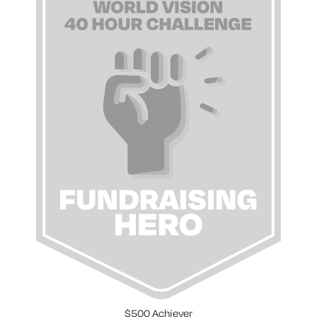
$500 Achiever