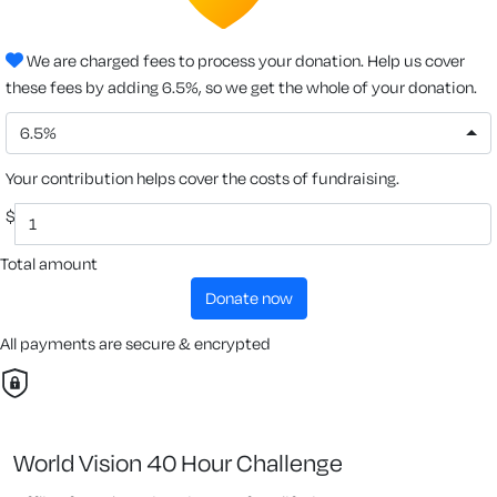
We are charged fees to process your donation. Help us cover
these fees by adding 6.5%, so we get the whole of your donation.
6.5%
Your contribution helps cover the costs of fundraising.
$
Total amount
donate now
All payments are secure & encrypted
World Vision 40 Hour Challenge