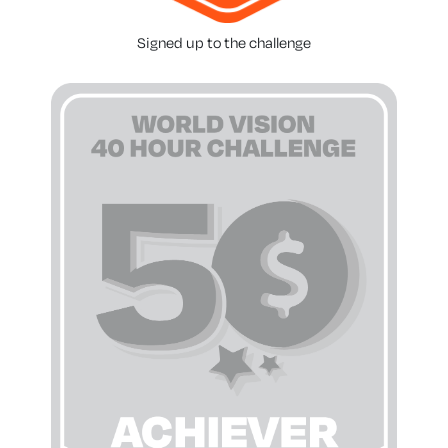
Signed up to the challenge