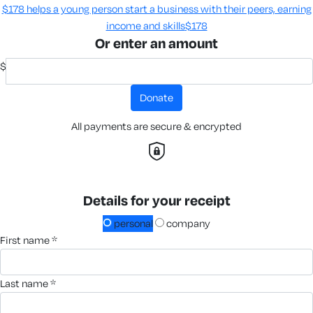
$178 helps a young person start a business with their peers, earning
income and skills​
$178
Or enter an amount
$
donate
All payments are secure & encrypted
Details for your receipt
personal
company
first name *
last name *