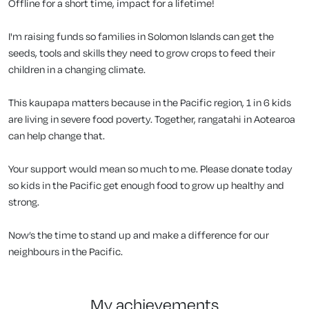
Offline for a short time, impact for a lifetime!
I'm raising funds so families in Solomon Islands can get the
seeds, tools and skills they need to grow crops to feed their
children in a changing climate.
This kaupapa matters because in the Pacific region, 1 in 6 kids
are living in severe food poverty. Together, rangatahi in Aotearoa
can help change that.
Your support would mean so much to me. Please donate today
so kids in the Pacific get enough food to grow up healthy and
strong.
Now’s the time to stand up and make a difference for our
neighbours in the Pacific.
my achievements