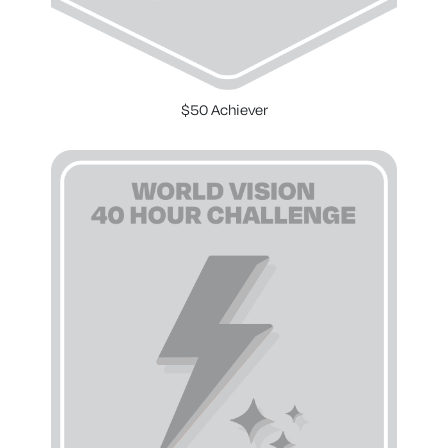
$50 Achiever