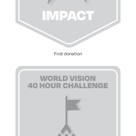
First donation