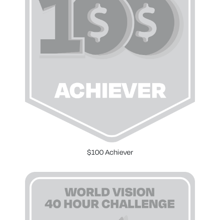
$100 Achiever