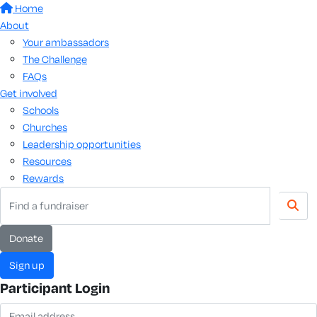
Home
About
Your ambassadors
The Challenge
FAQs
Get involved
Schools
Churches
Leadership opportunities
Resources
Rewards
donate
sign up
Participant Login