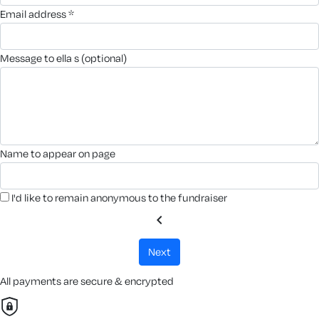
email address *
message to ella s (optional)
name to appear on page
I'd like to remain anonymous to the fundraiser
chevron_left
next
All payments are secure & encrypted