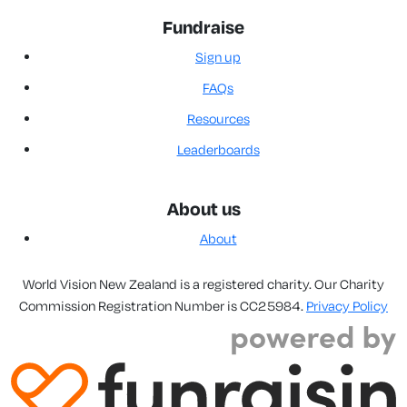
Fundraise
Sign up
FAQs
Resources
Leaderboards
About us
About
World Vision New Zealand is a registered charity. Our Charity
Commission Registration Number is CC25984.
Privacy Policy