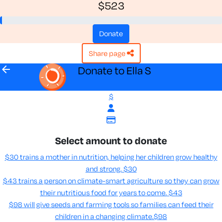
$523
donate
share page
arrow_back
Donate to Ella S
$
Select amount to donate
$30 trains a mother in nutrition, helping her children grow healthy
and strong.
$30
$43 trains a person on climate-smart agriculture so they can grow
their nutritious food for years to come​.
$43
$98 will give seeds and farming tools so families can feed their
children in a changing climate.​
$98