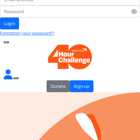
login
Forgotten your password?
donate
sign up