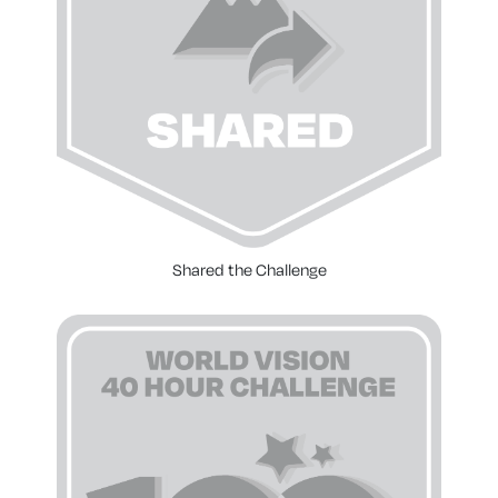
Shared the Challenge