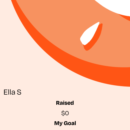
Ella S
Raised
$0
My Goal