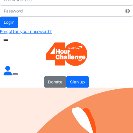
login
Forgotten your password?
donate
sign up