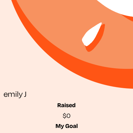
emily J
Raised
$0
My Goal