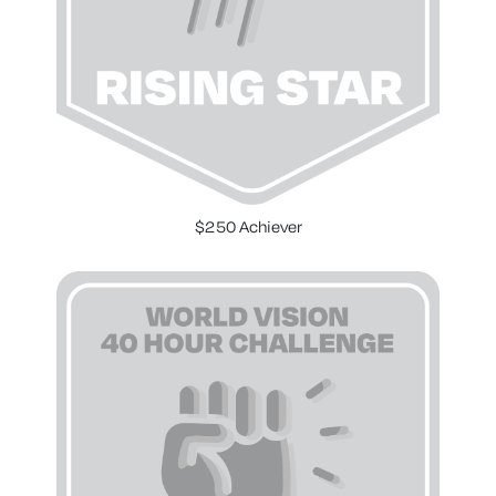
$250 Achiever