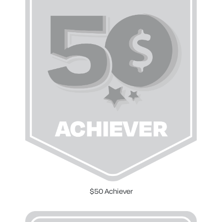
$50 Achiever