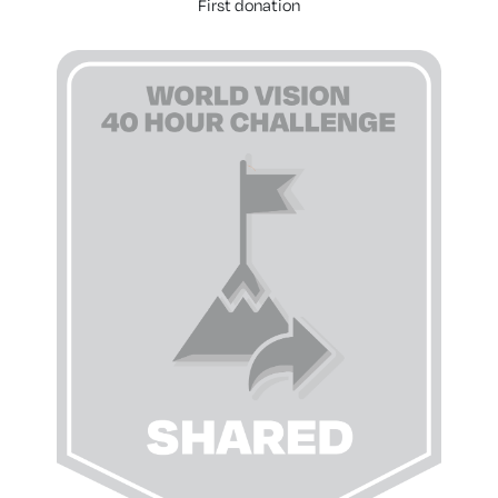
First donation