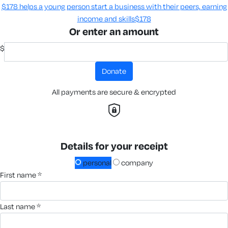
$178 helps a young person start a business with their peers, earning
income and skills​
$178
Or enter an amount
$
donate
All payments are secure & encrypted
Details for your receipt
personal
company
first name *
last name *