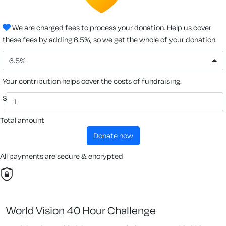
We are charged fees to process your donation. Help us cover
these fees by adding 6.5%, so we get the whole of your donation.
6.5%
Your contribution helps cover the costs of fundraising.
$
Total amount
donate now
All payments are secure & encrypted
World Vision 40 Hour Challenge