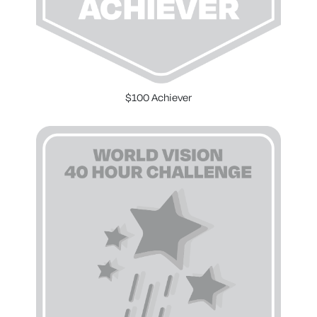
$100 Achiever