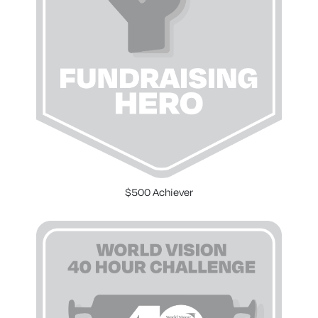
$500 Achiever