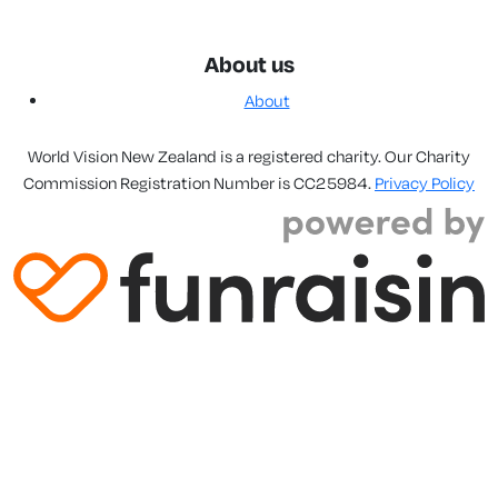
About us
About
World Vision New Zealand is a registered charity. Our Charity
Commission Registration Number is CC25984.
Privacy Policy