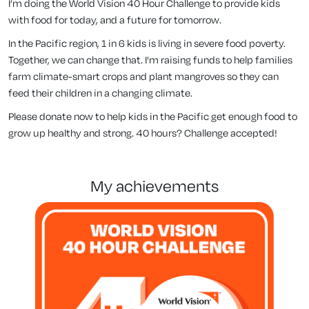
I’m doing the World Vision 40 Hour Challenge to provide kids
with food for today, and a future for tomorrow.
In the Pacific region, 1 in 6 kids is living in severe food poverty.
Together, we can change that. I'm raising funds to help families
farm climate-smart crops and plant mangroves so they can
feed their children in a changing climate.
Please donate now to help kids in the Pacific get enough food to
grow up healthy and strong. 40 hours? Challenge accepted!
my achievements