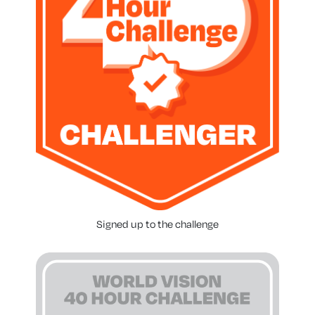
Signed up to the challenge