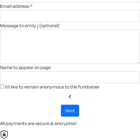
email address *
message to emily j (optional)
name to appear on page
I'd like to remain anonymous to the fundraiser
chevron_left
next
All payments are secure & encrypted