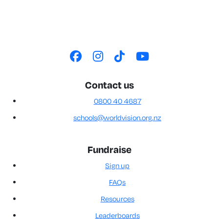
Contact us
0800 40 4687
schools@worldvision.org.nz
Fundraise
Sign up
FAQs
Resources
Leaderboards