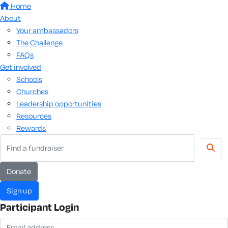
Home
About
Your ambassadors
The Challenge
FAQs
Get involved
Schools
Churches
Leadership opportunities
Resources
Rewards
donate
sign up
Participant Login