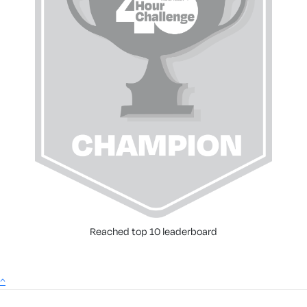
Reached top 10 leaderboard
^