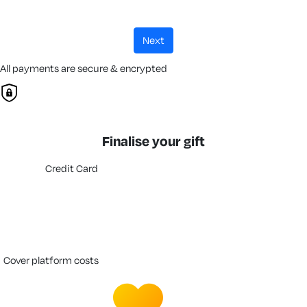
next
All payments are secure & encrypted
Finalise your gift
Credit Card
cover platform costs