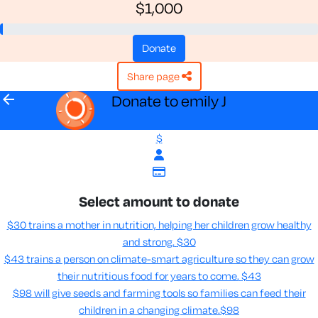
$1,000
donate
share page
arrow_back
Donate to emily J
$
Select amount to donate
$30 trains a mother in nutrition, helping her children grow healthy
and strong.
$30
$43 trains a person on climate-smart agriculture so they can grow
their nutritious food for years to come​.
$43
$98 will give seeds and farming tools so families can feed their
children in a changing climate.​
$98