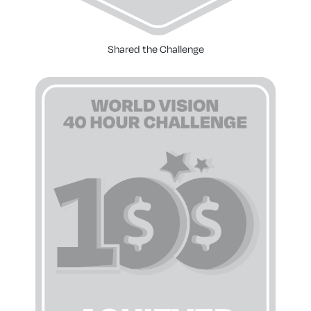
Shared the Challenge