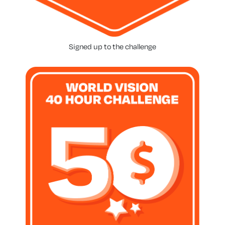
Signed up to the challenge