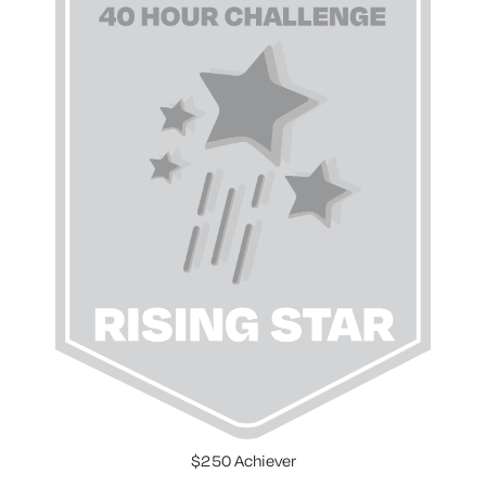
$250 Achiever