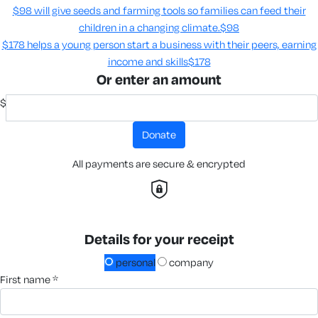
$98 will give seeds and farming tools so families can feed their
children in a changing climate.​
$98
$178 helps a young person start a business with their peers, earning
income and skills​
$178
Or enter an amount
$
donate
All payments are secure & encrypted
Details for your receipt
personal
company
first name *