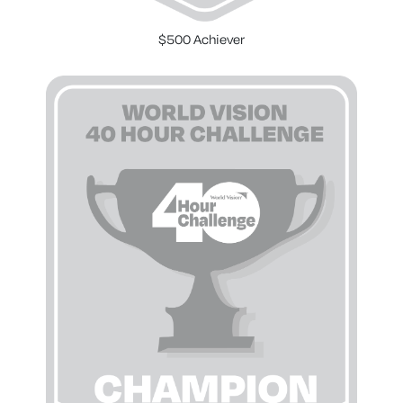
$500 Achiever