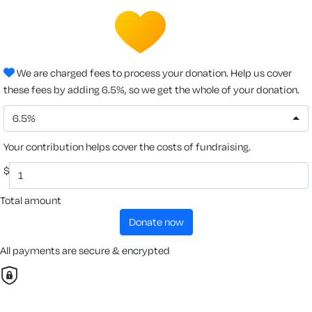
We are charged fees to process your donation. Help us cover
these fees by adding 6.5%, so we get the whole of your donation.
6.5%
Your contribution helps cover the costs of fundraising.
$
Total amount
donate now
All payments are secure & encrypted