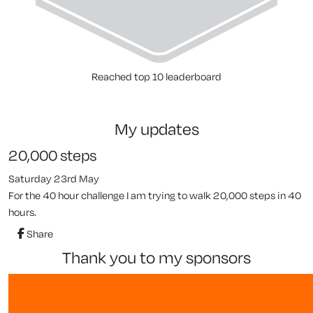
Reached top 10 leaderboard
my updates
20,000 steps
Saturday 23rd May
For the 40 hour challenge I am trying to walk 20,000 steps in 40
hours.
Share
thank you to my sponsors