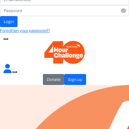
login
Forgotten your password?
donate
sign up