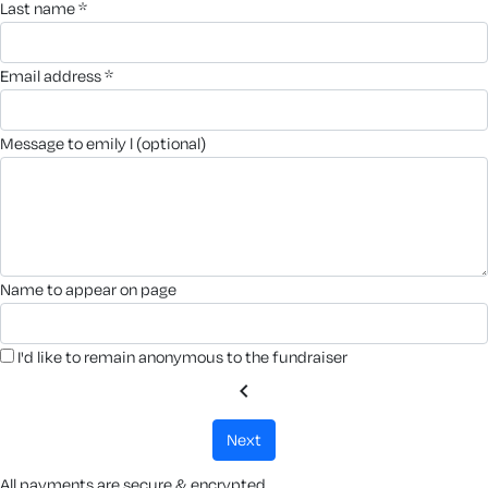
last name *
email address *
message to emily l (optional)
name to appear on page
I'd like to remain anonymous to the fundraiser
chevron_left
next
All payments are secure & encrypted