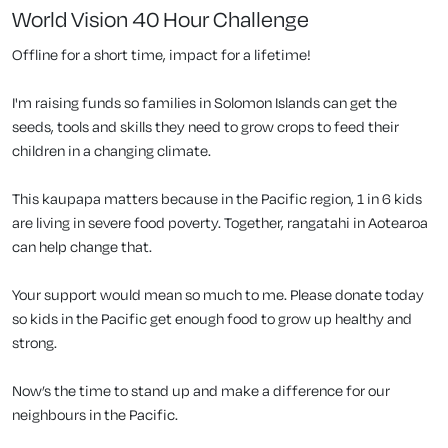
World Vision 40 Hour Challenge
Offline for a short time, impact for a lifetime!
I'm raising funds so families in Solomon Islands can get the
seeds, tools and skills they need to grow crops to feed their
children in a changing climate.
This kaupapa matters because in the Pacific region, 1 in 6 kids
are living in severe food poverty. Together, rangatahi in Aotearoa
can help change that.
Your support would mean so much to me. Please donate today
so kids in the Pacific get enough food to grow up healthy and
strong.
Now’s the time to stand up and make a difference for our
neighbours in the Pacific.