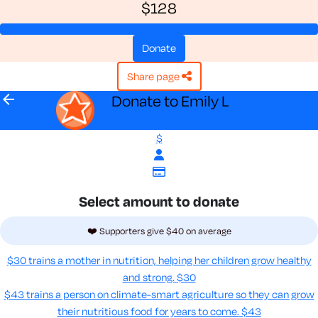
$128
donate
share page
arrow_back
Donate to Emily L
$
Select amount to donate
❤️ Supporters give $40 on average
$30 trains a mother in nutrition, helping her children grow healthy
and strong.
$30
$43 trains a person on climate-smart agriculture so they can grow
their nutritious food for years to come​.
$43