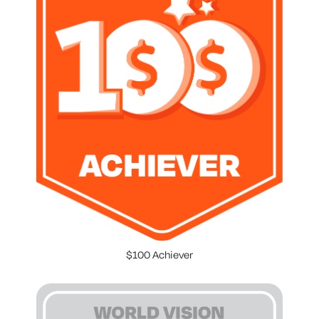
$100 Achiever