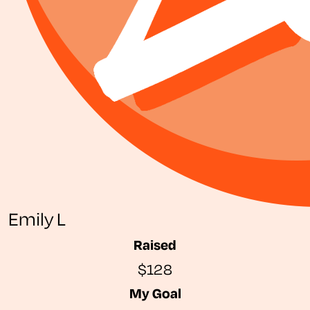
Emily L
Raised
$128
My Goal