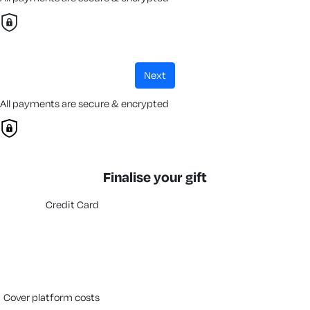
next
All payments are secure & encrypted
Finalise your gift
Credit Card
cover platform costs