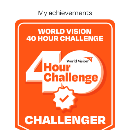
my achievements