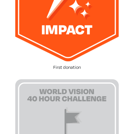
First donation