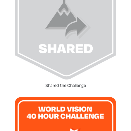
Shared the Challenge