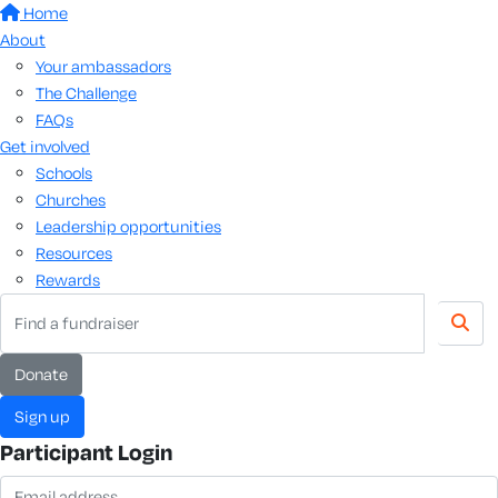
Home
About
Your ambassadors
The Challenge
FAQs
Get involved
Schools
Churches
Leadership opportunities
Resources
Rewards
donate
sign up
Participant Login