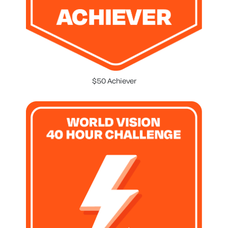
$50 Achiever