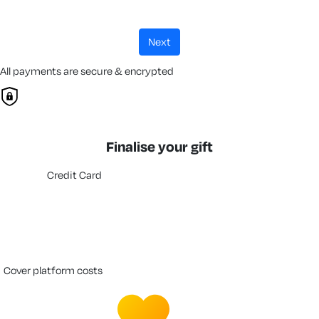
next
All payments are secure & encrypted
Finalise your gift
Credit Card
cover platform costs