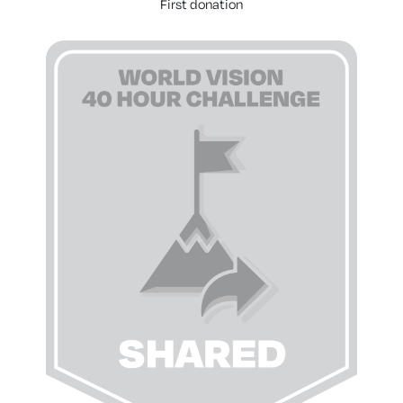
First donation