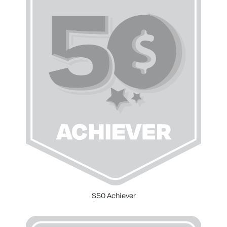
$50 Achiever