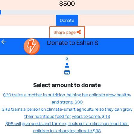
$500
donate
share page
arrow_back
Donate to Eshan S
$
Select amount to donate
$30 trains a mother in nutrition, helping her children grow healthy
and strong.
$30
$43 trains a person on climate-smart agriculture so they can grow
their nutritious food for years to come​.
$43
$98 will give seeds and farming tools so families can feed their
children in a changing climate.​
$98