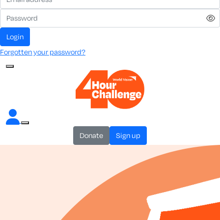
login
Forgotten your password?
donate
sign up