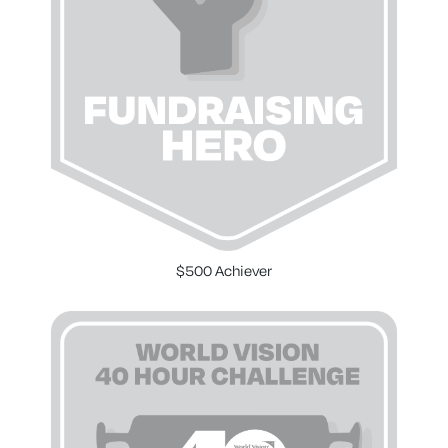
$500 Achiever