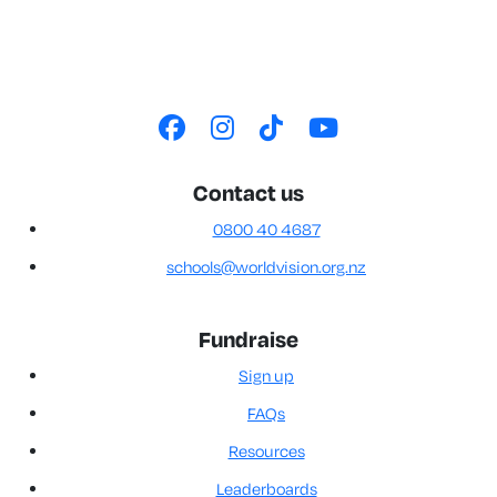
Contact us
0800 40 4687
schools@worldvision.org.nz
Fundraise
Sign up
FAQs
Resources
Leaderboards