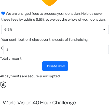
We are charged fees to process your donation. Help us cover
these fees by adding 6.5%, so we get the whole of your donation.
6.5%
Your contribution helps cover the costs of fundraising.
$
Total amount
donate now
All payments are secure & encrypted
World Vision 40 Hour Challenge