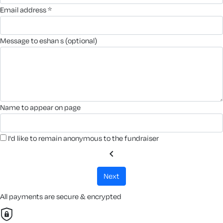
email address *
message to eshan s (optional)
name to appear on page
I'd like to remain anonymous to the fundraiser
chevron_left
next
All payments are secure & encrypted