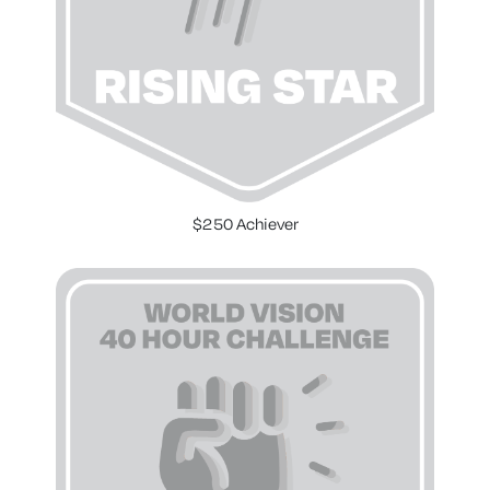
$250 Achiever