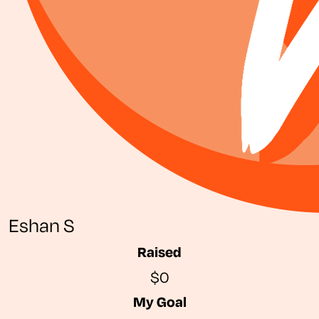
Eshan S
Raised
$0
My Goal