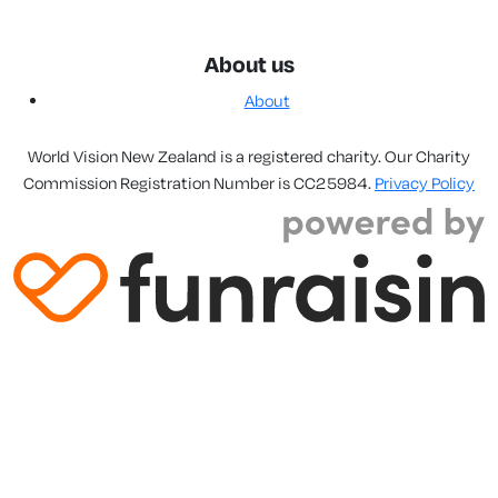
About us
About
World Vision New Zealand is a registered charity. Our Charity
Commission Registration Number is CC25984.
Privacy Policy