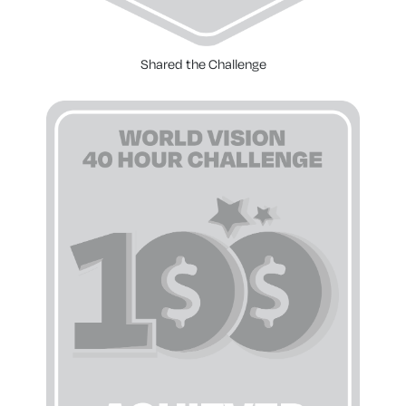
Shared the Challenge