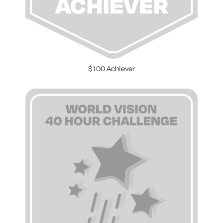
$100 Achiever