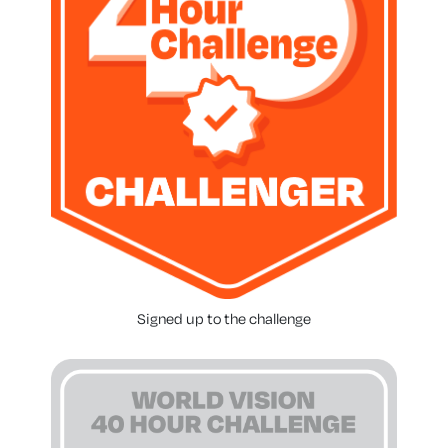
Signed up to the challenge