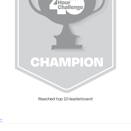
Reached top 10 leaderboard
^