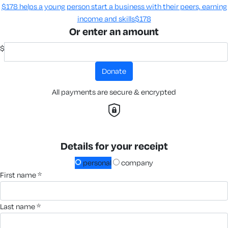
$178 helps a young person start a business with their peers, earning
income and skills​
$178
Or enter an amount
$
donate
All payments are secure & encrypted
Details for your receipt
personal
company
first name *
last name *