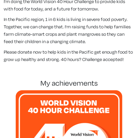
I’m doing the World Vision 40 Hour Challenge to provide kids
with food for today, and a future for tomorrow.
In the Pacific region, 1 in 6 kids is living in severe food poverty.
Together, we can change that. I'm raising funds to help families
farm climate-smart crops and plant mangroves so they can
feed their children in a changing climate.
Please donate now to help kids in the Pacific get enough food to
grow up healthy and strong. 40 hours? Challenge accepted!
my achievements