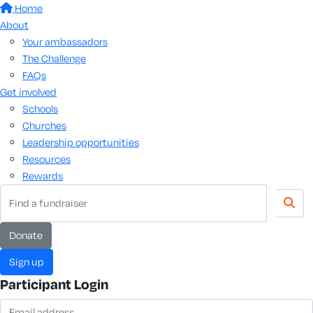
Home
About
Your ambassadors
The Challenge
FAQs
Get involved
Schools
Churches
Leadership opportunities
Resources
Rewards
donate
sign up
Participant Login