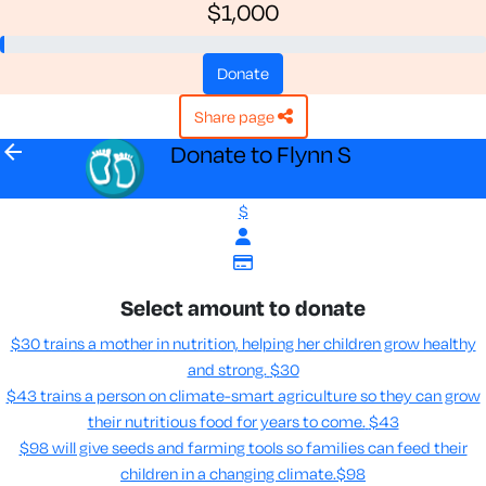
$1,000
donate
share page
arrow_back
Donate to Flynn S
$
Select amount to donate
$30 trains a mother in nutrition, helping her children grow healthy
and strong.
$30
$43 trains a person on climate-smart agriculture so they can grow
their nutritious food for years to come​.
$43
$98 will give seeds and farming tools so families can feed their
children in a changing climate.​
$98