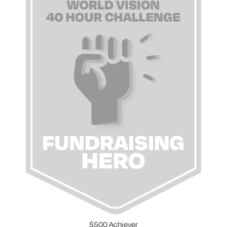
$500 Achiever