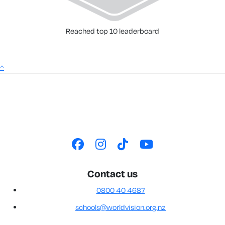
Reached top 10 leaderboard
^
Contact us
0800 40 4687
schools@worldvision.org.nz