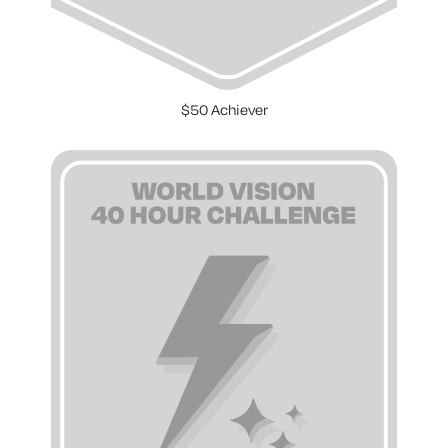
$50 Achiever