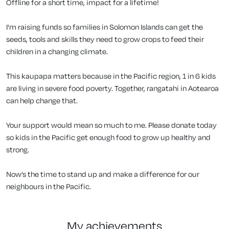
Offline for a short time, impact for a lifetime!
I'm raising funds so families in Solomon Islands can get the
seeds, tools and skills they need to grow crops to feed their
children in a changing climate.
This kaupapa matters because in the Pacific region, 1 in 6 kids
are living in severe food poverty. Together, rangatahi in Aotearoa
can help change that.
Your support would mean so much to me. Please donate today
so kids in the Pacific get enough food to grow up healthy and
strong.
Now’s the time to stand up and make a difference for our
neighbours in the Pacific.
my achievements