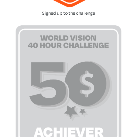
Signed up to the challenge