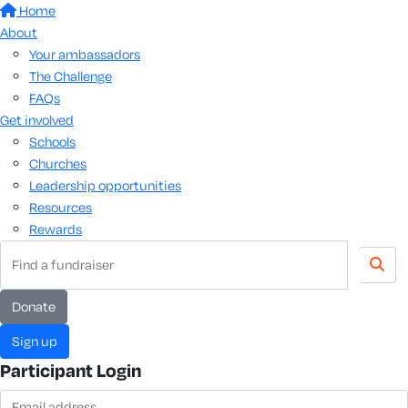
Home
About
Your ambassadors
The Challenge
FAQs
Get involved
Schools
Churches
Leadership opportunities
Resources
Rewards
donate
sign up
Participant Login