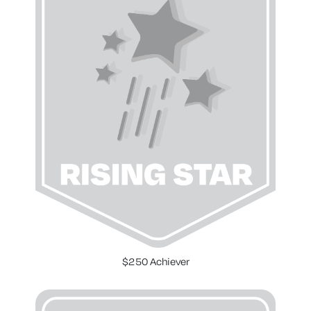
$250 Achiever