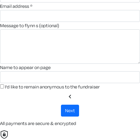
email address *
message to flynn s (optional)
name to appear on page
I'd like to remain anonymous to the fundraiser
chevron_left
next
All payments are secure & encrypted