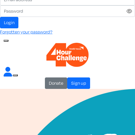
login
Forgotten your password?
donate
sign up