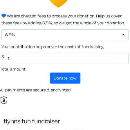
We are charged fees to process your donation. Help us cover
these fees by adding 6.5%, so we get the whole of your donation.
6.5%
Your contribution helps cover the costs of fundraising.
$
Total amount
donate now
All payments are secure & encrypted
flynns fun fundraiser