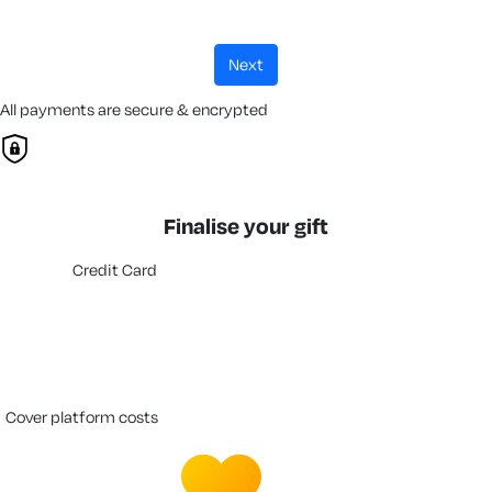
next
All payments are secure & encrypted
Finalise your gift
Credit Card
cover platform costs