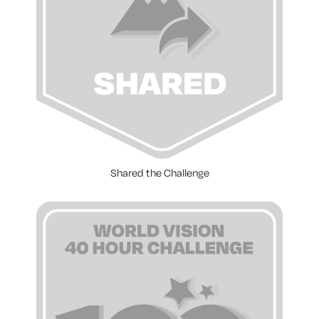
Shared the Challenge