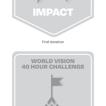
First donation