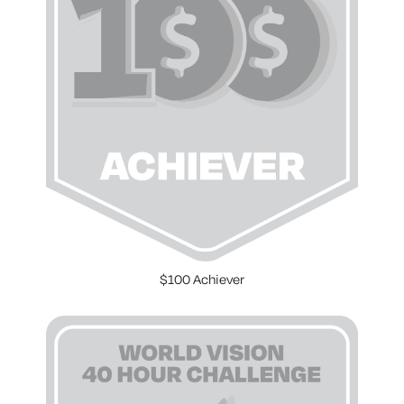
$100 Achiever