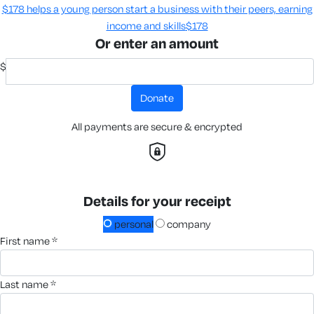
$178 helps a young person start a business with their peers, earning
income and skills​
$178
Or enter an amount
$
donate
All payments are secure & encrypted
Details for your receipt
personal
company
first name *
last name *