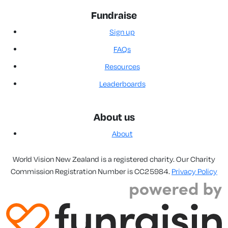
Fundraise
Sign up
FAQs
Resources
Leaderboards
About us
About
World Vision New Zealand is a registered charity. Our Charity
Commission Registration Number is CC25984.
Privacy Policy