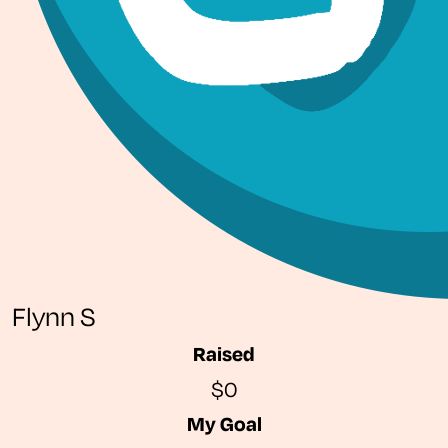
Flynn S
Raised
$0
My Goal