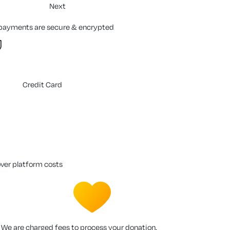
Next
 payments are secure & encrypted
Credit Card
over platform costs
We are charged fees to process your donation.