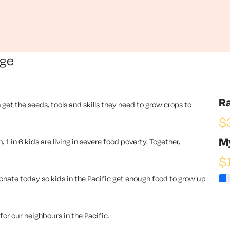
nge
R
 get the seeds, tools and skills they need to grow crops to
$
M
1 in 6 kids are living in severe food poverty. Together,
$
ate today so kids in the Pacific get enough food to grow up
or our neighbours in the Pacific.