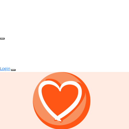
Login