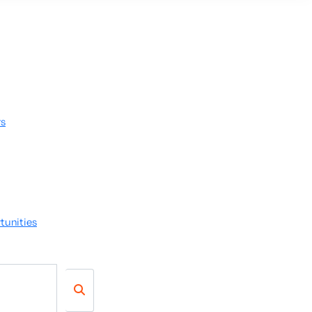
rs
tunities