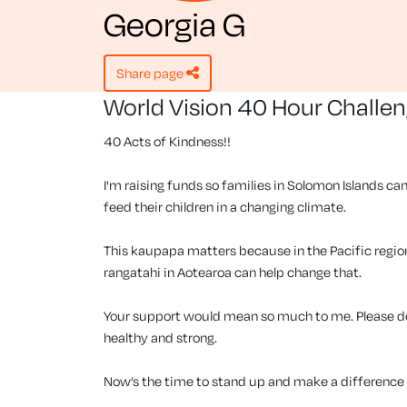
Georgia G
share page
World Vision 40 Hour Challe
40 Acts of Kindness!!
I'm raising funds so families in Solomon Islands can
feed their children in a changing climate.
This kaupapa matters because in the Pacific region, 
rangatahi in Aotearoa can help change that.
Your support would mean so much to me. Please don
healthy and strong.
Now’s the time to stand up and make a difference f