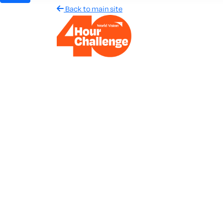
Back to main site