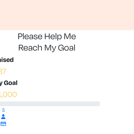
Please Help Me
Reach My Goal
aised
37
y Goal
1,000
$