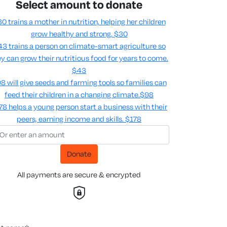
Select amount to donate
0 trains a mother in nutrition, helping her children
grow healthy and strong.
$30
3 trains a person on climate-smart agriculture so
y can grow their nutritious food for years to come​.
$43
8 will give seeds and farming tools so families can
feed their children in a changing climate.​
$98
78 helps a young person start a business with their
peers, earning income and skills​.
$178
Donate
All payments are secure & encrypted