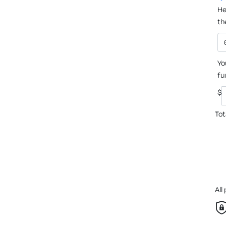
He
th
Yo
fu
$
Tot
All