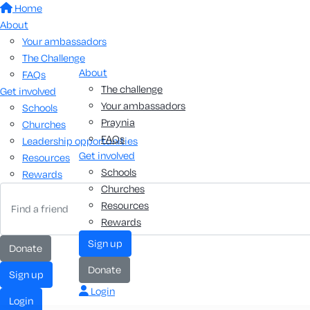
Home
About
Your ambassadors
The Challenge
About
FAQs
The challenge
Get involved
Your ambassadors
Schools
Praynia
Churches
FAQs
Leadership opportunities
Get involved
Resources
Schools
Rewards
Churches
Resources
Rewards
sign up
donate
donate
sign up
Login
login