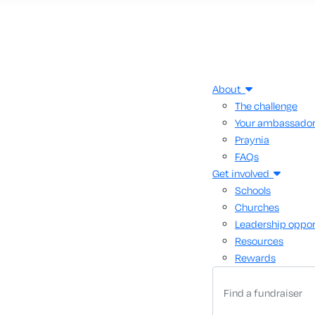
About
The challenge
Your ambassado
Praynia
FAQs
Get involved
Schools
Churches
Leadership oppor
Resources
Rewards