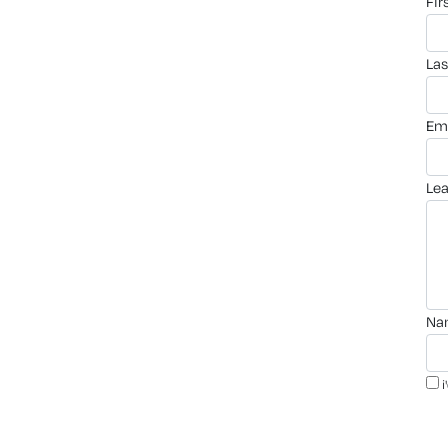
fi
la
em
le
n
i