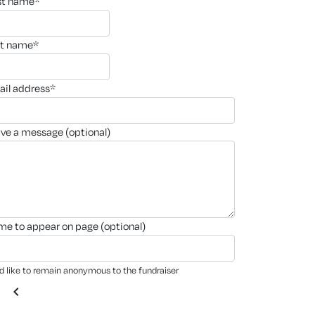
rst name*
st name*
ail address*
ave a message (optional)
ame to appear on page (optional)
'd like to remain anonymous to the fundraiser
chevron_left