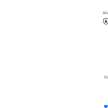
All
c