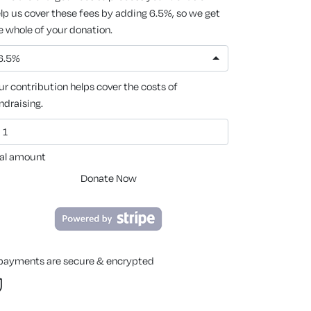
lp us cover these fees by adding 6.5%, so we get
e whole of your donation.
6.5%
ur contribution helps cover the costs of
ndraising.
al amount
Donate Now
 payments are secure & encrypted