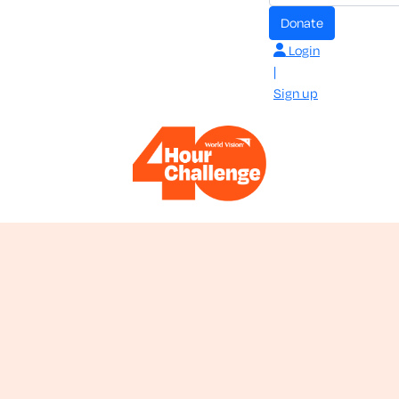
donate
Login
|
Sign up