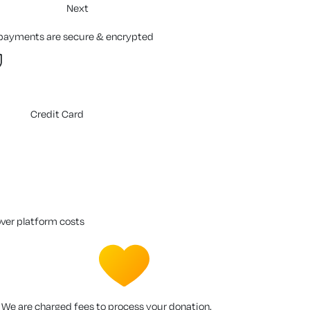
Next
 payments are secure & encrypted
Credit Card
over platform costs
We are charged fees to process your donation.