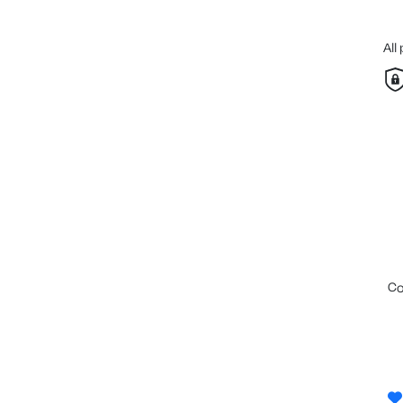
All
c