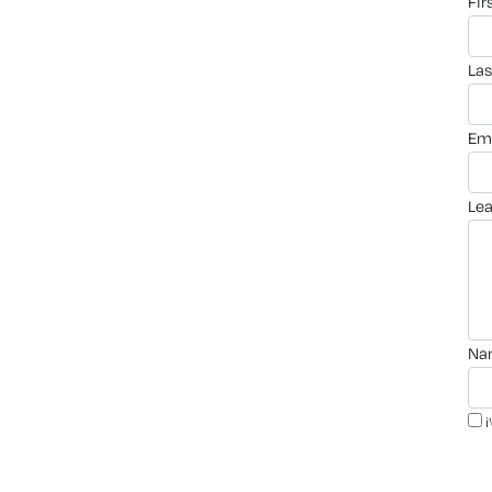
fi
la
em
le
n
i