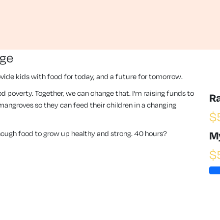
nge
vide kids with food for today, and a future for tomorrow.
 food poverty. Together, we can change that. I'm raising funds to
R
angroves so they can feed their children in a changing
$
enough food to grow up healthy and strong. 40 hours?
M
$