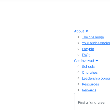
About
The challenge
Your ambassado
Praynia
FAQs
Get involved
Schools
Churches
Leadership oppor
Resources
Rewards