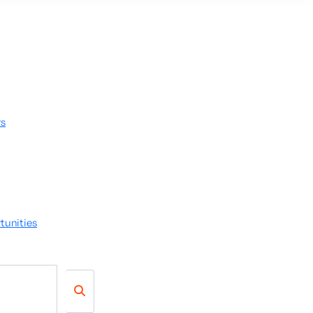
rs
tunities