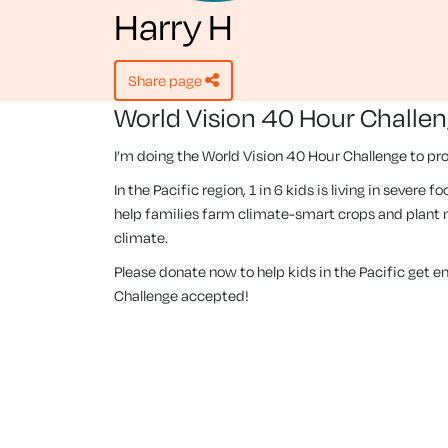
Harry H
share page
World Vision 40 Hour Challe
I’m doing the World Vision 40 Hour Challenge to pro
In the Pacific region, 1 in 6 kids is living in severe
help families farm climate-smart crops and plant m
climate.
Please donate now to help kids in the Pacific get 
Challenge accepted!