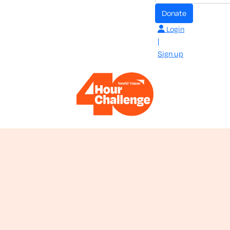
donate
Login
|
Sign up