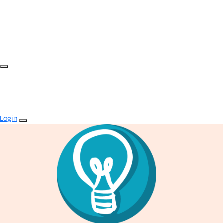
Login