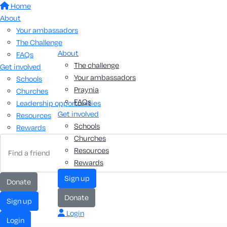
Home
About
Your ambassadors
The Challenge
About
FAQs
The challenge
Get involved
Your ambassadors
Schools
Praynia
Churches
FAQs
Leadership opportunities
Get involved
Resources
Schools
Rewards
Churches
Resources
Rewards
sign up
donate
donate
sign up
Login
login