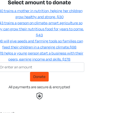
Select amount to donate
0 trains a mother in nutrition, helping her children
grow healthy and strong.
$30
3 trains a person on climate-smart agriculture so
y can grow their nutritious food for years to come​.
$43
8 will give seeds and farming tools so families can
feed their children in a changing climate.​
$98
78 helps a young person start a business with their
peers, earning income and skills​.
$178
Donate
All payments are secure & encrypted