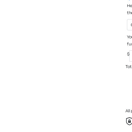
He
th
Yo
fu
$
Tot
All