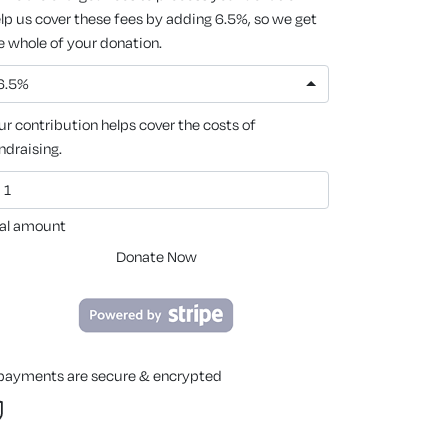
lp us cover these fees by adding 6.5%, so we get
e whole of your donation.
6.5%
ur contribution helps cover the costs of
ndraising.
al amount
Donate Now
 payments are secure & encrypted