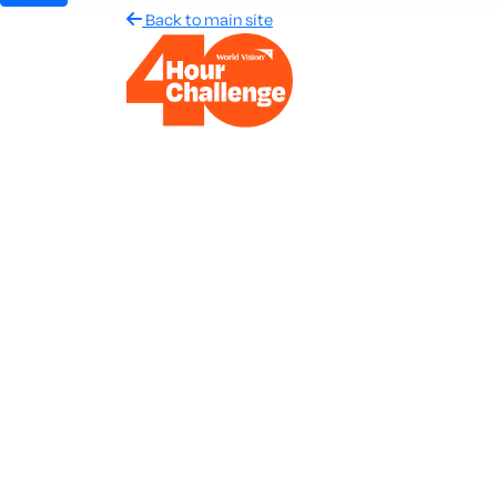
Back to main site