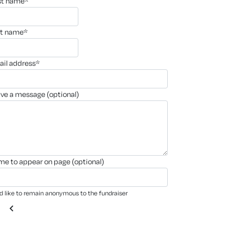
rst name*
st name*
ail address*
ave a message (optional)
ame to appear on page (optional)
'd like to remain anonymous to the fundraiser
chevron_left