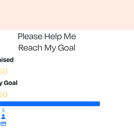
Please Help Me
Reach My Goal
aised
50
y Goal
50
$