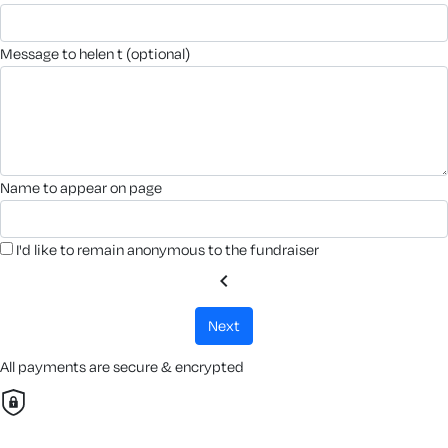
message to helen t (optional)
name to appear on page
I'd like to remain anonymous to the fundraiser
chevron_left
next
All payments are secure & encrypted