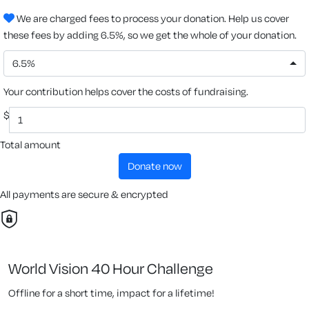
We are charged fees to process your donation. Help us cover
these fees by adding 6.5%, so we get the whole of your donation.
6.5%
Your contribution helps cover the costs of fundraising.
$
Total amount
donate now
All payments are secure & encrypted
World Vision 40 Hour Challenge
Offline for a short time, impact for a lifetime!