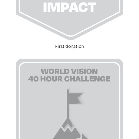
First donation