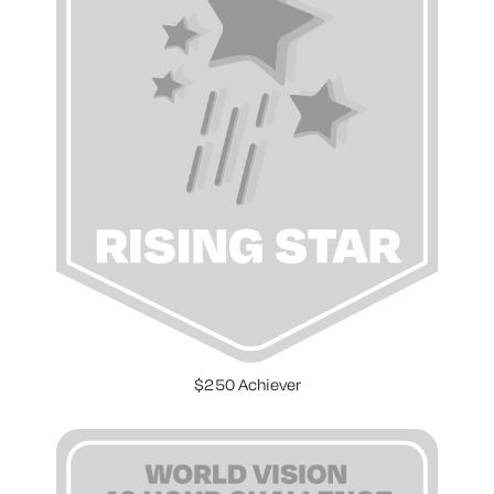
$250 Achiever