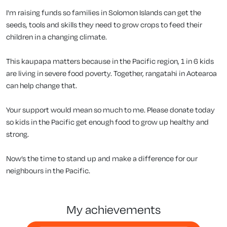
I'm raising funds so families in Solomon Islands can get the
seeds, tools and skills they need to grow crops to feed their
children in a changing climate.
This kaupapa matters because in the Pacific region, 1 in 6 kids
are living in severe food poverty. Together, rangatahi in Aotearoa
can help change that.
Your support would mean so much to me. Please donate today
so kids in the Pacific get enough food to grow up healthy and
strong.
Now’s the time to stand up and make a difference for our
neighbours in the Pacific.
my achievements