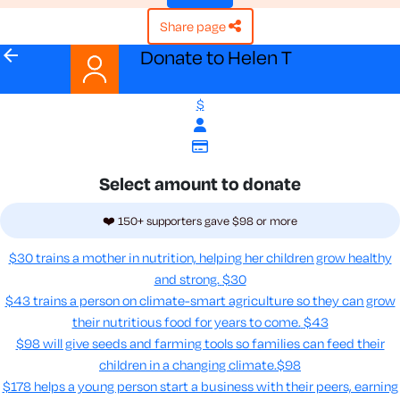
share page
arrow_back
Donate to Helen T
$
Select amount to donate
❤️ 150+ supporters gave $98 or more
$30 trains a mother in nutrition, helping her children grow healthy
and strong.
$30
$43 trains a person on climate-smart agriculture so they can grow
their nutritious food for years to come​.
$43
$98 will give seeds and farming tools so families can feed their
children in a changing climate.​
$98
$178 helps a young person start a business with their peers, earning