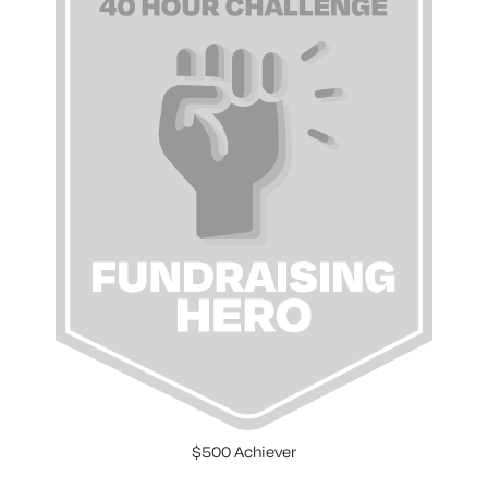
$500 Achiever