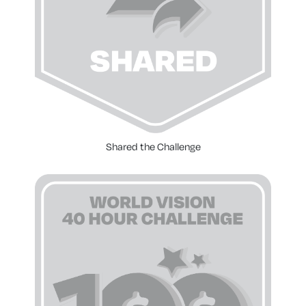
Shared the Challenge