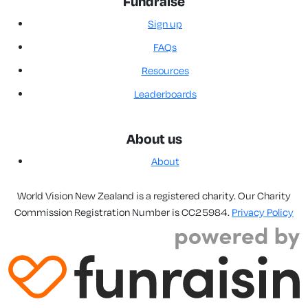
Fundraise
Sign up
FAQs
Resources
Leaderboards
About us
About
World Vision New Zealand is a registered charity. Our Charity
Commission Registration Number is CC25984.
Privacy Policy