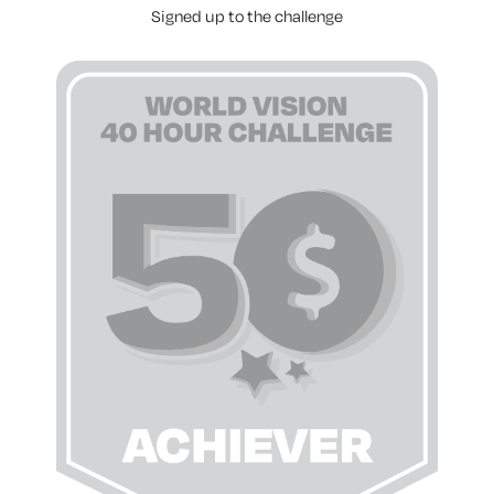
Signed up to the challenge