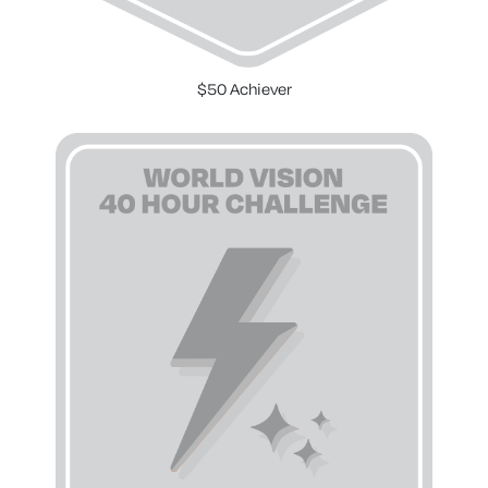
$50 Achiever