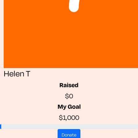
Helen T
Raised
$0
My Goal
$1,000
donate