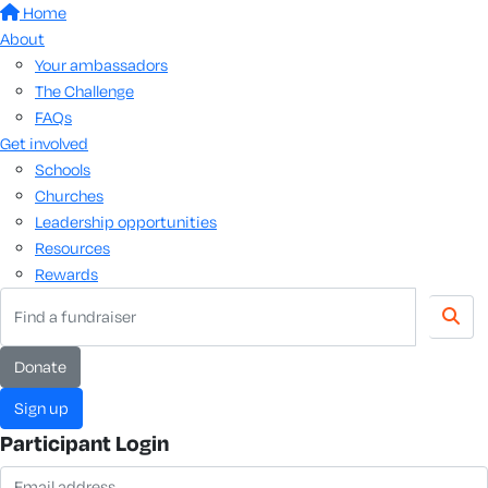
Home
About
Your ambassadors
The Challenge
FAQs
Get involved
Schools
Churches
Leadership opportunities
Resources
Rewards
donate
sign up
Participant Login