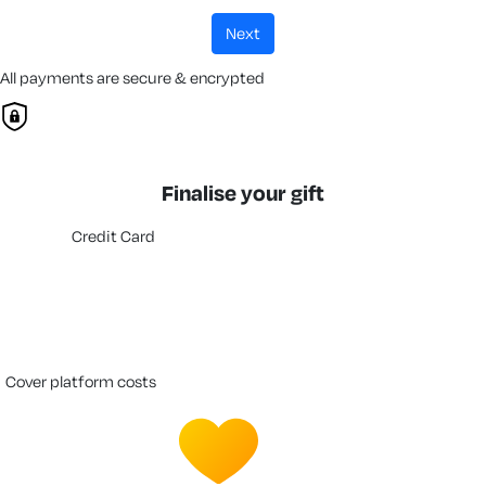
next
All payments are secure & encrypted
Finalise your gift
Credit Card
cover platform costs