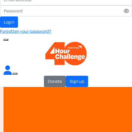
login
Forgotten your password?
donate
sign up