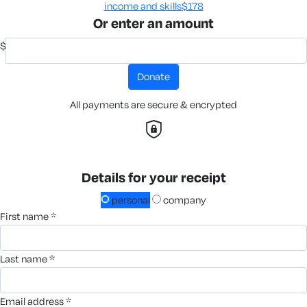
income and skills​
$178
Or enter an amount
$
donate
All payments are secure & encrypted
Details for your receipt
personal
company
first name *
last name *
email address *