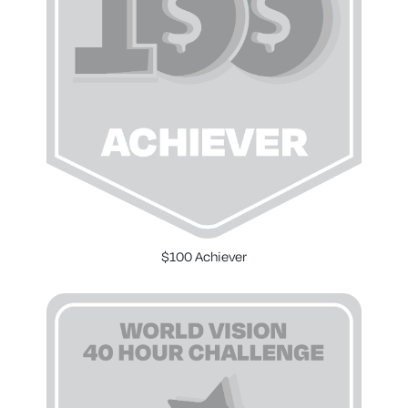
$100 Achiever