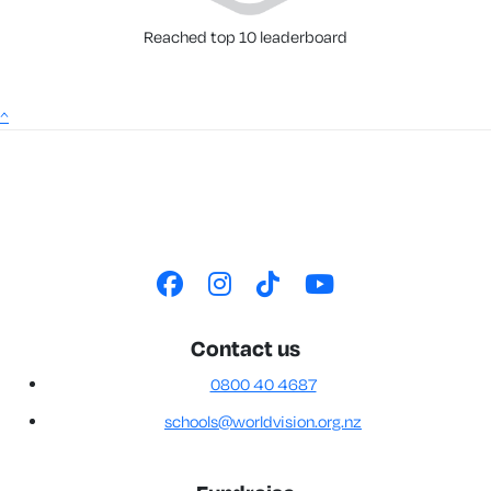
Reached top 10 leaderboard
^
Contact us
0800 40 4687
schools@worldvision.org.nz