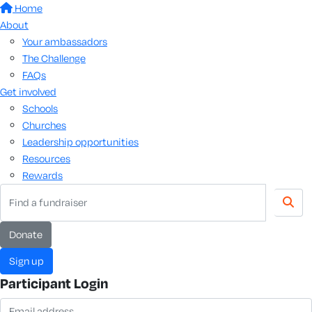
Home
About
Your ambassadors
The Challenge
FAQs
Get involved
Schools
Churches
Leadership opportunities
Resources
Rewards
donate
sign up
Participant Login