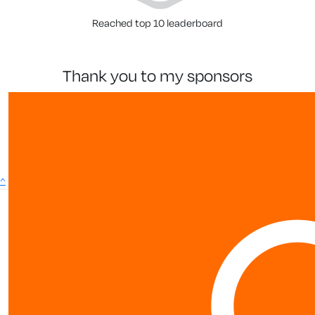
Reached top 10 leaderboard
thank you to my sponsors
^