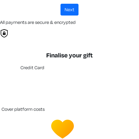
next
All payments are secure & encrypted
Finalise your gift
Credit Card
cover platform costs