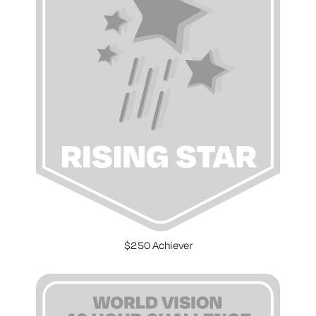
$250 Achiever