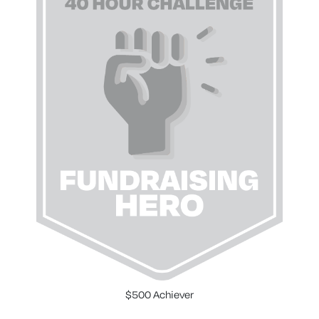
$500 Achiever