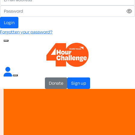
login
Forgotten your password?
donate
sign up