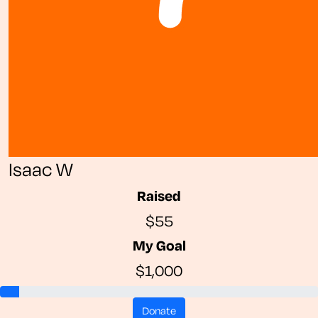
Isaac W
Raised
$55
My Goal
$1,000
donate