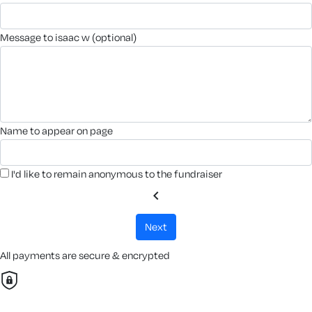
message to isaac w (optional)
name to appear on page
I'd like to remain anonymous to the fundraiser
chevron_left
next
All payments are secure & encrypted