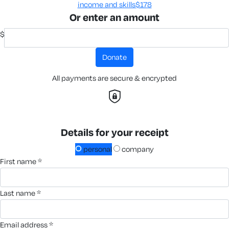
income and skills​
$178
Or enter an amount
$
donate
All payments are secure & encrypted
Details for your receipt
personal
company
first name *
last name *
email address *