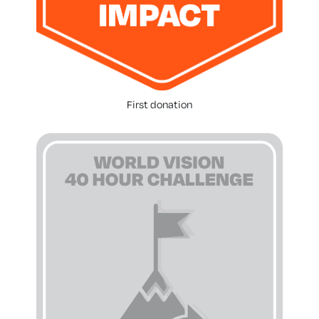
First donation