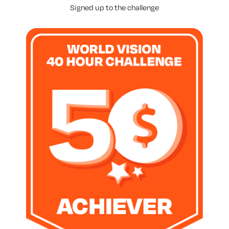
Signed up to the challenge