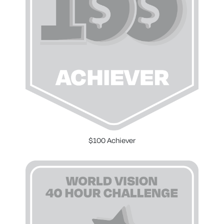
$100 Achiever