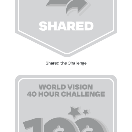
Shared the Challenge