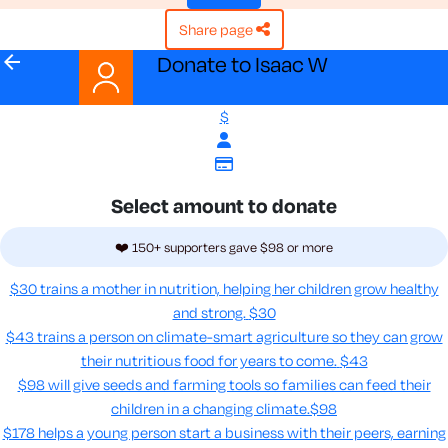
share page
arrow_back
Donate to Isaac W
$
Select amount to donate
❤️ 150+ supporters gave $98 or more
$30 trains a mother in nutrition, helping her children grow healthy
and strong.
$30
$43 trains a person on climate-smart agriculture so they can grow
their nutritious food for years to come​.
$43
$98 will give seeds and farming tools so families can feed their
children in a changing climate.​
$98
$178 helps a young person start a business with their peers, earning