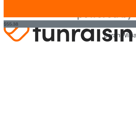
Commission Registration Number is CC25984.
Privacy Policy
$
55.38
Sarah Will