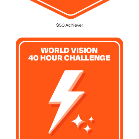
$50 Achiever