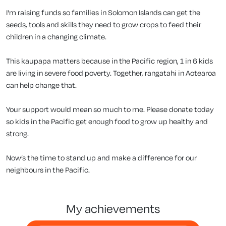
I'm raising funds so families in Solomon Islands can get the
seeds, tools and skills they need to grow crops to feed their
children in a changing climate.
This kaupapa matters because in the Pacific region, 1 in 6 kids
are living in severe food poverty. Together, rangatahi in Aotearoa
can help change that.
Your support would mean so much to me. Please donate today
so kids in the Pacific get enough food to grow up healthy and
strong.
Now’s the time to stand up and make a difference for our
neighbours in the Pacific.
my achievements