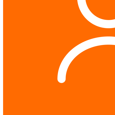
Contact us
0800 40 4687
schools@worldvision.org.nz
Fundraise
Sign up
FAQs
Resources
Leaderboards
About us
About
World Vision New Zealand is a registered charity. Our Charity