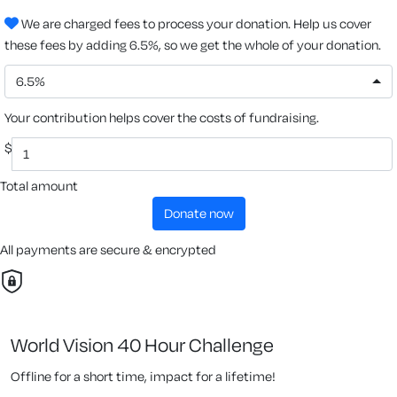
We are charged fees to process your donation. Help us cover
these fees by adding 6.5%, so we get the whole of your donation.
6.5%
Your contribution helps cover the costs of fundraising.
$
Total amount
donate now
All payments are secure & encrypted
World Vision 40 Hour Challenge
Offline for a short time, impact for a lifetime!