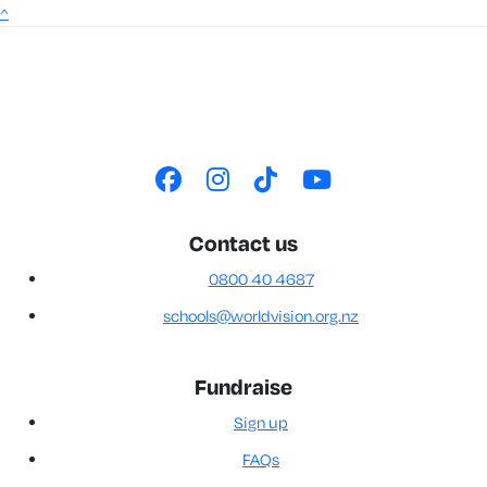
^
Contact us
0800 40 4687
schools@worldvision.org.nz
Fundraise
Sign up
FAQs