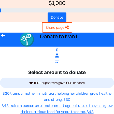
$1,000
donate
share page
arrow_back
Donate to Ivan L
$
Select amount to donate
❤️ 150+ supporters gave $98 or more
$30 trains a mother in nutrition, helping her children grow healthy
and strong.
$30
$43 trains a person on climate-smart agriculture so they can grow
their nutritious food for years to come​.
$43