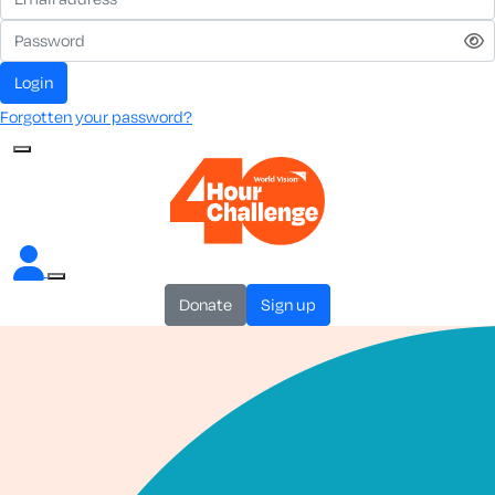
login
Forgotten your password?
donate
sign up