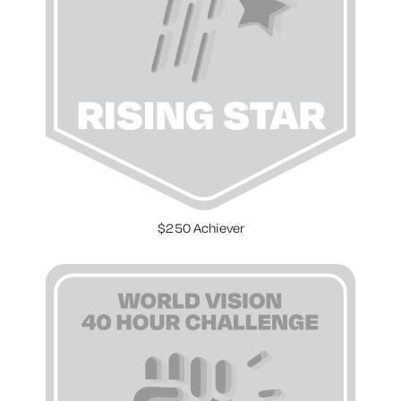
$250 Achiever