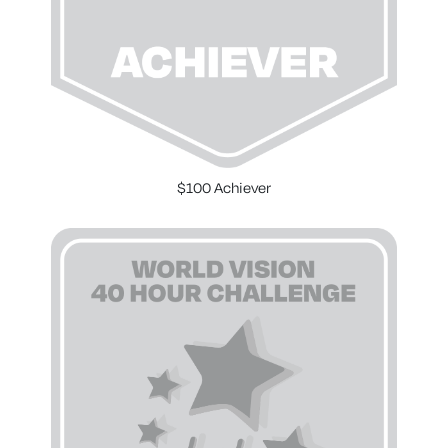
$100 Achiever