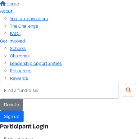
Home
About
Your ambassadors
The Challenge
FAQs
Get involved
Schools
Churches
Leadership opportunities
Resources
Rewards
donate
sign up
Participant Login