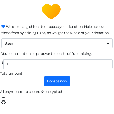
We are charged fees to process your donation. Help us cover
these fees by adding 6.5%, so we get the whole of your donation.
6.5%
Your contribution helps cover the costs of fundraising.
$
Total amount
donate now
All payments are secure & encrypted