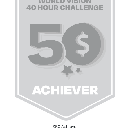
$50 Achiever