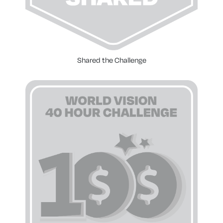
Shared the Challenge