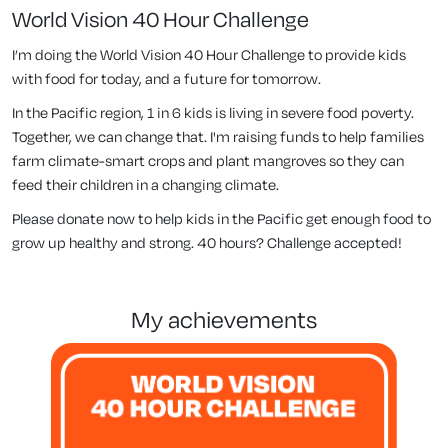
World Vision 40 Hour Challenge
I’m doing the World Vision 40 Hour Challenge to provide kids
with food for today, and a future for tomorrow.
In the Pacific region, 1 in 6 kids is living in severe food poverty.
Together, we can change that. I'm raising funds to help families
farm climate-smart crops and plant mangroves so they can
feed their children in a changing climate.
Please donate now to help kids in the Pacific get enough food to
grow up healthy and strong. 40 hours? Challenge accepted!
my achievements