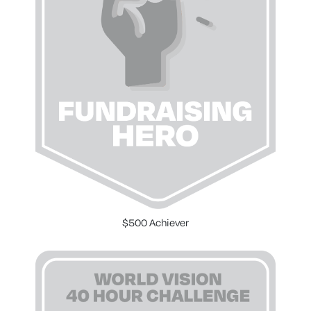
$500 Achiever