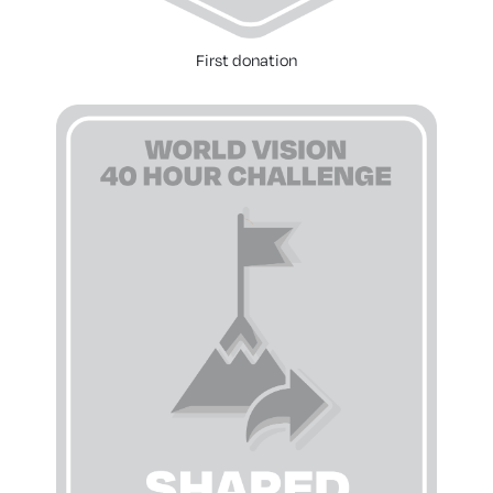
First donation