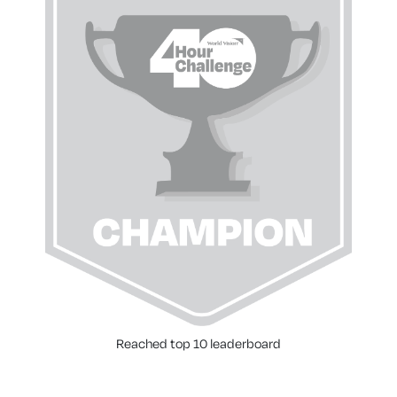
Reached top 10 leaderboard