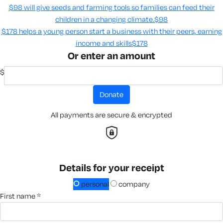
$98 will give seeds and farming tools so families can feed their
children in a changing climate.​
$98
$178 helps a young person start a business with their peers, earning
income and skills​
$178
Or enter an amount
$
donate
All payments are secure & encrypted
Details for your receipt
personal
company
first name *