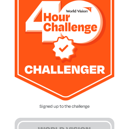
Signed up to the challenge