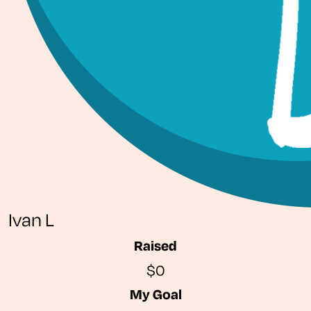
Ivan L
Raised
$0
My Goal