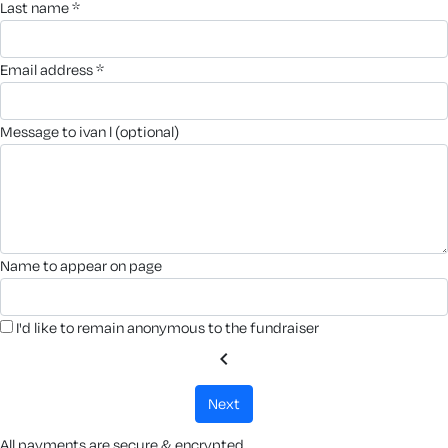
last name *
email address *
message to ivan l (optional)
name to appear on page
I'd like to remain anonymous to the fundraiser
chevron_left
next
All payments are secure & encrypted