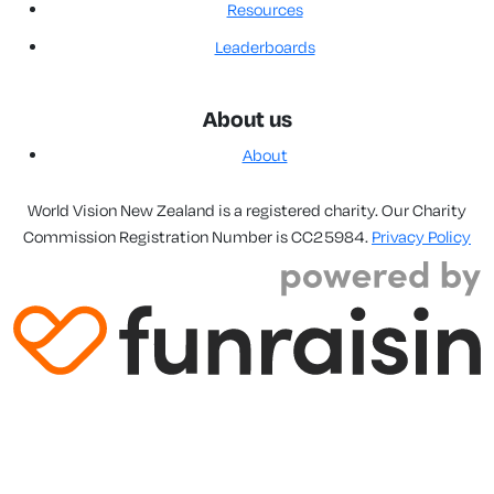
Resources
Leaderboards
About us
About
World Vision New Zealand is a registered charity. Our Charity
Commission Registration Number is CC25984.
Privacy Policy