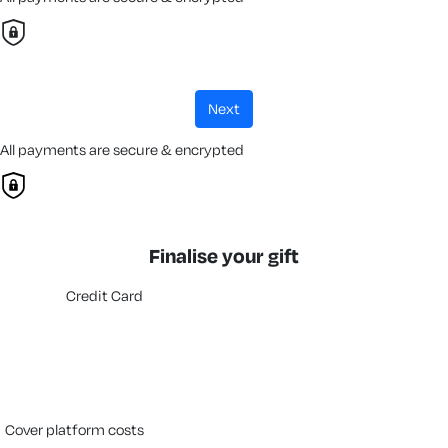
next
All payments are secure & encrypted
Finalise your gift
Credit Card
cover platform costs