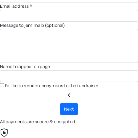
email address *
message to jemima b (optional)
name to appear on page
I'd like to remain anonymous to the fundraiser
chevron_left
next
All payments are secure & encrypted