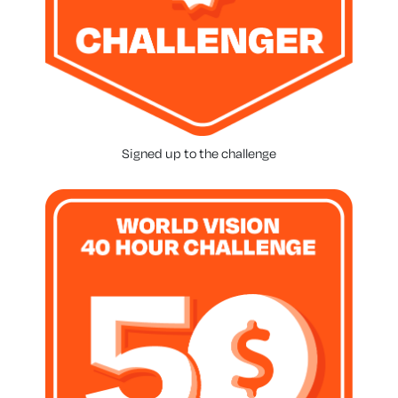
Signed up to the challenge