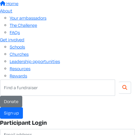
Home
About
Your ambassadors
The Challenge
FAQs
Get involved
Schools
Churches
Leadership opportunities
Resources
Rewards
donate
sign up
Participant Login