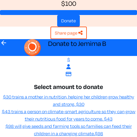
$100
donate
share page
arrow_back
Donate to Jemima B
$
Select amount to donate
$30 trains a mother in nutrition, helping her children grow healthy
and strong.
$30
$43 trains a person on climate-smart agriculture so they can grow
their nutritious food for years to come​.
$43
$98 will give seeds and farming tools so families can feed their
children in a changing climate.​
$98