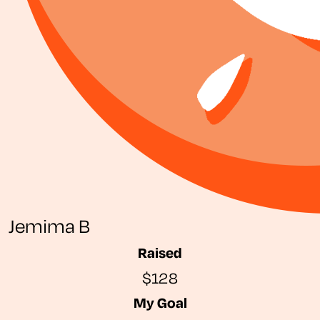
Jemima B
Raised
$128
My Goal