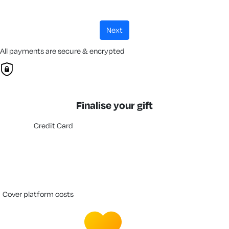
next
All payments are secure & encrypted
Finalise your gift
Credit Card
cover platform costs