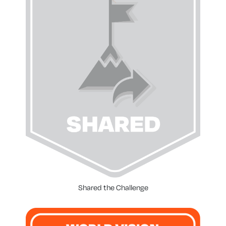
Shared the Challenge