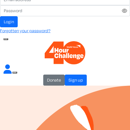
login
Forgotten your password?
donate
sign up