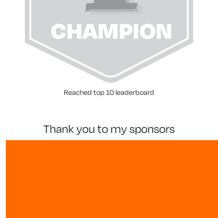
Reached top 10 leaderboard
thank you to my sponsors