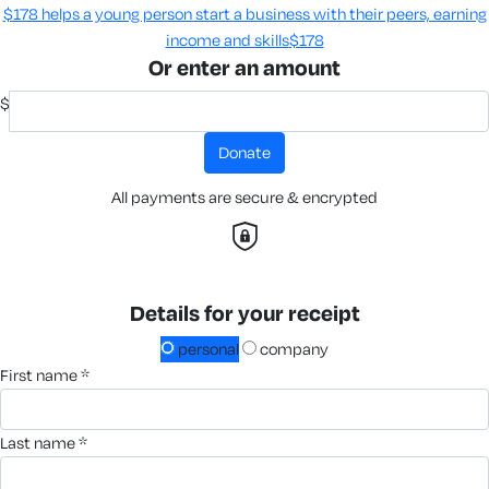
$178 helps a young person start a business with their peers, earning
income and skills​
$178
Or enter an amount
$
donate
All payments are secure & encrypted
Details for your receipt
personal
company
first name *
last name *