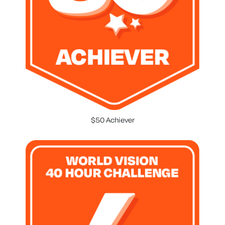
$50 Achiever