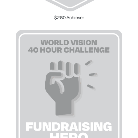
$250 Achiever