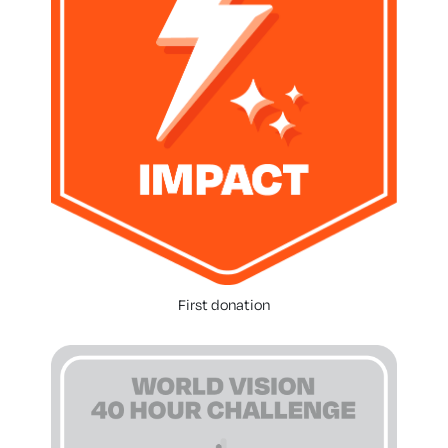
First donation