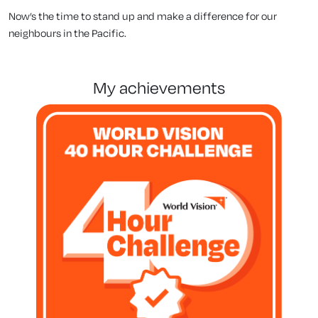
Now’s the time to stand up and make a difference for our
neighbours in the Pacific.
my achievements