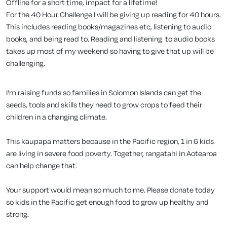
Offline for a short time, impact for a lifetime!
For the 40 Hour Challenge I will be giving up reading for 40 hours.
This includes reading books/magazines etc, listening to audio
books, and being read to. Reading and listening to audio books
takes up most of my weekend so having to give that up will be
challenging.
I'm raising funds so families in Solomon Islands can get the
seeds, tools and skills they need to grow crops to feed their
children in a changing climate.
This kaupapa matters because in the Pacific region, 1 in 6 kids
are living in severe food poverty. Together, rangatahi in Aotearoa
can help change that.
Your support would mean so much to me. Please donate today
so kids in the Pacific get enough food to grow up healthy and
strong.