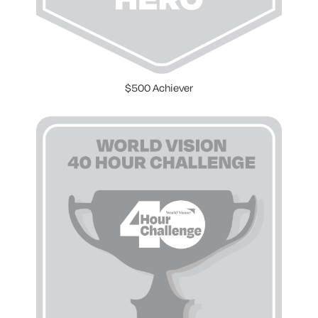
$500 Achiever