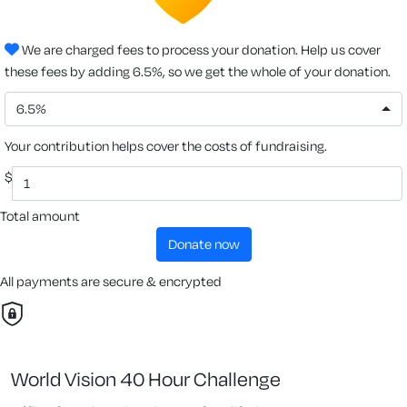
We are charged fees to process your donation. Help us cover
these fees by adding 6.5%, so we get the whole of your donation.
6.5%
Your contribution helps cover the costs of fundraising.
$
Total amount
donate now
All payments are secure & encrypted
World Vision 40 Hour Challenge