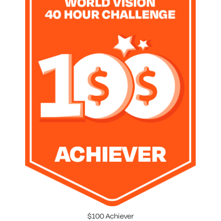
$100 Achiever