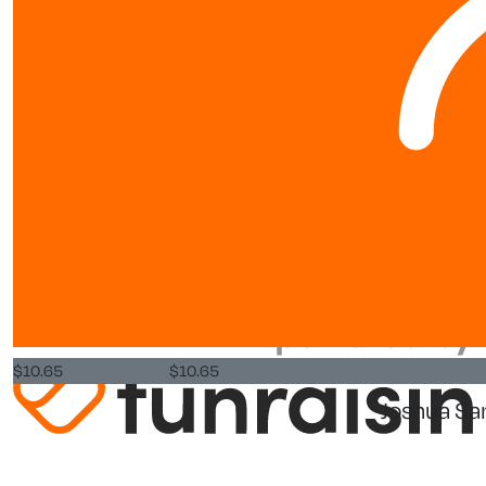
FAQs
Resources
Leaderboards
About us
About
World Vision New Zealand is a registered charity. Our Charity
Commission Registration Number is CC25984.
Privacy Policy
$
10.65
$
10.65
Joshua Sa