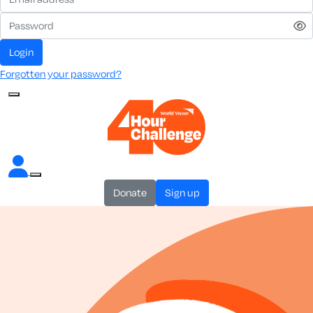
login
Forgotten your password?
donate
sign up