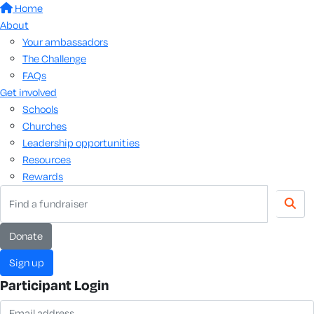
Home
About
Your ambassadors
The Challenge
FAQs
Get involved
Schools
Churches
Leadership opportunities
Resources
Rewards
donate
sign up
Participant Login