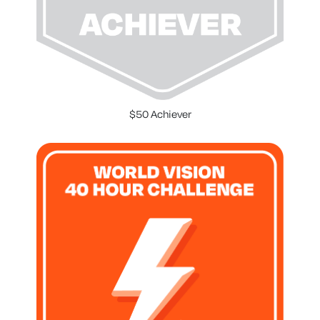
$50 Achiever