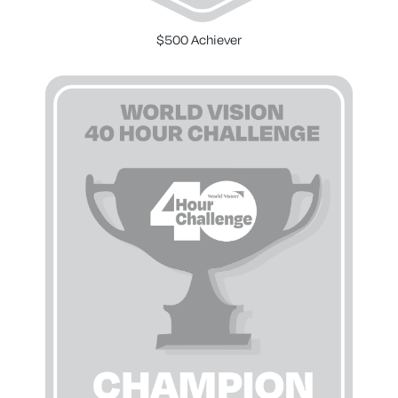
$500 Achiever