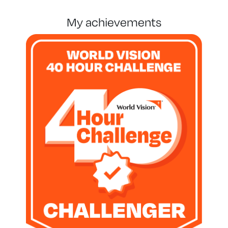
my achievements