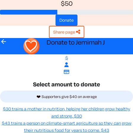
$50
donate
share page
arrow_back
Donate to Jemimah J
$
Select amount to donate
❤️ Supporters give $40 on average
$30 trains a mother in nutrition, helping her children grow healthy
and strong.
$30
$43 trains a person on climate-smart agriculture so they can grow
their nutritious food for years to come​.
$43