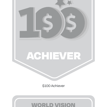
$100 Achiever