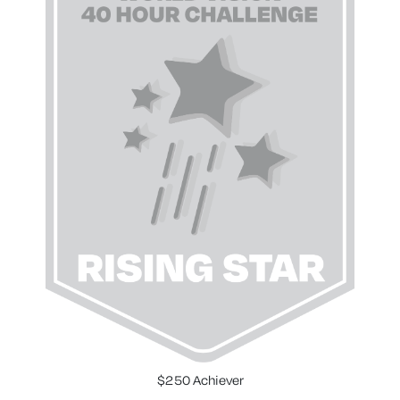
$250 Achiever