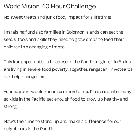
World Vision 40 Hour Challenge
No sweet treats and junk food, impact for a lifetime!
I'm raising funds so families in Solomon Islands can get the
seeds, tools and skills they need to grow crops to feed their
children in a changing climate.
This kaupapa matters because in the Pacific region, 1 in 6 kids
are living in severe food poverty. Together, rangatahi in Aotearoa
can help change that.
Your support would mean so much to me. Please donate today
so kids in the Pacific get enough food to grow up healthy and
strong.
Now’s the time to stand up and make a difference for our
neighbours in the Pacific.