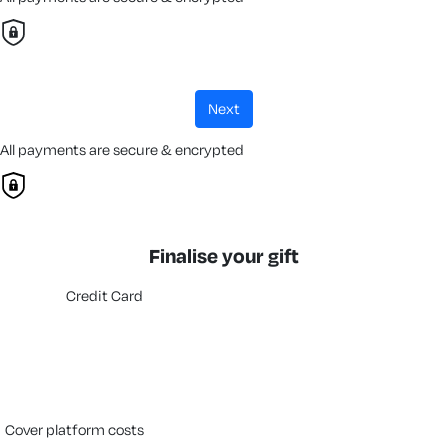
next
All payments are secure & encrypted
Finalise your gift
Credit Card
cover platform costs