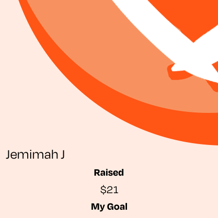
Jemimah J
Raised
$21
My Goal