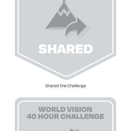
Shared the Challenge