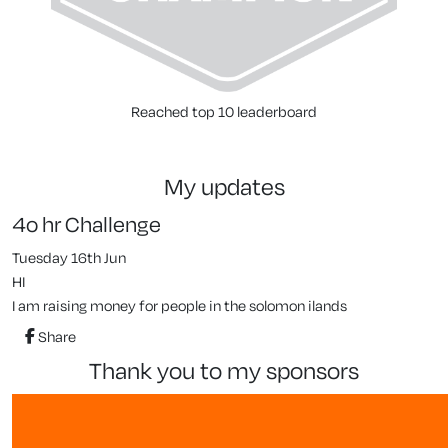
Reached top 10 leaderboard
my updates
4o hr Challenge
Tuesday 16th Jun
HI
I am raising money for people in the solomon ilands
Share
thank you to my sponsors