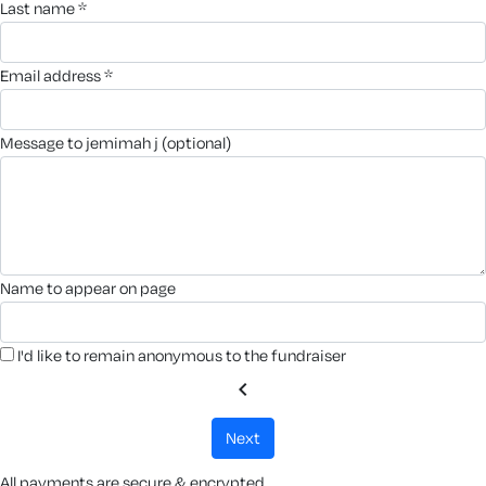
last name *
email address *
message to jemimah j (optional)
name to appear on page
I'd like to remain anonymous to the fundraiser
chevron_left
next
All payments are secure & encrypted