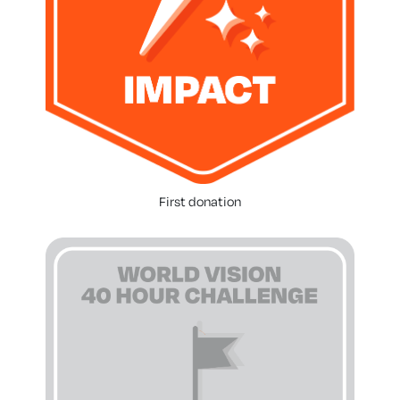
First donation