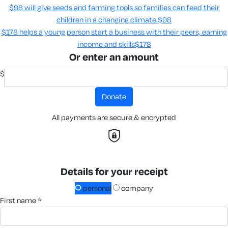
$98 will give seeds and farming tools so families can feed their
children in a changing climate.​
$98
$178 helps a young person start a business with their peers, earning
income and skills​
$178
Or enter an amount
$
donate
All payments are secure & encrypted
Details for your receipt
personal
company
first name *