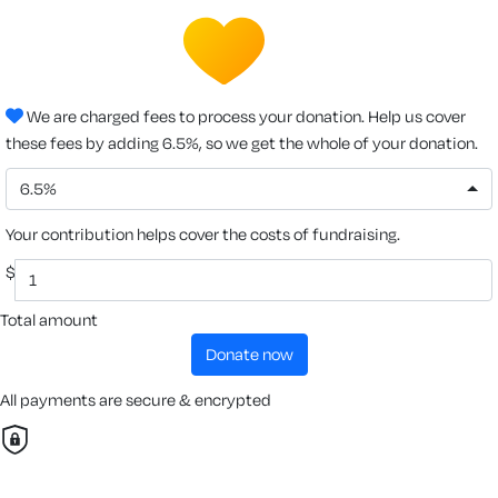
We are charged fees to process your donation. Help us cover
these fees by adding 6.5%, so we get the whole of your donation.
6.5%
Your contribution helps cover the costs of fundraising.
$
Total amount
donate now
All payments are secure & encrypted