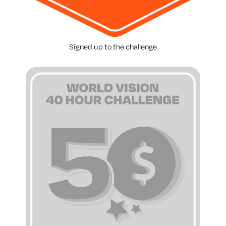
Signed up to the challenge