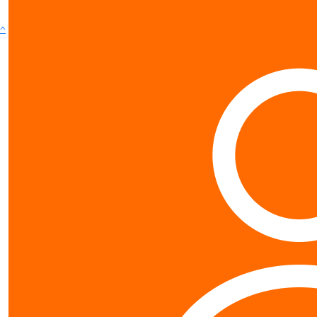
^
Contact us
0800 40 4687
schools@worldvision.org.nz
Fundraise
Sign up