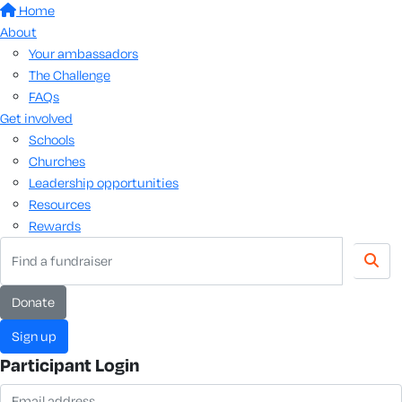
Home
About
Your ambassadors
The Challenge
FAQs
Get involved
Schools
Churches
Leadership opportunities
Resources
Rewards
donate
sign up
Participant Login