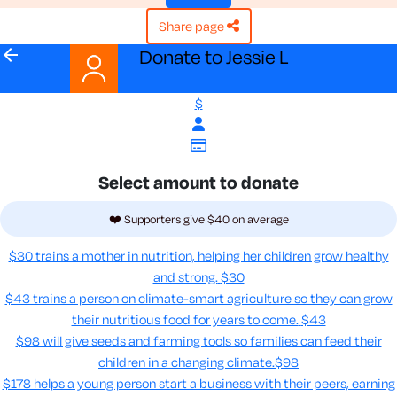
share page
arrow_back
Donate to Jessie L
$
Select amount to donate
❤️ Supporters give $40 on average
$30 trains a mother in nutrition, helping her children grow healthy
and strong.
$30
$43 trains a person on climate-smart agriculture so they can grow
their nutritious food for years to come​.
$43
$98 will give seeds and farming tools so families can feed their
children in a changing climate.​
$98
$178 helps a young person start a business with their peers, earning