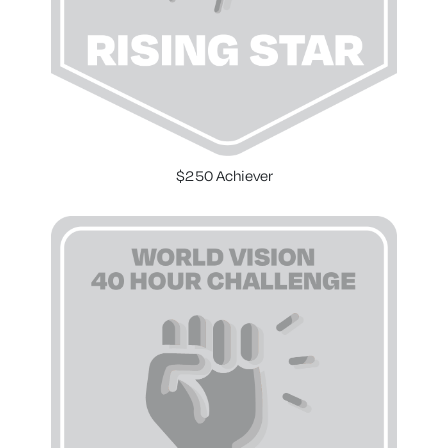
$250 Achiever