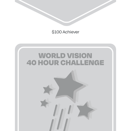
$100 Achiever