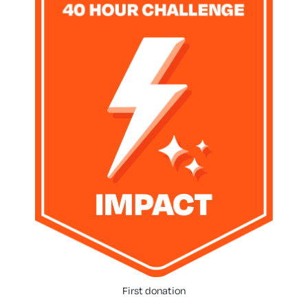
First donation