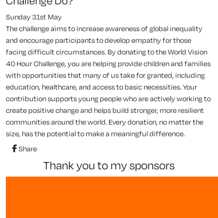
Challenge Do?
Sunday 31st May
The challenge aims to increase awareness of global inequality
and encourage participants to develop empathy for those
facing difficult circumstances. By donating to the World Vision
40 Hour Challenge, you are helping provide children and families
with opportunities that many of us take for granted, including
education, healthcare, and access to basic necessities. Your
contribution supports young people who are actively working to
create positive change and helps build stronger, more resilient
communities around the world. Every donation, no matter the
size, has the potential to make a meaningful difference.
Share
thank you to my sponsors