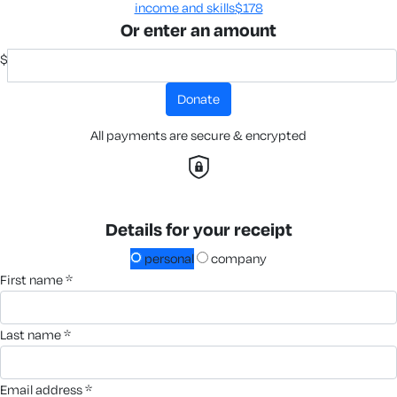
income and skills​
$178
Or enter an amount
$
donate
All payments are secure & encrypted
Details for your receipt
personal
company
first name *
last name *
email address *