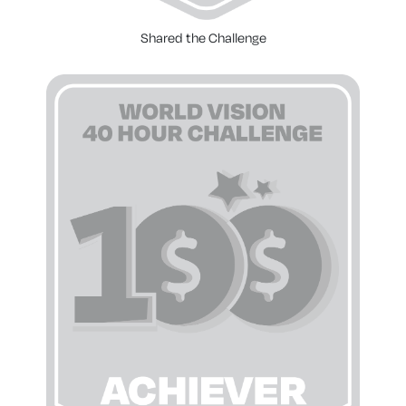
Shared the Challenge