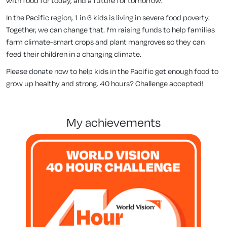
with food for today, and a future for tomorrow.
In the Pacific region, 1 in 6 kids is living in severe food poverty.
Together, we can change that. I'm raising funds to help families
farm climate-smart crops and plant mangroves so they can
feed their children in a changing climate.
Please donate now to help kids in the Pacific get enough food to
grow up healthy and strong. 40 hours? Challenge accepted!
my achievements