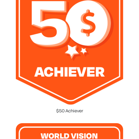
$50 Achiever