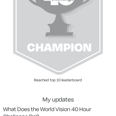
Reached top 10 leaderboard
my updates
What Does the World Vision 40 Hour