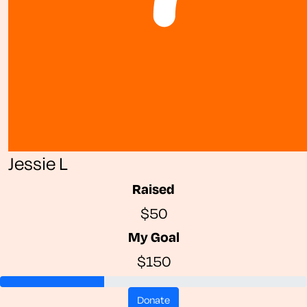
Jessie L
Raised
$50
My Goal
$150
donate