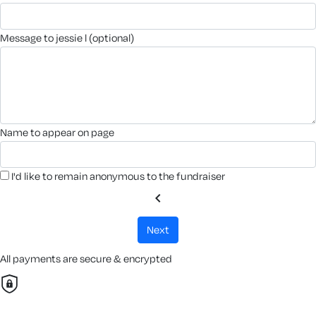
message to jessie l (optional)
name to appear on page
I'd like to remain anonymous to the fundraiser
chevron_left
next
All payments are secure & encrypted