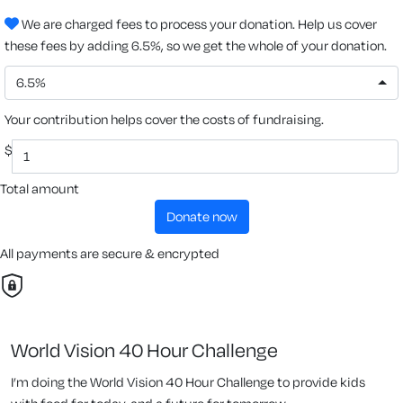
We are charged fees to process your donation. Help us cover
these fees by adding 6.5%, so we get the whole of your donation.
6.5%
Your contribution helps cover the costs of fundraising.
$
Total amount
donate now
All payments are secure & encrypted
World Vision 40 Hour Challenge
I’m doing the World Vision 40 Hour Challenge to provide kids