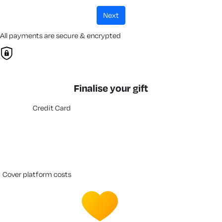
next
All payments are secure & encrypted
Finalise your gift
Credit Card
cover platform costs