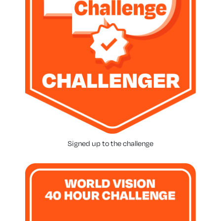
Signed up to the challenge