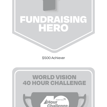
$500 Achiever