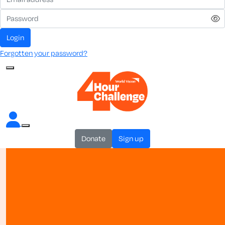
login
Forgotten your password?
donate
sign up