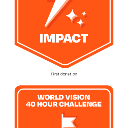
First donation