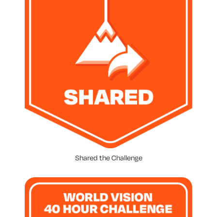
Shared the Challenge