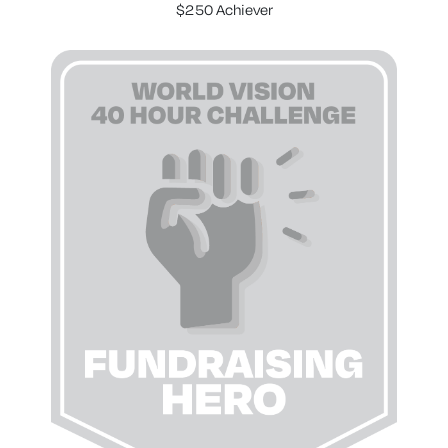
$250 Achiever