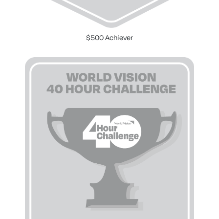
$500 Achiever