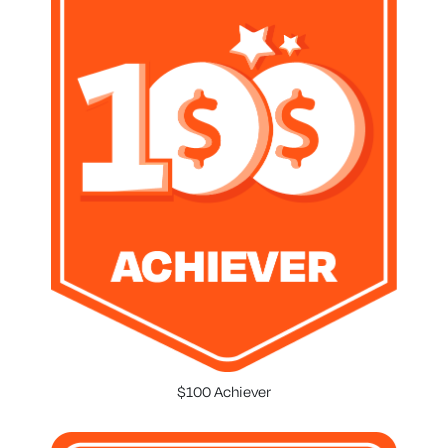
$100 Achiever