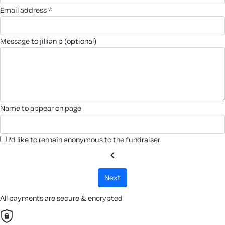
email address *
message to jillian p (optional)
name to appear on page
I'd like to remain anonymous to the fundraiser
chevron_left
next
All payments are secure & encrypted