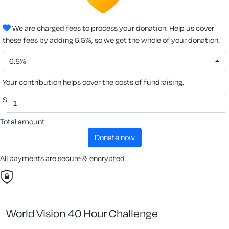
We are charged fees to process your donation. Help us cover
these fees by adding 6.5%, so we get the whole of your donation.
6.5%
Your contribution helps cover the costs of fundraising.
$
Total amount
donate now
All payments are secure & encrypted
World Vision 40 Hour Challenge