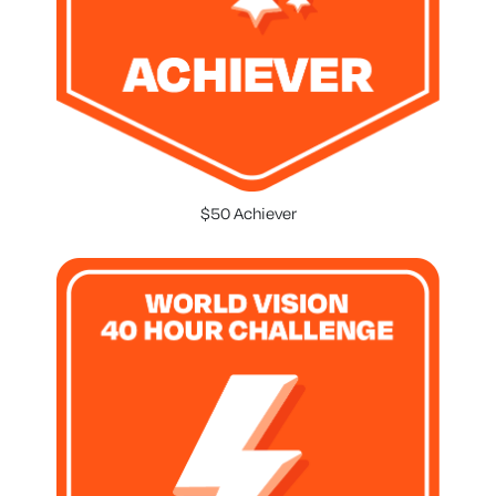
$50 Achiever