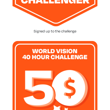
Signed up to the challenge