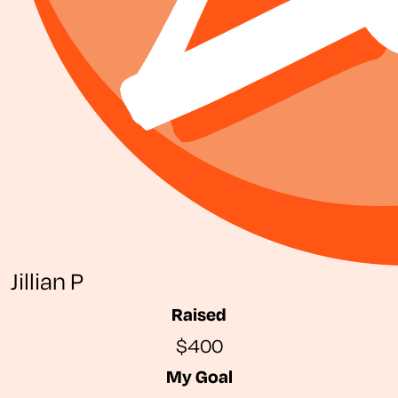
Jillian P
Raised
$400
My Goal