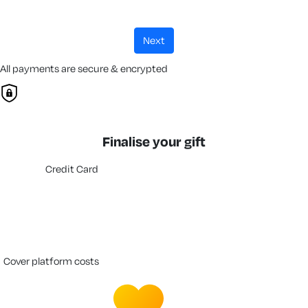
next
All payments are secure & encrypted
Finalise your gift
Credit Card
cover platform costs