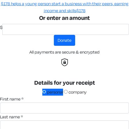
$178 helps a young person start a business with their peers, earning
income and skills​
$178
Or enter an amount
$
donate
All payments are secure & encrypted
Details for your receipt
personal
company
first name *
last name *