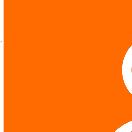
show more
^
Contact us
0800 40 4687
schools@worldvision.org.nz