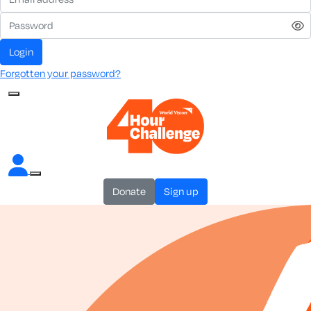
login
Forgotten your password?
donate
sign up