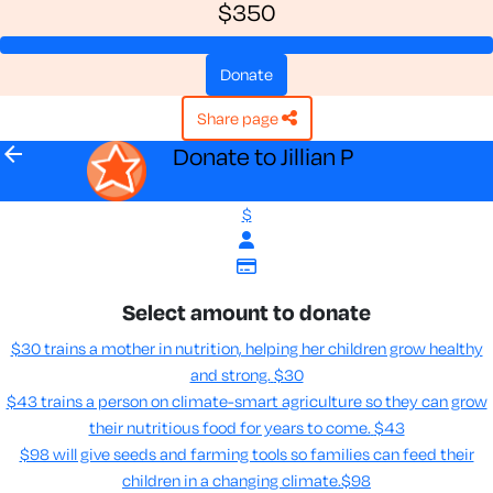
$350
donate
share page
arrow_back
Donate to Jillian P
$
Select amount to donate
$30 trains a mother in nutrition, helping her children grow healthy
and strong.
$30
$43 trains a person on climate-smart agriculture so they can grow
their nutritious food for years to come​.
$43
$98 will give seeds and farming tools so families can feed their
children in a changing climate.​
$98