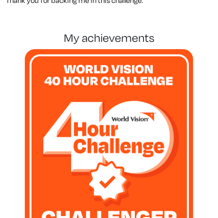
Thank you for backing me in this challenge.
my achievements