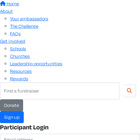
Home
About
Your ambassadors
The Challenge
FAQs
Get involved
Schools
Churches
Leadership opportunities
Resources
Rewards
donate
sign up
Participant Login