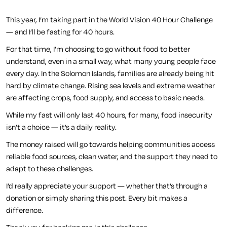
This year, I’m taking part in the World Vision 40 Hour Challenge
— and I’ll be fasting for 40 hours.
For that time, I’m choosing to go without food to better
understand, even in a small way, what many young people face
every day. In the Solomon Islands, families are already being hit
hard by climate change. Rising sea levels and extreme weather
are affecting crops, food supply, and access to basic needs.
While my fast will only last 40 hours, for many, food insecurity
isn’t a choice — it’s a daily reality.
The money raised will go towards helping communities access
reliable food sources, clean water, and the support they need to
adapt to these challenges.
I’d really appreciate your support — whether that’s through a
donation or simply sharing this post. Every bit makes a
difference.