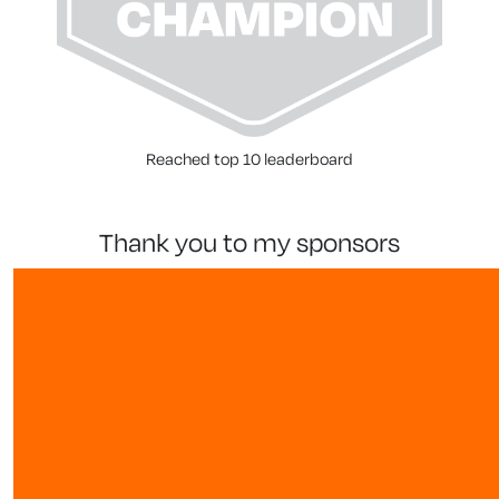
Reached top 10 leaderboard
thank you to my sponsors