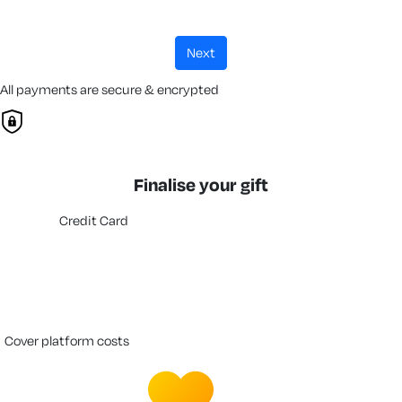
next
All payments are secure & encrypted
Finalise your gift
Credit Card
cover platform costs