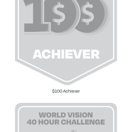
$100 Achiever