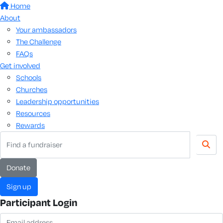
Home
About
Your ambassadors
The Challenge
FAQs
Get involved
Schools
Churches
Leadership opportunities
Resources
Rewards
donate
sign up
Participant Login