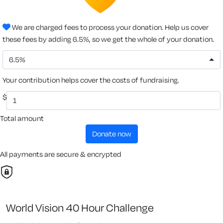
We are charged fees to process your donation. Help us cover
these fees by adding 6.5%, so we get the whole of your donation.
6.5%
Your contribution helps cover the costs of fundraising.
$
Total amount
donate now
All payments are secure & encrypted
World Vision 40 Hour Challenge