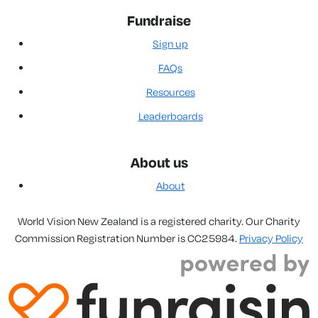
Fundraise
Sign up
FAQs
Resources
Leaderboards
About us
About
World Vision New Zealand is a registered charity. Our Charity
Commission Registration Number is CC25984.
Privacy Policy