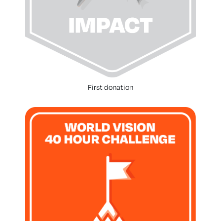
First donation