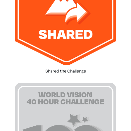
Shared the Challenge