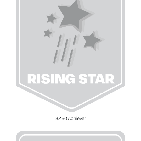
$250 Achiever