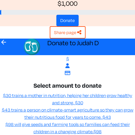
$1,000
donate
share page
arrow_back
Donate to Judah D
$
Select amount to donate
$30 trains a mother in nutrition, helping her children grow healthy
and strong.
$30
$43 trains a person on climate-smart agriculture so they can grow
their nutritious food for years to come​.
$43
$98 will give seeds and farming tools so families can feed their
children in a changing climate.​
$98