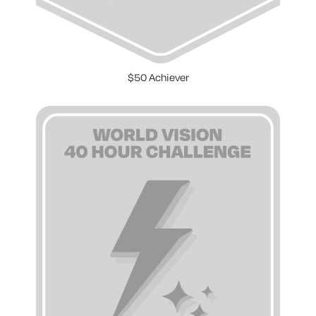
$50 Achiever