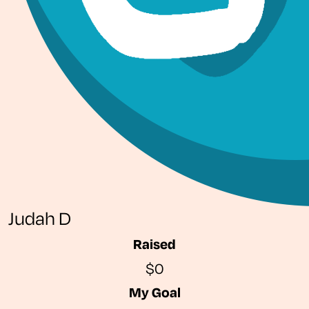
Judah D
Raised
$0
My Goal