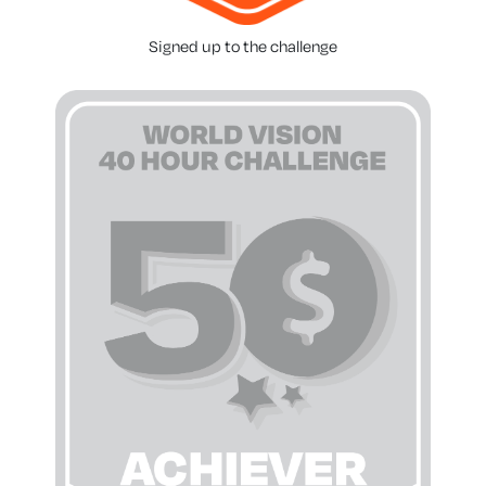
Signed up to the challenge