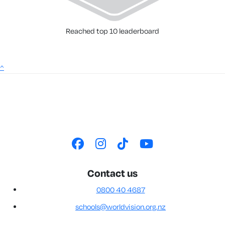
Reached top 10 leaderboard
^
Contact us
0800 40 4687
schools@worldvision.org.nz