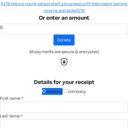
$178 helps a young person start a business with their peers, earning
income and skills​
$178
Or enter an amount
$
donate
All payments are secure & encrypted
Details for your receipt
personal
company
first name *
last name *