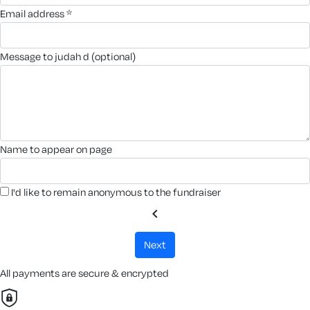
email address *
message to judah d (optional)
name to appear on page
I'd like to remain anonymous to the fundraiser
chevron_left
next
All payments are secure & encrypted