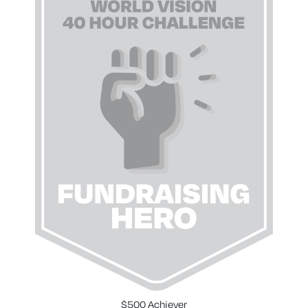
$500 Achiever