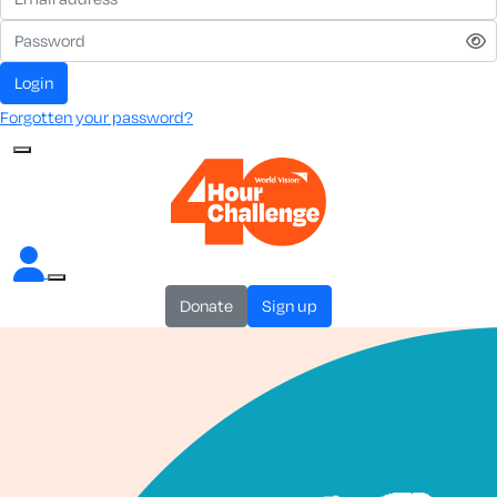
login
Forgotten your password?
donate
sign up