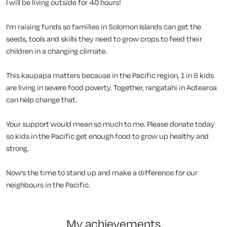
I will be living outside for 40 hours!
I'm raising funds so families in Solomon Islands can get the
seeds, tools and skills they need to grow crops to feed their
children in a changing climate.
This kaupapa matters because in the Pacific region, 1 in 6 kids
are living in severe food poverty. Together, rangatahi in Aotearoa
can help change that.
Your support would mean so much to me. Please donate today
so kids in the Pacific get enough food to grow up healthy and
strong.
Now’s the time to stand up and make a difference for our
neighbours in the Pacific.
my achievements