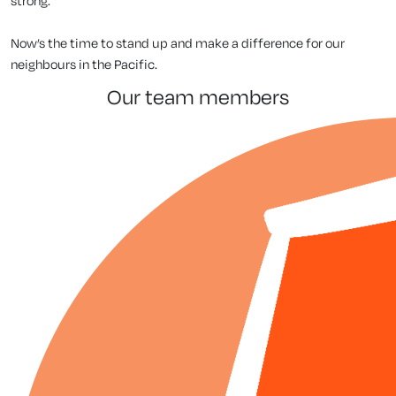
strong.
Now’s the time to stand up and make a difference for our
neighbours in the Pacific.
our team members