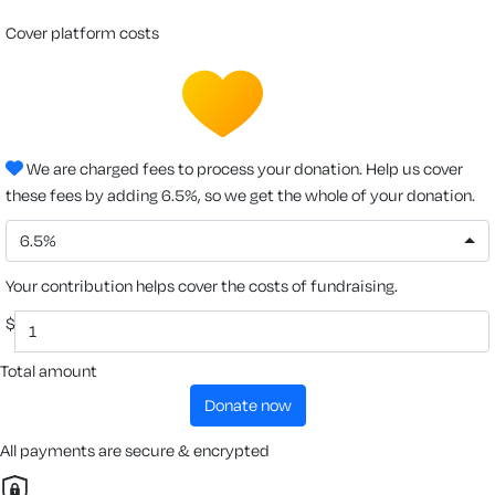
cover platform costs
We are charged fees to process your donation. Help us cover
these fees by adding 6.5%, so we get the whole of your donation.
6.5%
Your contribution helps cover the costs of fundraising.
$
Total amount
donate now
All payments are secure & encrypted