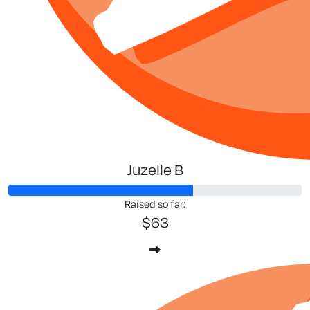
Juzelle B
Raised so far:
$63