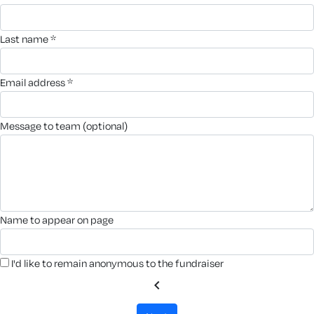
last name *
email address *
message to team (optional)
name to appear on page
I'd like to remain anonymous to the fundraiser
chevron_left