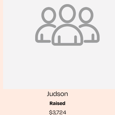
Judson
Raised
$3,724