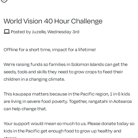
World Vision 40 Hour Challenge
Posted by Juzelle, Wednesday 3rd
Offline for a short time, impact for a lifetime!
We're raising funds so families in Solomon Islands can get the
seeds, tools and skills they need to grow crops to feed their
children in a changing climate.
This kaupapa matters because in the Pacific region, 1 in 6 kids
are living in severe food poverty. Together, rangatahi in Aotearoa
can help change that.
Your support would mean so much to us. Please donate today so
kids in the Pacific get enough food to grow up healthy and