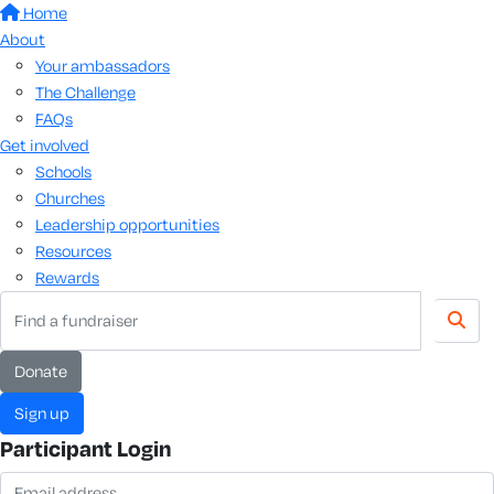
Home
About
Your ambassadors
The Challenge
FAQs
Get involved
Schools
Churches
Leadership opportunities
Resources
Rewards
donate
sign up
Participant Login