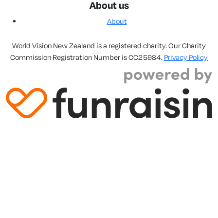
About us
About
World Vision New Zealand is a registered charity. Our Charity
Commission Registration Number is CC25984.
Privacy Policy