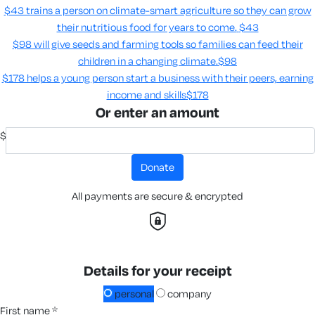
$43 trains a person on climate-smart agriculture so they can grow
their nutritious food for years to come​.
$43
$98 will give seeds and farming tools so families can feed their
children in a changing climate.​
$98
$178 helps a young person start a business with their peers, earning
income and skills​
$178
Or enter an amount
$
donate
All payments are secure & encrypted
Details for your receipt
personal
company
first name *