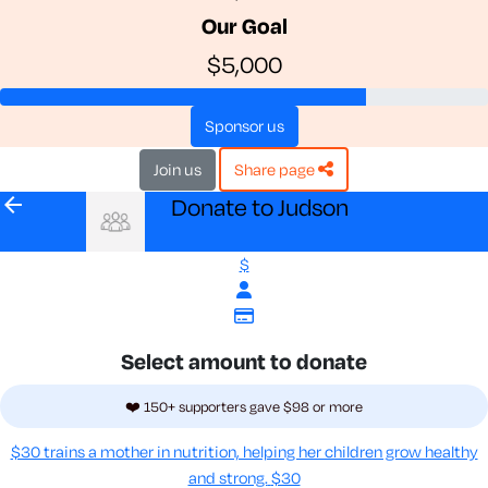
Our Goal
$5,000
sponsor us
join us
share page
arrow_back
Donate to Judson
$
Select amount to donate
❤️ 150+ supporters gave $98 or more
$30 trains a mother in nutrition, helping her children grow healthy
and strong.
$30