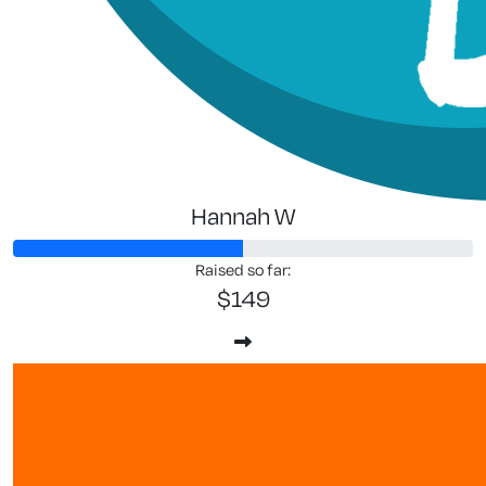
Hannah W
Raised so far:
$149