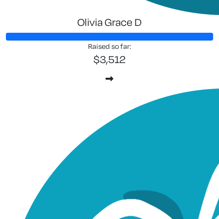
Olivia Grace D
Raised so far:
$3,512