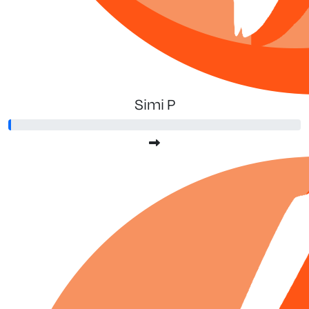
Simi P