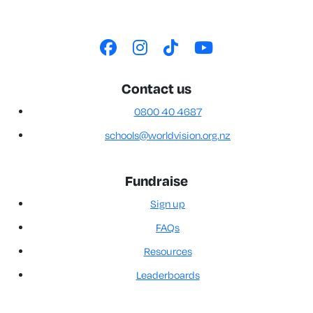
Contact us
0800 40 4687
schools@worldvision.org.nz
Fundraise
Sign up
FAQs
Resources
Leaderboards