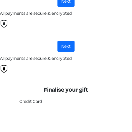
next
All payments are secure & encrypted
next
All payments are secure & encrypted
Finalise your gift
Credit Card