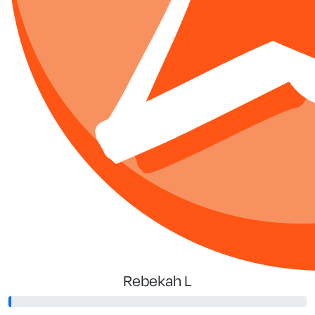
Rebekah L