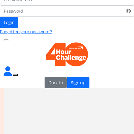
login
Forgotten your password?
donate
sign up