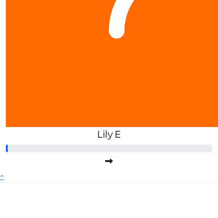
Lily E
^