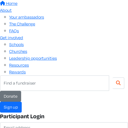
Home
About
Your ambassadors
The Challenge
FAQs
Get involved
Schools
Churches
Leadership opportunities
Resources
Rewards
donate
sign up
Participant Login