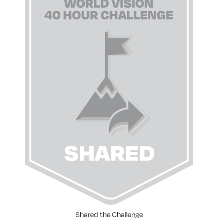
Shared the Challenge