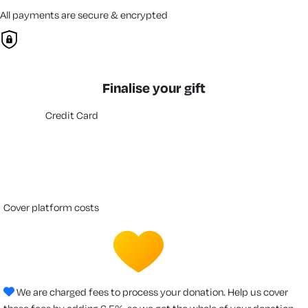
All payments are secure & encrypted
Finalise your gift
Credit Card
cover platform costs
We are charged fees to process your donation. Help us cover