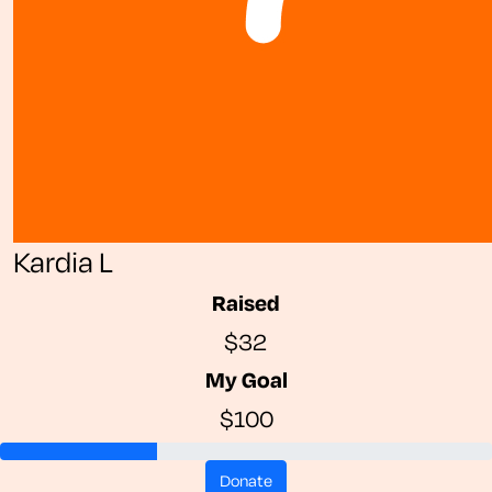
Kardia L
Raised
$32
My Goal
$100
donate