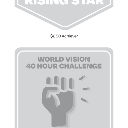
$250 Achiever