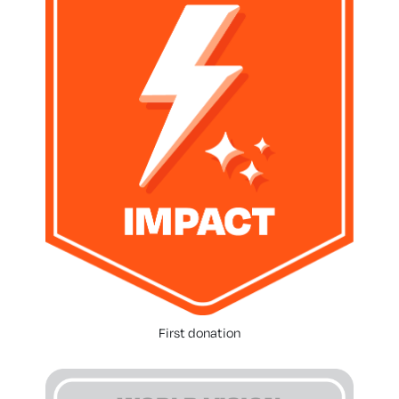
First donation