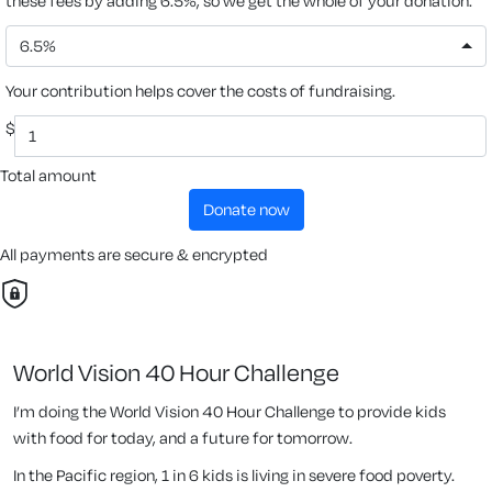
these fees by adding 6.5%, so we get the whole of your donation.
6.5%
Your contribution helps cover the costs of fundraising.
$
Total amount
donate now
All payments are secure & encrypted
World Vision 40 Hour Challenge
I’m doing the World Vision 40 Hour Challenge to provide kids
with food for today, and a future for tomorrow.
In the Pacific region, 1 in 6 kids is living in severe food poverty.