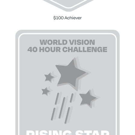
$100 Achiever