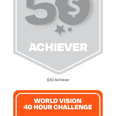
$50 Achiever