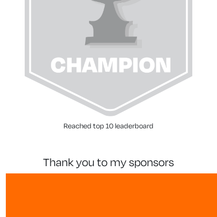
Reached top 10 leaderboard
thank you to my sponsors