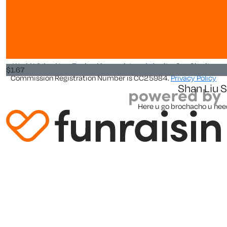
Abrah
About us
Hello
About
World Vision New Zealand is a registered charity. Our Charity
$
1.67
Commission Registration Number is CC25984.
Privacy Policy
Shan Liu 
Here u go brochacho u need