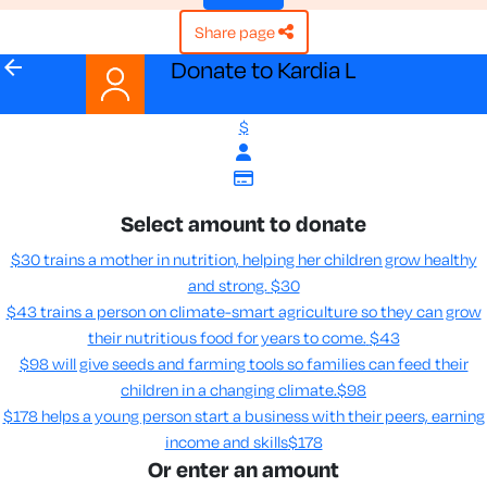
share page
arrow_back
Donate to Kardia L
$
Select amount to donate
$30 trains a mother in nutrition, helping her children grow healthy
and strong.
$30
$43 trains a person on climate-smart agriculture so they can grow
their nutritious food for years to come​.
$43
$98 will give seeds and farming tools so families can feed their
children in a changing climate.​
$98
$178 helps a young person start a business with their peers, earning
income and skills​
$178
Or enter an amount