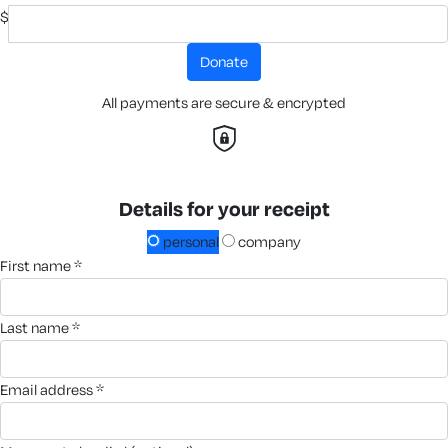
$
donate
All payments are secure & encrypted
Details for your receipt
personal
company
first name *
last name *
email address *