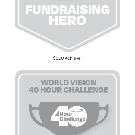
$500 Achiever