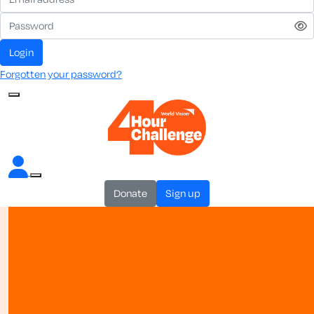
login
Forgotten your password?
donate
sign up