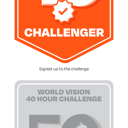
Signed up to the challenge