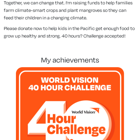
Together, we can change that. I'm raising funds to help families
farm climate-smart crops and plant mangroves so they can
feed their children in a changing climate.
Please donate now to help kids in the Pacific get enough food to
grow up healthy and strong. 40 hours? Challenge accepted!
my achievements