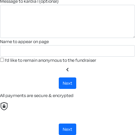
message to kardia l (optional)
name to appear on page
I'd like to remain anonymous to the fundraiser
chevron_left
next
All payments are secure & encrypted
next