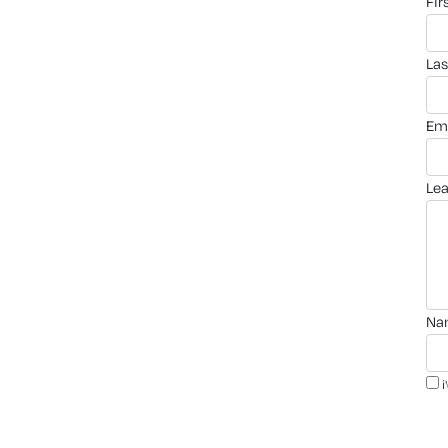
fi
la
em
le
n
i