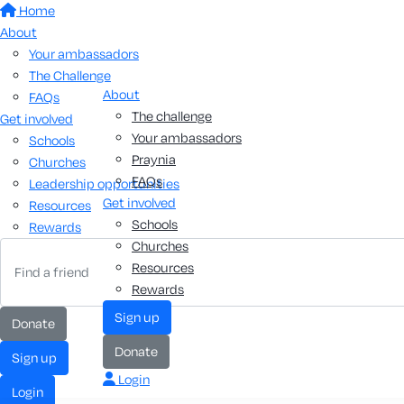
Home
About
Your ambassadors
The Challenge
About
FAQs
The challenge
Get involved
Your ambassadors
Schools
Praynia
Churches
FAQs
Leadership opportunities
Get involved
Resources
Schools
Rewards
Churches
Resources
Rewards
sign up
donate
donate
sign up
Login
login