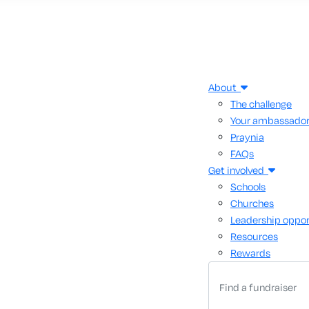
About
The challenge
Your ambassado
Praynia
FAQs
Get involved
Schools
Churches
Leadership oppor
Resources
Rewards