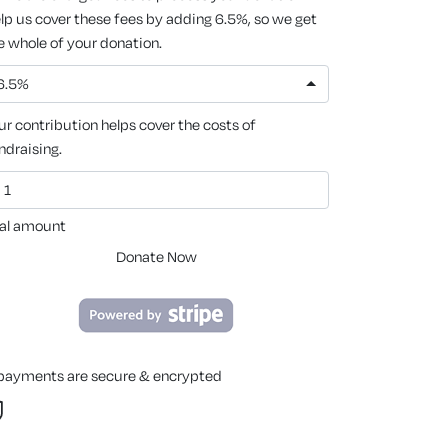
lp us cover these fees by adding 6.5%, so we get
e whole of your donation.
6.5%
ur contribution helps cover the costs of
ndraising.
al amount
Donate Now
 payments are secure & encrypted