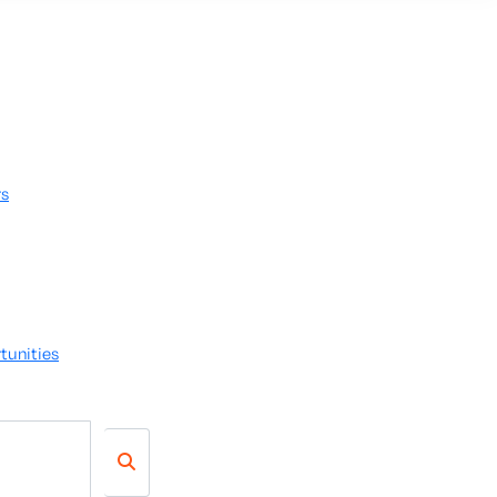
rs
tunities