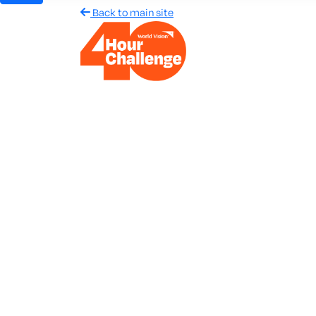
Back to main site