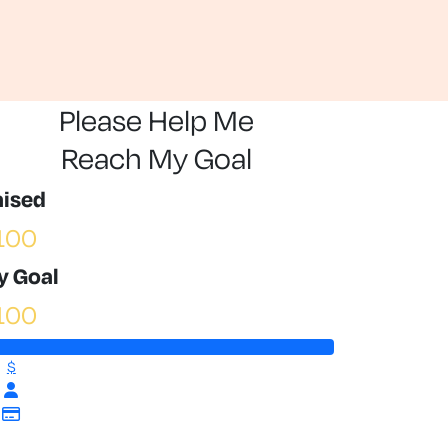
Please Help Me
Reach My Goal
aised
100
y Goal
100
$