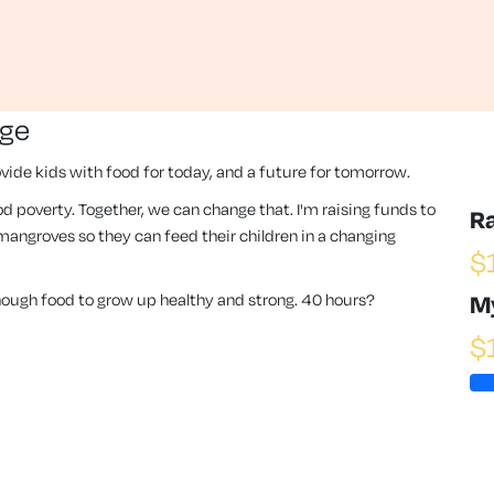
nge
vide kids with food for today, and a future for tomorrow.
 food poverty. Together, we can change that. I'm raising funds to
R
angroves so they can feed their children in a changing
$
enough food to grow up healthy and strong. 40 hours?
M
$