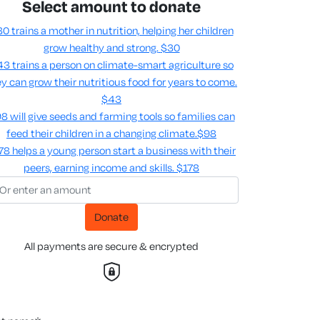
Select amount to donate
0 trains a mother in nutrition, helping her children
grow healthy and strong.
$30
3 trains a person on climate-smart agriculture so
y can grow their nutritious food for years to come​.
$43
8 will give seeds and farming tools so families can
feed their children in a changing climate.​
$98
78 helps a young person start a business with their
peers, earning income and skills​.
$178
Donate
All payments are secure & encrypted