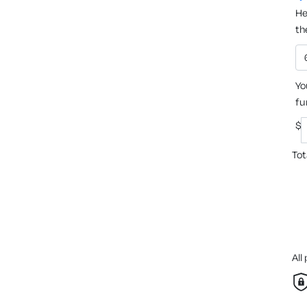
He
th
Yo
fu
$
Tot
All