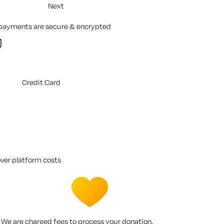
Next
 payments are secure & encrypted
Credit Card
over platform costs
We are charged fees to process your donation.