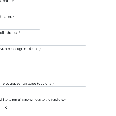
rst name*
st name*
ail address*
ave a message (optional)
ame to appear on page (optional)
'd like to remain anonymous to the fundraiser
chevron_left