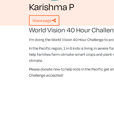
Karishma P
share page
World Vision 40 Hour Challe
I’m doing the World Vision 40 Hour Challenge to pro
In the Pacific region, 1 in 6 kids is living in severe
help families farm climate-smart crops and plant m
climate.
Please donate now to help kids in the Pacific get 
Challenge accepted!