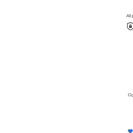
All
c