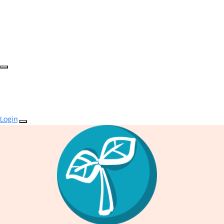
Login