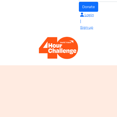
donate
Login
|
Sign up