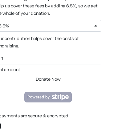
lp us cover these fees by adding 6.5%, so we get
e whole of your donation.
6.5%
ur contribution helps cover the costs of
ndraising.
al amount
Donate Now
 payments are secure & encrypted