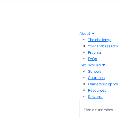
About
The challenge
Your ambassado
Praynia
FAQs
Get involved
Schools
Churches
Leadership oppor
Resources
Rewards