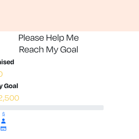
Please Help Me
Reach My Goal
aised
0
y Goal
2,500
$