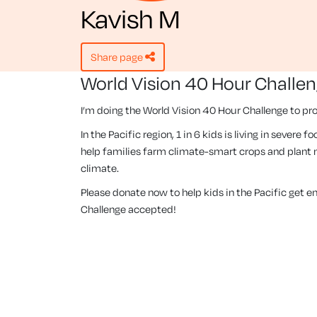
Kavish M
share page
World Vision 40 Hour Challe
I’m doing the World Vision 40 Hour Challenge to pro
In the Pacific region, 1 in 6 kids is living in severe
help families farm climate-smart crops and plant m
climate.
Please donate now to help kids in the Pacific get 
Challenge accepted!