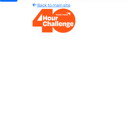
Back to main site