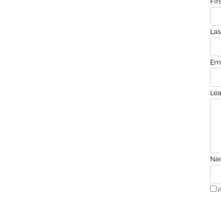
fi
la
em
le
n
i