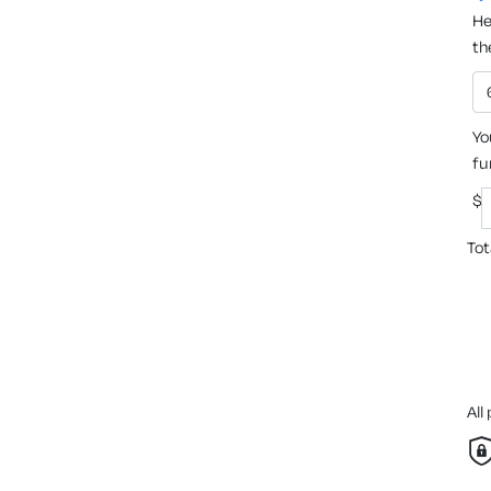
He
th
Yo
fu
$
Tot
All