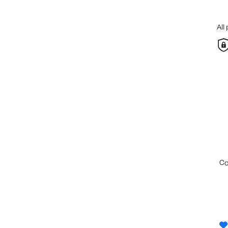
All
c