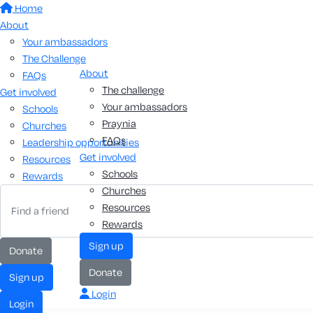
Home
About
Your ambassadors
The Challenge
About
FAQs
The challenge
Get involved
Your ambassadors
Schools
Praynia
Churches
FAQs
Leadership opportunities
Get involved
Resources
Schools
Rewards
Churches
Resources
Rewards
sign up
donate
donate
sign up
Login
login