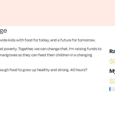
nge
vide kids with food for today, and a future for tomorrow.
 food poverty. Together, we can change that. I'm raising funds to
R
angroves so they can feed their children in a changing
$
enough food to grow up healthy and strong. 40 hours?
M
$