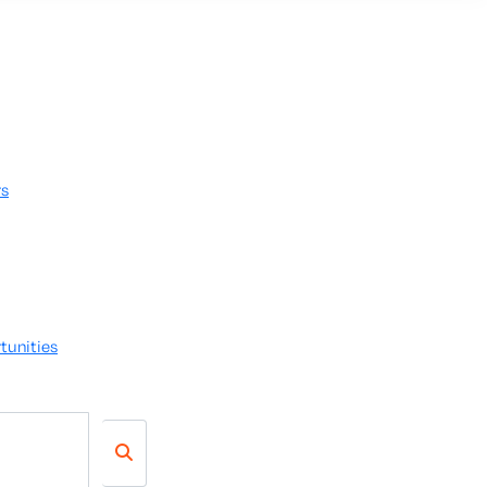
rs
tunities