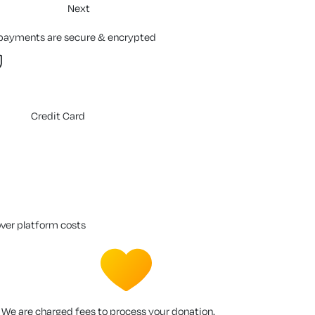
Next
 payments are secure & encrypted
Credit Card
over platform costs
We are charged fees to process your donation.