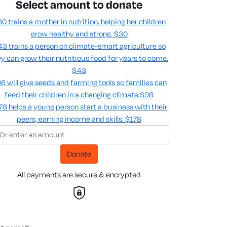
Select amount to donate
0 trains a mother in nutrition, helping her children
grow healthy and strong.
$30
3 trains a person on climate-smart agriculture so
y can grow their nutritious food for years to come​.
$43
8 will give seeds and farming tools so families can
feed their children in a changing climate.​
$98
78 helps a young person start a business with their
peers, earning income and skills​.
$178
Donate
All payments are secure & encrypted