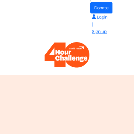
donate
Login
|
Sign up