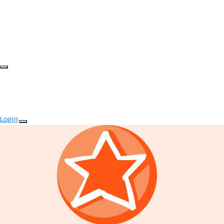
Login