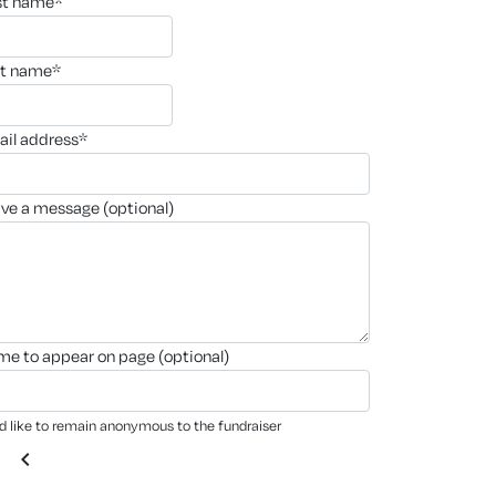
rst name*
st name*
ail address*
ave a message (optional)
ame to appear on page (optional)
'd like to remain anonymous to the fundraiser
chevron_left