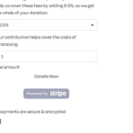
lp us cover these fees by adding 6.5%, so we get
e whole of your donation.
6.5%
ur contribution helps cover the costs of
ndraising.
al amount
Donate Now
 payments are secure & encrypted