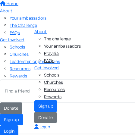
Home
About
Your ambassadors
The Challenge
About
FAQs
The challenge
Get involved
Your ambassadors
Schools
Praynia
Churches
FAQs
Leadership opportunities
Get involved
Resources
Schools
Rewards
Churches
Resources
Rewards
sign up
donate
donate
sign up
Login
login