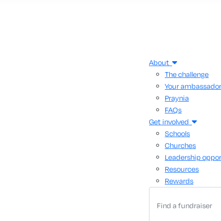
About
The challenge
Your ambassado
Praynia
FAQs
Get involved
Schools
Churches
Leadership oppor
Resources
Rewards