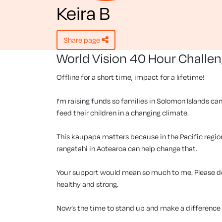
Keira B
share page
World Vision 40 Hour Challe
Offline for a short time, impact for a lifetime!
I'm raising funds so families in Solomon Islands can
feed their children in a changing climate.
This kaupapa matters because in the Pacific region, 
rangatahi in Aotearoa can help change that.
Your support would mean so much to me. Please don
healthy and strong.
Now’s the time to stand up and make a difference f