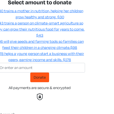
Select amount to donate
0 trains a mother in nutrition, helping her children
grow healthy and strong.
$30
3 trains a person on climate-smart agriculture so
y can grow their nutritious food for years to come​.
$43
8 will give seeds and farming tools so families can
feed their children in a changing climate.​
$98
78 helps a young person start a business with their
peers, earning income and skills​.
$178
Donate
All payments are secure & encrypted