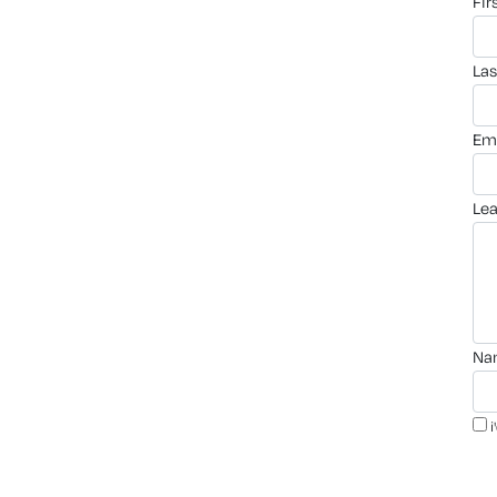
fi
la
em
le
n
i