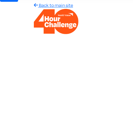
Back to main site