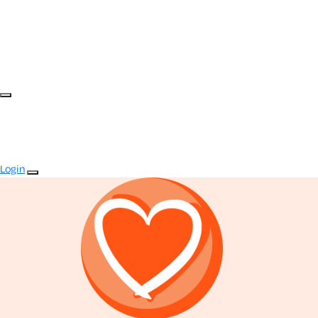
Login