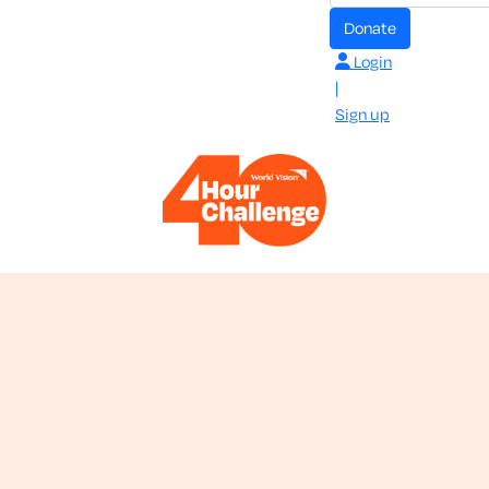
donate
Login
|
Sign up