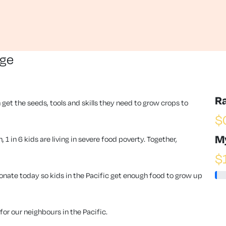
nge
R
 get the seeds, tools and skills they need to grow crops to
$
M
1 in 6 kids are living in severe food poverty. Together,
$
ate today so kids in the Pacific get enough food to grow up
or our neighbours in the Pacific.