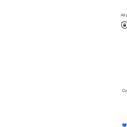
All
c