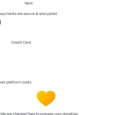
Next
 payments are secure & encrypted
Credit Card
over platform costs
We are charged fees to process your donation.