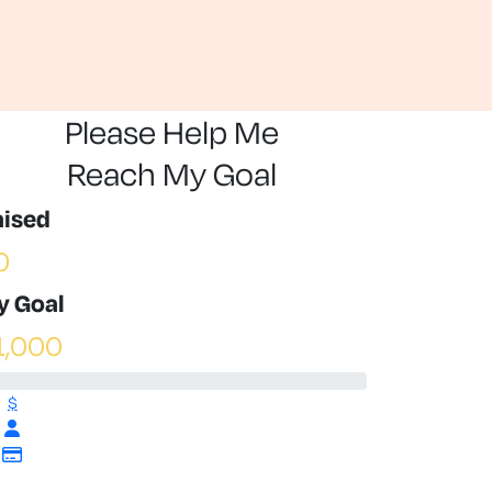
Please Help Me
Reach My Goal
aised
0
y Goal
1,000
$