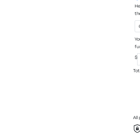
He
th
Yo
fu
$
Tot
All