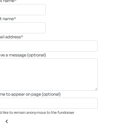
rst name*
st name*
ail address*
ave a message (optional)
ame to appear on page (optional)
'd like to remain anonymous to the fundraiser
chevron_left