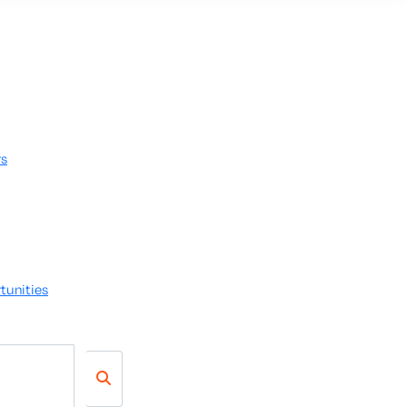
rs
tunities