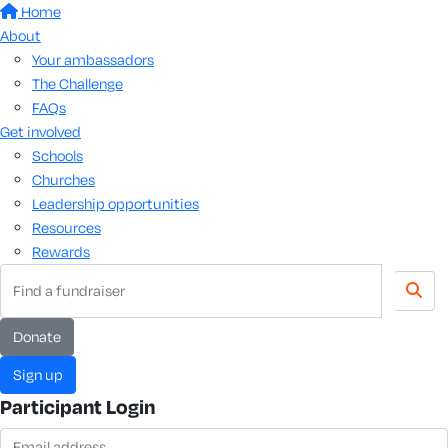
Home
About
Your ambassadors
The Challenge
FAQs
Get involved
Schools
Churches
Leadership opportunities
Resources
Rewards
donate
sign up
Participant Login