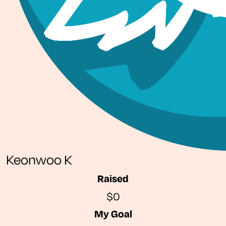
Keonwoo K
Raised
$0
My Goal