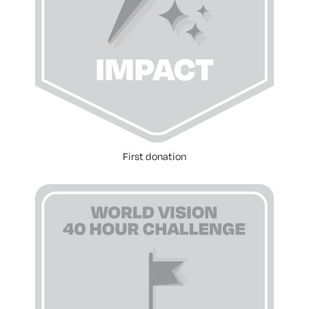
First donation