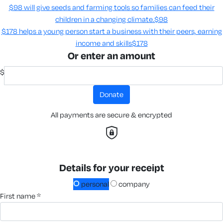
$98 will give seeds and farming tools so families can feed their
children in a changing climate.​
$98
$178 helps a young person start a business with their peers, earning
income and skills​
$178
Or enter an amount
$
donate
All payments are secure & encrypted
Details for your receipt
personal
company
first name *