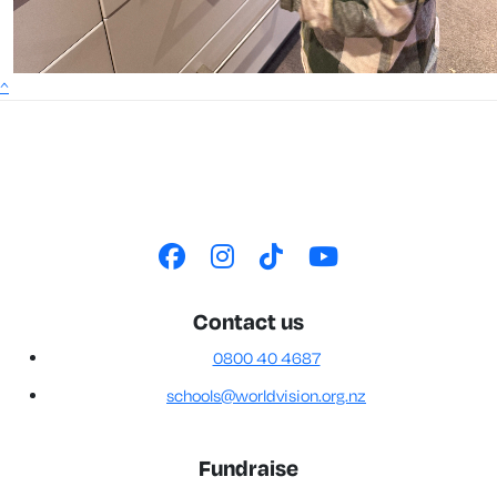
^
Contact us
0800 40 4687
schools@worldvision.org.nz
Fundraise