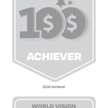
$100 Achiever