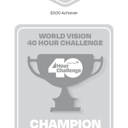
$500 Achiever