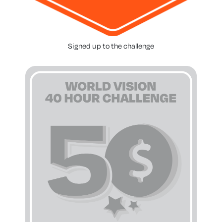
Signed up to the challenge