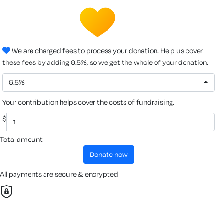
We are charged fees to process your donation. Help us cover
these fees by adding 6.5%, so we get the whole of your donation.
6.5%
Your contribution helps cover the costs of fundraising.
$
Total amount
donate now
All payments are secure & encrypted