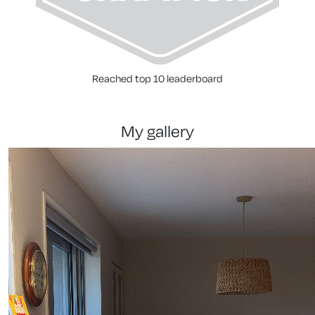
Reached top 10 leaderboard
my gallery