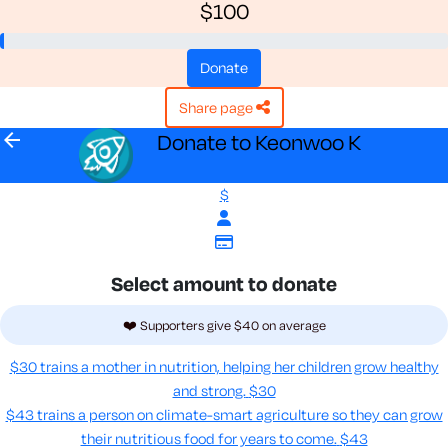
$100
donate
share page
arrow_back
Donate to Keonwoo K
$
Select amount to donate
❤️ Supporters give $40 on average
$30 trains a mother in nutrition, helping her children grow healthy
and strong.
$30
$43 trains a person on climate-smart agriculture so they can grow
their nutritious food for years to come​.
$43