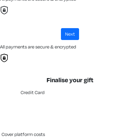
next
All payments are secure & encrypted
Finalise your gift
Credit Card
cover platform costs