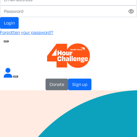
login
Forgotten your password?
donate
sign up