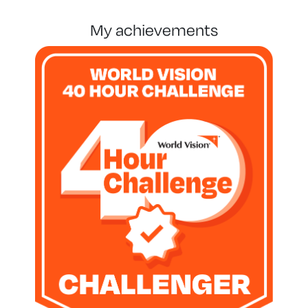
my achievements