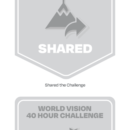
Shared the Challenge