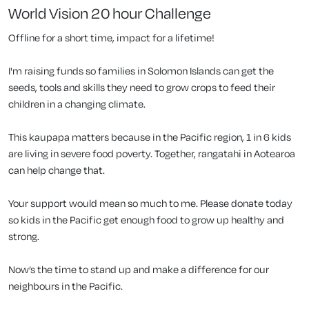
World Vision 20 hour Challenge
Offline for a short time, impact for a lifetime!
I'm raising funds so families in Solomon Islands can get the
seeds, tools and skills they need to grow crops to feed their
children in a changing climate.
This kaupapa matters because in the Pacific region, 1 in 6 kids
are living in severe food poverty. Together, rangatahi in Aotearoa
can help change that.
Your support would mean so much to me. Please donate today
so kids in the Pacific get enough food to grow up healthy and
strong.
Now’s the time to stand up and make a difference for our
neighbours in the Pacific.