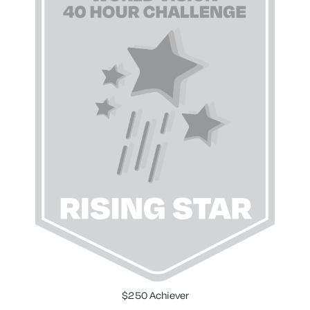
$250 Achiever