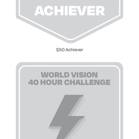
$50 Achiever