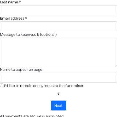
last name *
email address *
message to keonwoo k (optional)
name to appear on page
I'd like to remain anonymous to the fundraiser
chevron_left
next
All payments are secure & encrypted