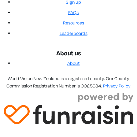
Sign up
FAQs
Resources
Leaderboards
About us
About
World Vision New Zealand is a registered charity. Our Charity
Commission Registration Number is CC25984.
Privacy Policy