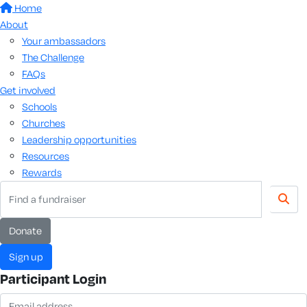
Home
About
Your ambassadors
The Challenge
FAQs
Get involved
Schools
Churches
Leadership opportunities
Resources
Rewards
donate
sign up
Participant Login