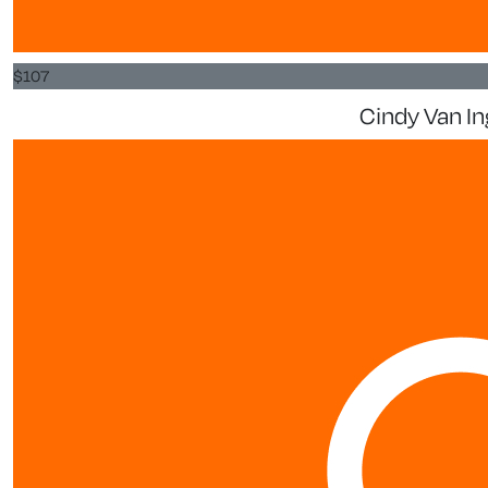
$
107
Cindy Van In