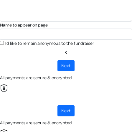
name to appear on page
I'd like to remain anonymous to the fundraiser
chevron_left
next
All payments are secure & encrypted
next
All payments are secure & encrypted