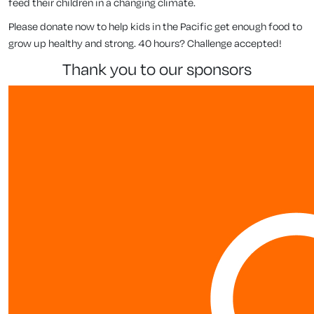
feed their children in a changing climate.
Please donate now to help kids in the Pacific get enough food to
grow up healthy and strong. 40 hours? Challenge accepted!
thank you to our sponsors