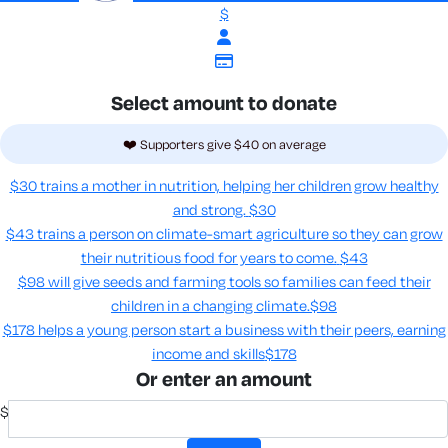
$
Select amount to donate
❤️ Supporters give $40 on average
$30 trains a mother in nutrition, helping her children grow healthy
and strong.
$30
$43 trains a person on climate-smart agriculture so they can grow
their nutritious food for years to come​.
$43
$98 will give seeds and farming tools so families can feed their
children in a changing climate.​
$98
$178 helps a young person start a business with their peers, earning
income and skills​
$178
Or enter an amount
$