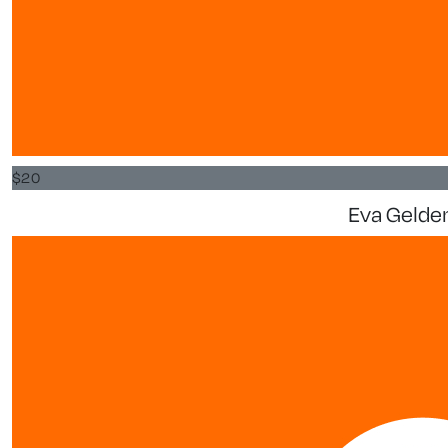
$
20
Eva Gelde