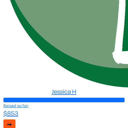
Jessica H
Raised so far:
$853