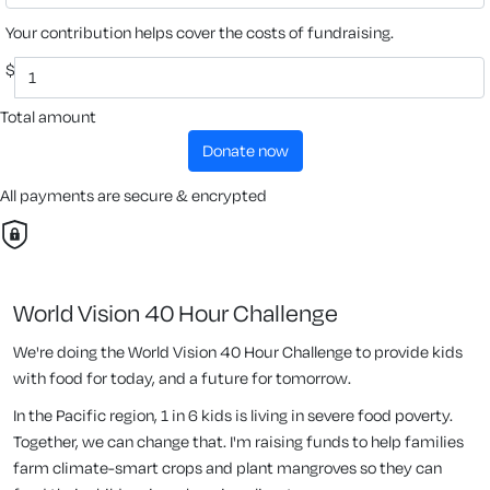
Your contribution helps cover the costs of fundraising.
$
Total amount
donate now
All payments are secure & encrypted
World Vision 40 Hour Challenge
We're doing the World Vision 40 Hour Challenge to provide kids
with food for today, and a future for tomorrow.
In the Pacific region, 1 in 6 kids is living in severe food poverty.
Together, we can change that. I'm raising funds to help families
farm climate-smart crops and plant mangroves so they can