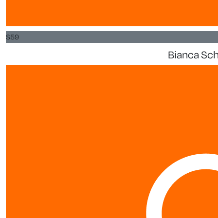
$
59
Bianca S