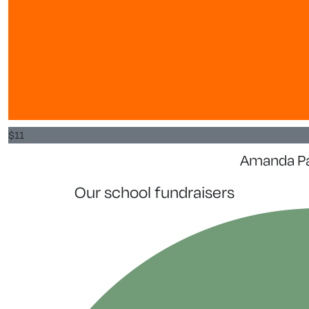
$
11
Amanda P
our school fundraisers