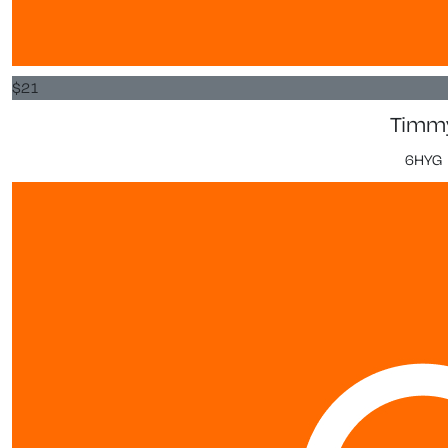
$
21
Timm
6HYG