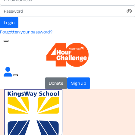
login
Forgotten your password?
donate
sign up