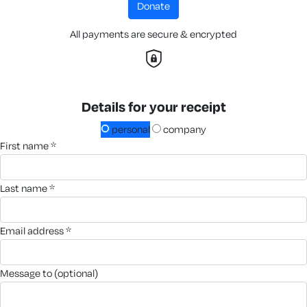
donate
All payments are secure & encrypted
Details for your receipt
personal
company
first name *
last name *
email address *
message to (optional)