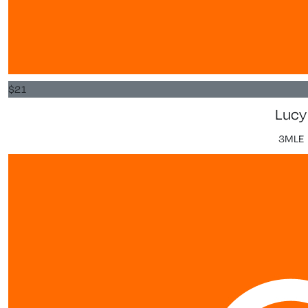
$
21
Lucy
3MLE