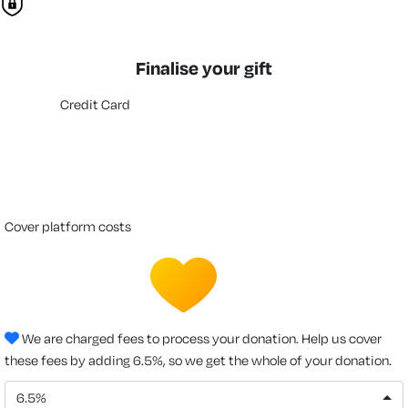
Finalise your gift
Credit Card
cover platform costs
We are charged fees to process your donation. Help us cover
these fees by adding 6.5%, so we get the whole of your donation.
6.5%