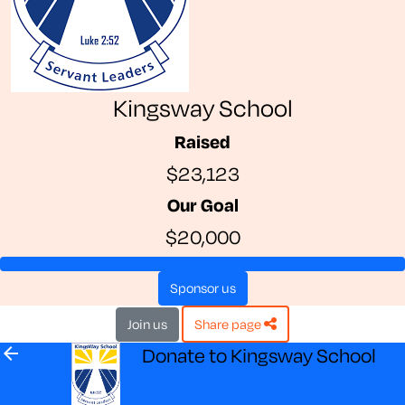
Kingsway School
Raised
$23,123
Our Goal
$20,000
sponsor us
join us
share page
arrow_back
Donate to Kingsway School