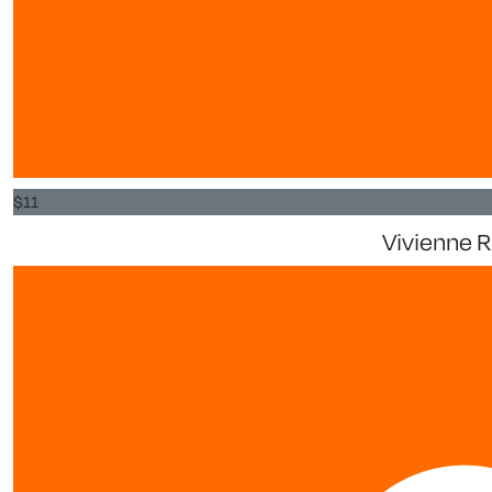
$
11
Vivienne 