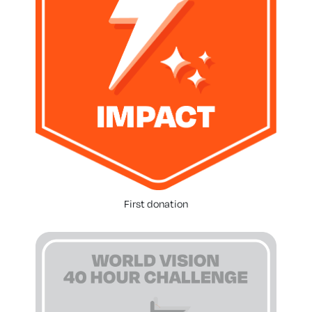
First donation