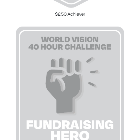
$250 Achiever