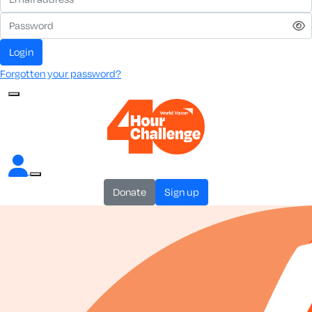
login
Forgotten your password?
donate
sign up