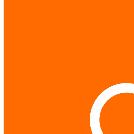
my gallery