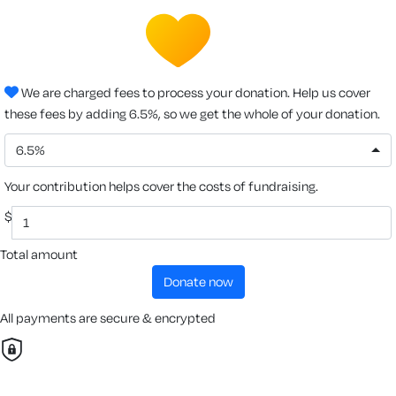
We are charged fees to process your donation. Help us cover
these fees by adding 6.5%, so we get the whole of your donation.
6.5%
Your contribution helps cover the costs of fundraising.
$
Total amount
donate now
All payments are secure & encrypted