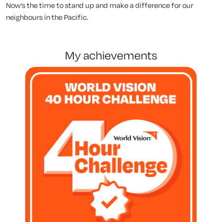
Now’s the time to stand up and make a difference for our
neighbours in the Pacific.
my achievements