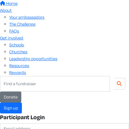
Home
About
Your ambassadors
The Challenge
FAQs
Get involved
Schools
Churches
Leadership opportunities
Resources
Rewards
donate
sign up
Participant Login