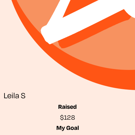
Leila S
Raised
$128
My Goal