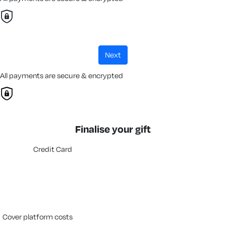
next
All payments are secure & encrypted
Finalise your gift
Credit Card
cover platform costs