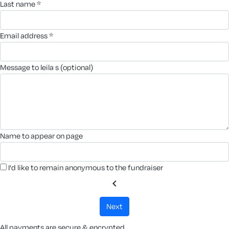
last name *
email address *
message to leila s (optional)
name to appear on page
I'd like to remain anonymous to the fundraiser
chevron_left
next
All payments are secure & encrypted