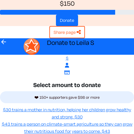
$150
donate
share page
arrow_back
Donate to Leila S
$
Select amount to donate
❤️ 150+ supporters gave $98 or more
$30 trains a mother in nutrition, helping her children grow healthy
and strong.
$30
$43 trains a person on climate-smart agriculture so they can grow
their nutritious food for years to come​.
$43