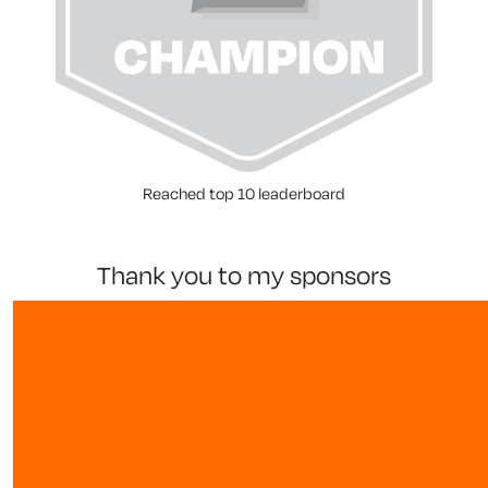
Reached top 10 leaderboard
thank you to my sponsors