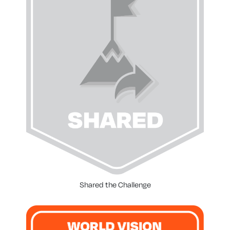
Shared the Challenge