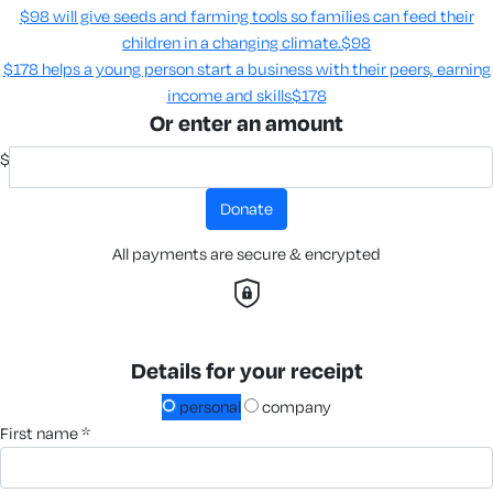
$98 will give seeds and farming tools so families can feed their
children in a changing climate.​
$98
$178 helps a young person start a business with their peers, earning
income and skills​
$178
Or enter an amount
$
donate
All payments are secure & encrypted
Details for your receipt
personal
company
first name *