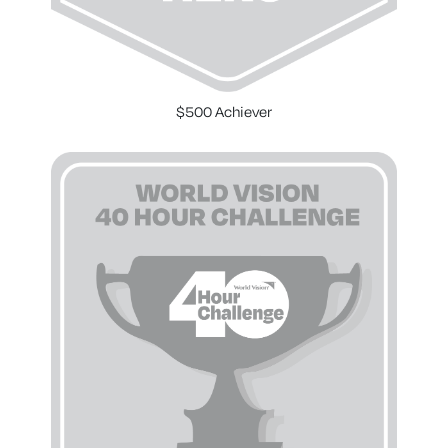
$500 Achiever