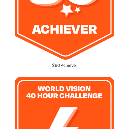
$50 Achiever