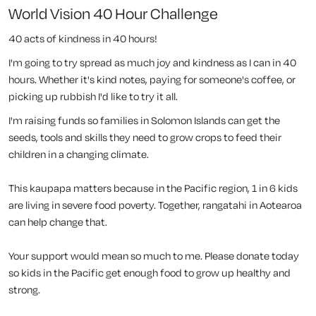
World Vision 40 Hour Challenge
40 acts of kindness in 40 hours!
I'm going to try spread as much joy and kindness as I can in 40
hours. Whether it's kind notes, paying for someone's coffee, or
picking up rubbish I'd like to try it all.
I'm raising funds so families in Solomon Islands can get the
seeds, tools and skills they need to grow crops to feed their
children in a changing climate.
This kaupapa matters because in the Pacific region, 1 in 6 kids
are living in severe food poverty. Together, rangatahi in Aotearoa
can help change that.
Your support would mean so much to me. Please donate today
so kids in the Pacific get enough food to grow up healthy and
strong.