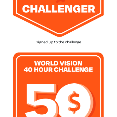
Signed up to the challenge