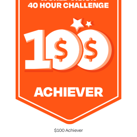
$100 Achiever