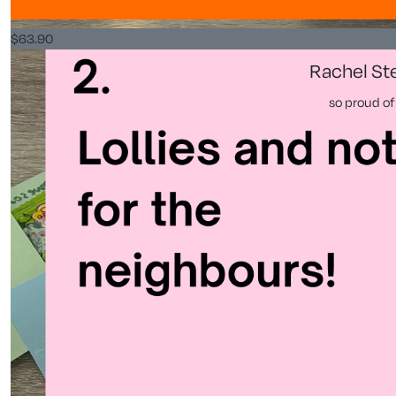
$
63.90
Rachel St
so proud of