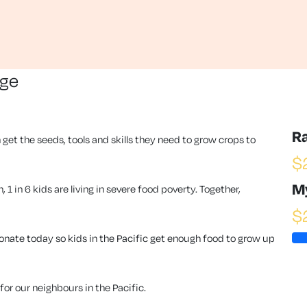
nge
R
 get the seeds, tools and skills they need to grow crops to
$
M
1 in 6 kids are living in severe food poverty. Together,
$
ate today so kids in the Pacific get enough food to grow up
or our neighbours in the Pacific.