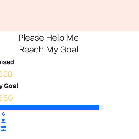
Please Help Me
Reach My Goal
aised
238
y Goal
250
$