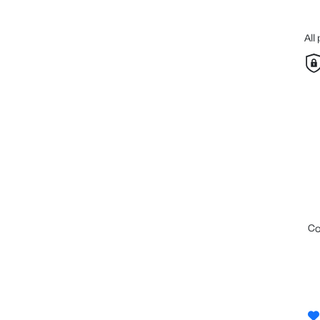
All
c