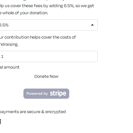
lp us cover these fees by adding 6.5%, so we get
e whole of your donation.
6.5%
ur contribution helps cover the costs of
ndraising.
al amount
Donate Now
 payments are secure & encrypted