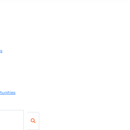
rs
tunities