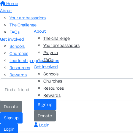
Home
About
Your ambassadors
The Challenge
About
FAQs
The challenge
Get involved
Your ambassadors
Schools
Praynia
Churches
FAQs
Leadership opportunities
Get involved
Resources
Schools
Rewards
Churches
Resources
Rewards
sign up
donate
donate
sign up
Login
login