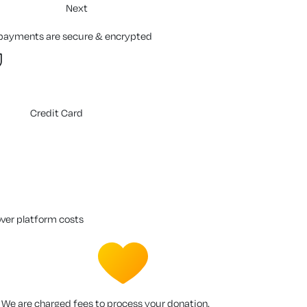
Next
 payments are secure & encrypted
Credit Card
over platform costs
We are charged fees to process your donation.