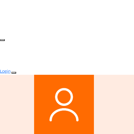
Login