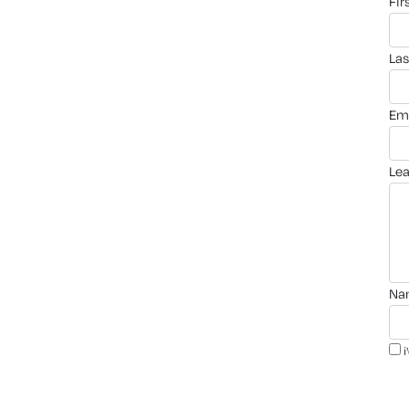
fi
la
em
le
n
i