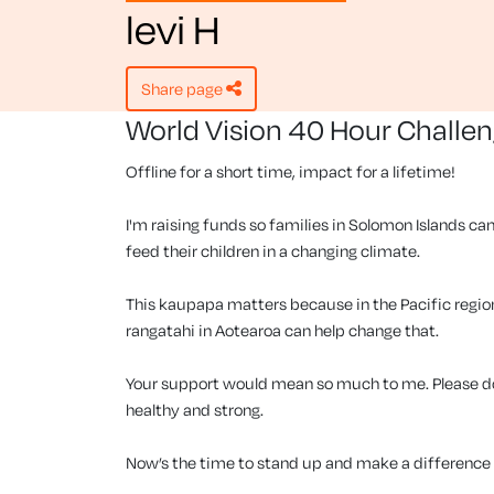
levi H
share page
World Vision 40 Hour Challe
Offline for a short time, impact for a lifetime!
I'm raising funds so families in Solomon Islands can
feed their children in a changing climate.
This kaupapa matters because in the Pacific region, 
rangatahi in Aotearoa can help change that.
Your support would mean so much to me. Please don
healthy and strong.
Now’s the time to stand up and make a difference f