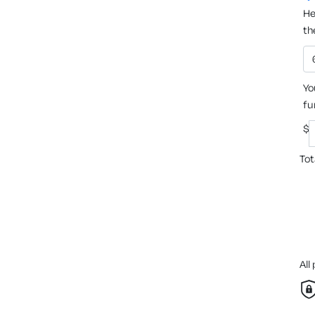
He
th
Yo
fu
$
Tot
All