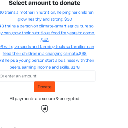
Select amount to donate
0 trains a mother in nutrition, helping her children
grow healthy and strong.
$30
3 trains a person on climate-smart agriculture so
y can grow their nutritious food for years to come​.
$43
8 will give seeds and farming tools so families can
feed their children in a changing climate.​
$98
78 helps a young person start a business with their
peers, earning income and skills​.
$178
Donate
All payments are secure & encrypted