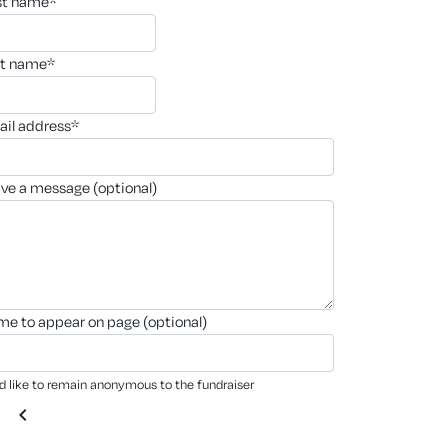
rst name*
st name*
ail address*
ave a message (optional)
ame to appear on page (optional)
'd like to remain anonymous to the fundraiser
chevron_left