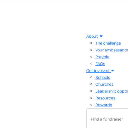
About
The challenge
Your ambassado
Praynia
FAQs
Get involved
Schools
Churches
Leadership oppor
Resources
Rewards