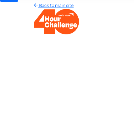
Back to main site