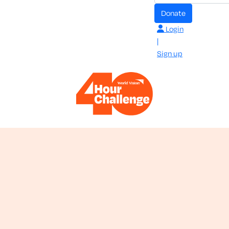
donate
Login
|
Sign up