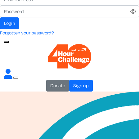
login
Forgotten your password?
donate
sign up