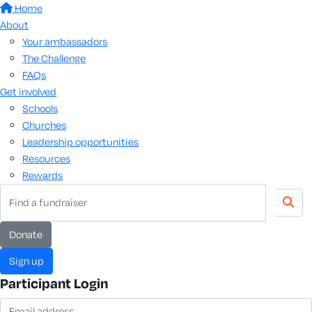
Home
About
Your ambassadors
The Challenge
FAQs
Get involved
Schools
Churches
Leadership opportunities
Resources
Rewards
donate
sign up
Participant Login