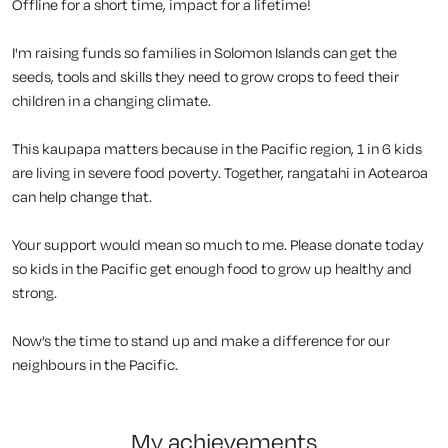
Offline for a short time, impact for a lifetime!
I'm raising funds so families in Solomon Islands can get the
seeds, tools and skills they need to grow crops to feed their
children in a changing climate.
This kaupapa matters because in the Pacific region, 1 in 6 kids
are living in severe food poverty. Together, rangatahi in Aotearoa
can help change that.
Your support would mean so much to me. Please donate today
so kids in the Pacific get enough food to grow up healthy and
strong.
Now’s the time to stand up and make a difference for our
neighbours in the Pacific.
my achievements