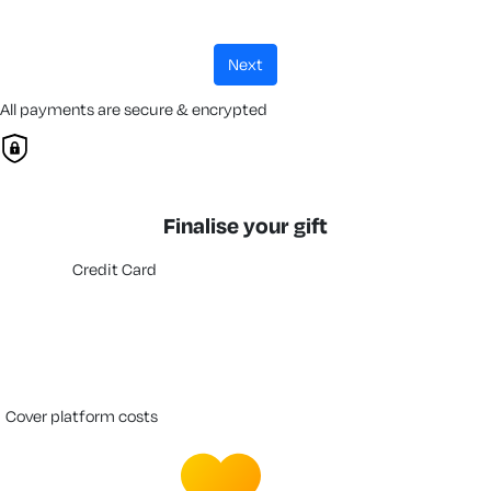
next
All payments are secure & encrypted
Finalise your gift
Credit Card
cover platform costs