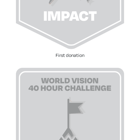
First donation