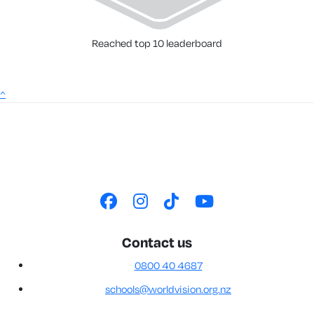
Reached top 10 leaderboard
^
Contact us
0800 40 4687
schools@worldvision.org.nz