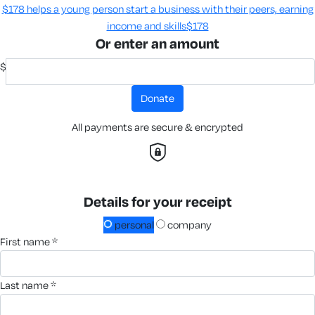
$178 helps a young person start a business with their peers, earning
income and skills​
$178
Or enter an amount
$
donate
All payments are secure & encrypted
Details for your receipt
personal
company
first name *
last name *