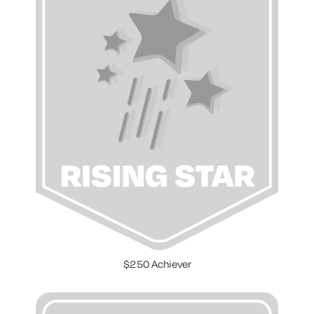
$250 Achiever