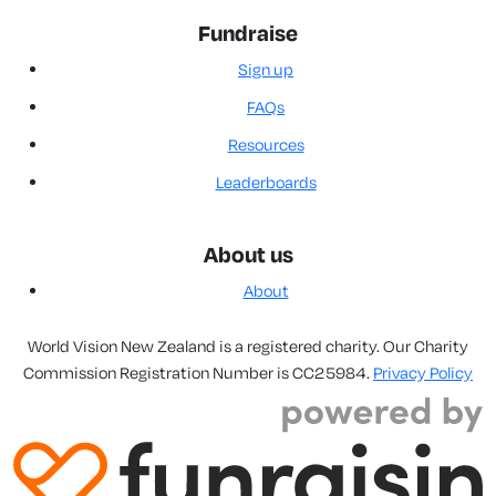
Fundraise
Sign up
FAQs
Resources
Leaderboards
About us
About
World Vision New Zealand is a registered charity. Our Charity
Commission Registration Number is CC25984.
Privacy Policy