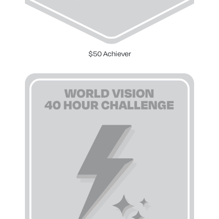
$50 Achiever