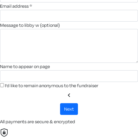
email address *
message to libby w (optional)
name to appear on page
I'd like to remain anonymous to the fundraiser
chevron_left
next
All payments are secure & encrypted