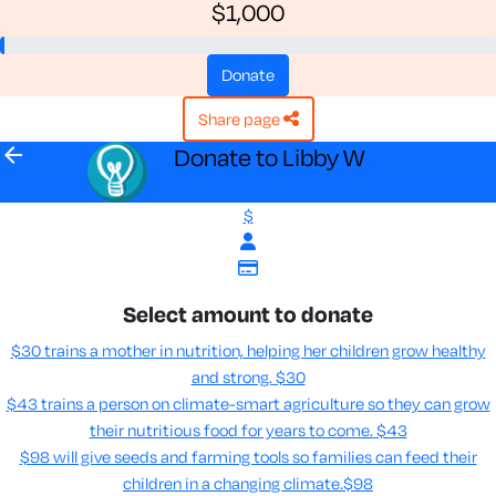
$1,000
donate
share page
arrow_back
Donate to Libby W
$
Select amount to donate
$30 trains a mother in nutrition, helping her children grow healthy
and strong.
$30
$43 trains a person on climate-smart agriculture so they can grow
their nutritious food for years to come​.
$43
$98 will give seeds and farming tools so families can feed their
children in a changing climate.​
$98