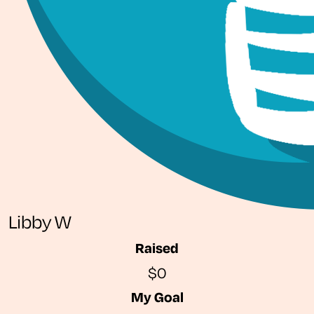
Libby W
Raised
$0
My Goal