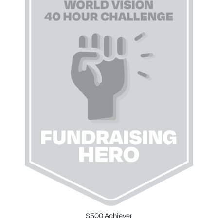
$500 Achiever