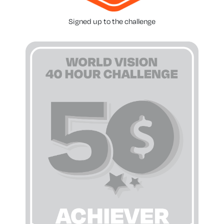
Signed up to the challenge