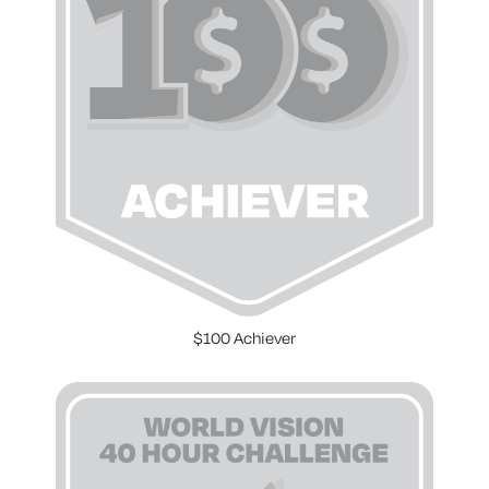
$100 Achiever