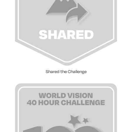
Shared the Challenge