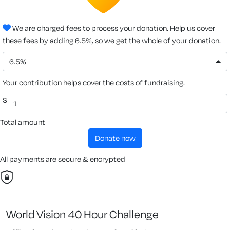
We are charged fees to process your donation. Help us cover
these fees by adding 6.5%, so we get the whole of your donation.
6.5%
Your contribution helps cover the costs of fundraising.
$
Total amount
donate now
All payments are secure & encrypted
World Vision 40 Hour Challenge