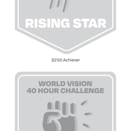
$250 Achiever