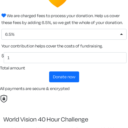
We are charged fees to process your donation. Help us cover
these fees by adding 6.5%, so we get the whole of your donation.
6.5%
Your contribution helps cover the costs of fundraising.
$
Total amount
donate now
All payments are secure & encrypted
World Vision 40 Hour Challenge