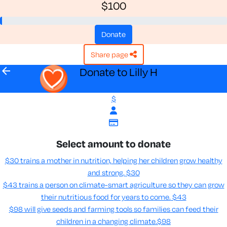
$100
donate
share page
arrow_back
Donate to Lilly H
$
Select amount to donate
$30 trains a mother in nutrition, helping her children grow healthy
and strong.
$30
$43 trains a person on climate-smart agriculture so they can grow
their nutritious food for years to come​.
$43
$98 will give seeds and farming tools so families can feed their
children in a changing climate.​
$98