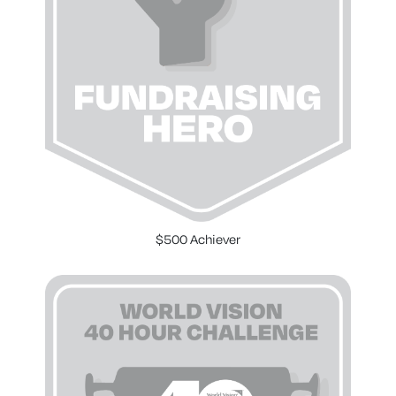
$500 Achiever