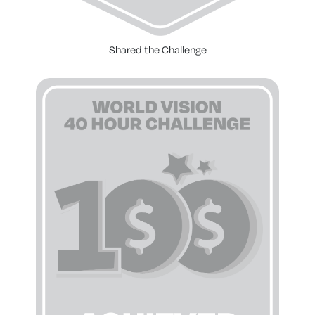
Shared the Challenge