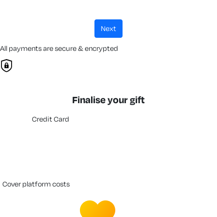
next
All payments are secure & encrypted
Finalise your gift
Credit Card
cover platform costs