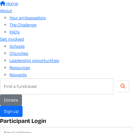
Home
About
Your ambassadors
The Challenge
FAQs
Get involved
Schools
Churches
Leadership opportunities
Resources
Rewards
donate
sign up
Participant Login