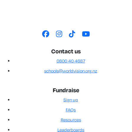
Contact us
0800 40 4687
schools@worldvision.org.nz
Fundraise
Sign up
FAQs
Resources
Leaderboards