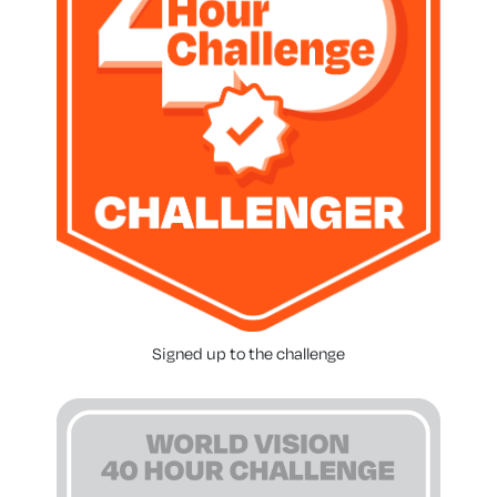
Signed up to the challenge