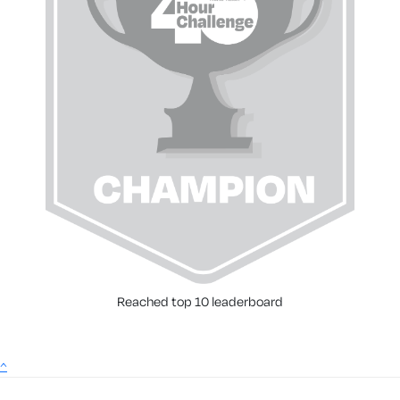
Reached top 10 leaderboard
^