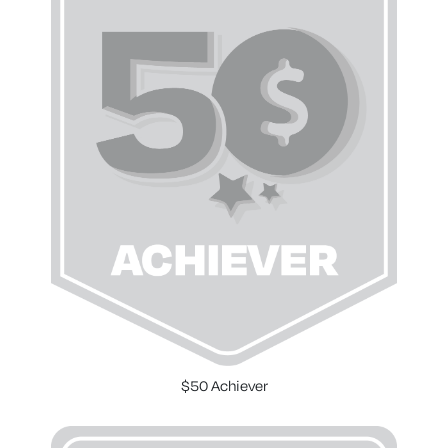
$50 Achiever