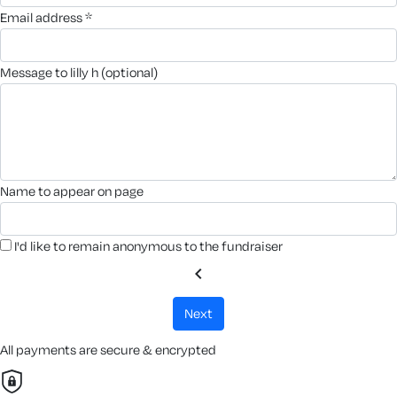
email address *
message to lilly h (optional)
name to appear on page
I'd like to remain anonymous to the fundraiser
chevron_left
next
All payments are secure & encrypted