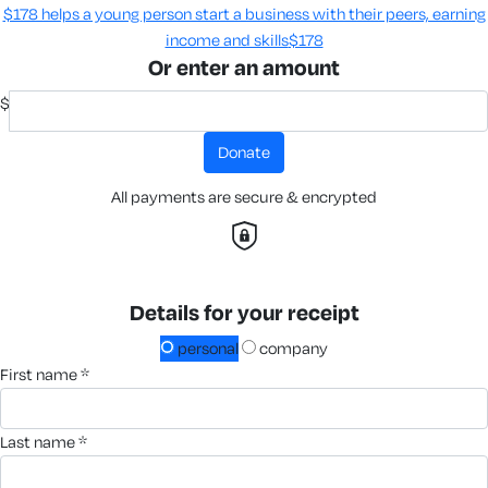
$178 helps a young person start a business with their peers, earning
income and skills​
$178
Or enter an amount
$
donate
All payments are secure & encrypted
Details for your receipt
personal
company
first name *
last name *