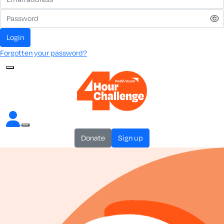
login
Forgotten your password?
donate
sign up