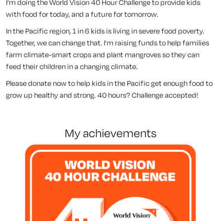
I’m doing the World Vision 40 Hour Challenge to provide kids
with food for today, and a future for tomorrow.
In the Pacific region, 1 in 6 kids is living in severe food poverty.
Together, we can change that. I'm raising funds to help families
farm climate-smart crops and plant mangroves so they can
feed their children in a changing climate.
Please donate now to help kids in the Pacific get enough food to
grow up healthy and strong. 40 hours? Challenge accepted!
my achievements