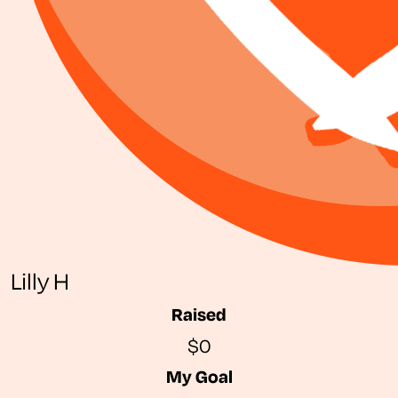
Lilly H
Raised
$0
My Goal