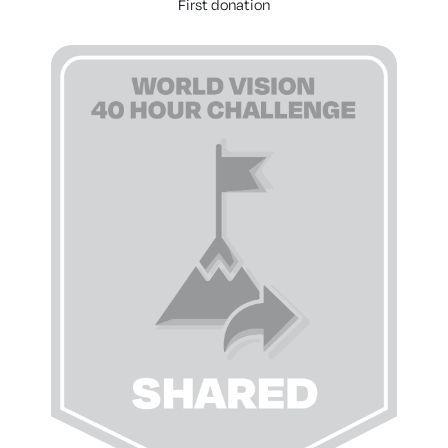
First donation