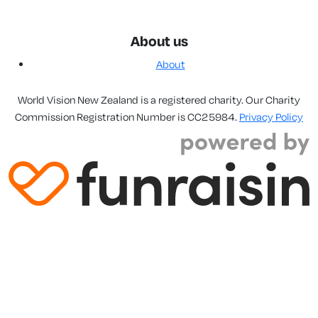
About us
About
World Vision New Zealand is a registered charity. Our Charity
Commission Registration Number is CC25984.
Privacy Policy