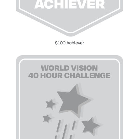
$100 Achiever