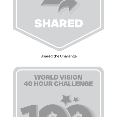
Shared the Challenge