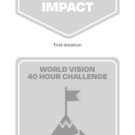
First donation