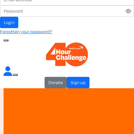
login
Forgotten your password?
donate
sign up