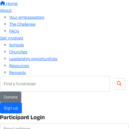
Home
About
Your ambassadors
The Challenge
FAQs
Get involved
Schools
Churches
Leadership opportunities
Resources
Rewards
donate
sign up
Participant Login