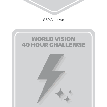
$50 Achiever