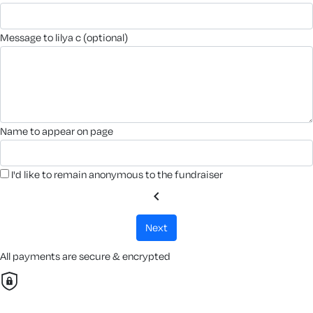
message to lilya c (optional)
name to appear on page
I'd like to remain anonymous to the fundraiser
chevron_left
next
All payments are secure & encrypted