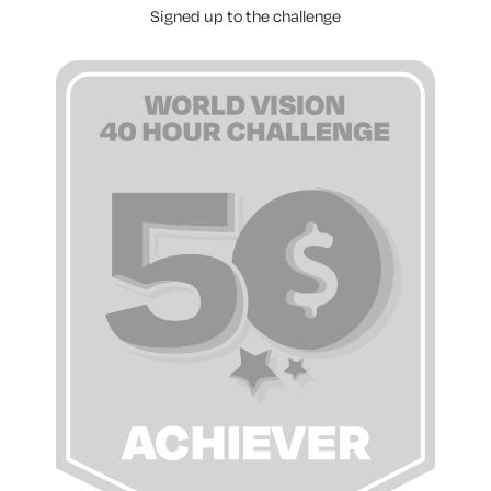
Signed up to the challenge