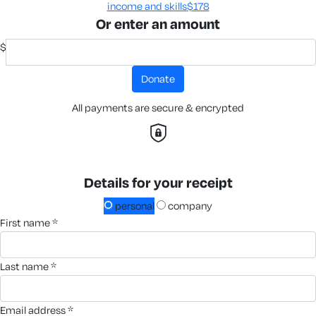
income and skills​
$178
Or enter an amount
$
donate
All payments are secure & encrypted
Details for your receipt
personal
company
first name *
last name *
email address *