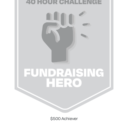
$500 Achiever