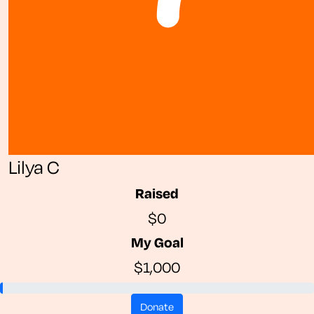
Lilya C
Raised
$0
My Goal
$1,000
donate