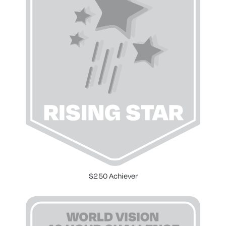
$250 Achiever