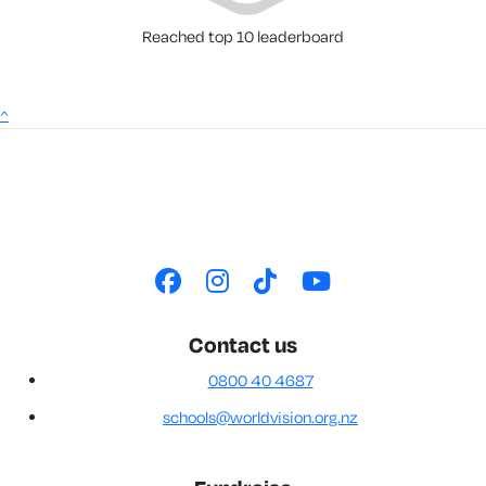
Reached top 10 leaderboard
^
Contact us
0800 40 4687
schools@worldvision.org.nz