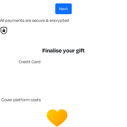
next
All payments are secure & encrypted
Finalise your gift
Credit Card
cover platform costs