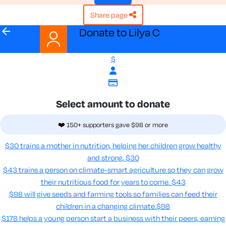
share page
arrow_back
Donate to Lilya C
$
Select amount to donate
❤️ 150+ supporters gave $98 or more
$30 trains a mother in nutrition, helping her children grow healthy
and strong.
$30
$43 trains a person on climate-smart agriculture so they can grow
their nutritious food for years to come​.
$43
$98 will give seeds and farming tools so families can feed their
children in a changing climate.​
$98
$178 helps a young person start a business with their peers, earning