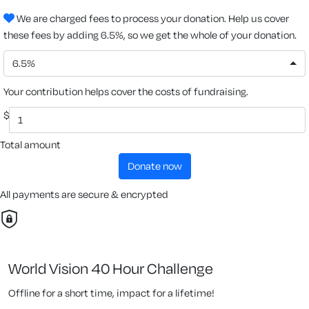
We are charged fees to process your donation. Help us cover
these fees by adding 6.5%, so we get the whole of your donation.
6.5%
Your contribution helps cover the costs of fundraising.
$
Total amount
donate now
All payments are secure & encrypted
World Vision 40 Hour Challenge
Offline for a short time, impact for a lifetime!