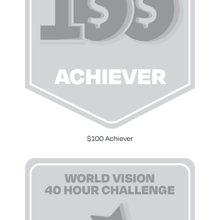
$100 Achiever