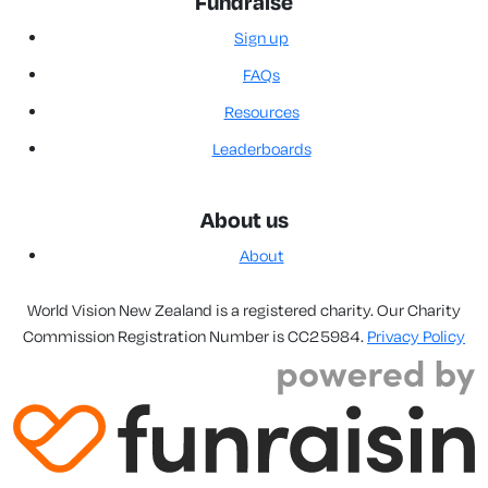
Fundraise
Sign up
FAQs
Resources
Leaderboards
About us
About
World Vision New Zealand is a registered charity. Our Charity
Commission Registration Number is CC25984.
Privacy Policy