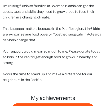
I'm raising funds so families in Solomon Islands can get the
seeds, tools and skills they need to grow crops to feed their
children in a changing climate.
This kaupapa matters because in the Pacific region, 1 in 6 kids
are living in severe food poverty. Together, rangatahi in Aotearoa
can help change that.
Your support would mean so much to me. Please donate today
so kids in the Pacific get enough food to grow up healthy and
strong.
Now’s the time to stand up and make a difference for our
neighbours in the Pacific.
my achievements