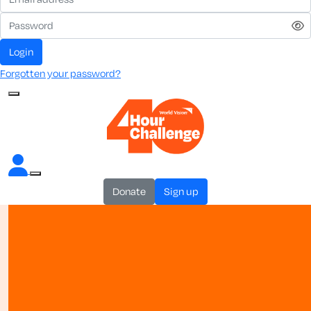
login
Forgotten your password?
donate
sign up