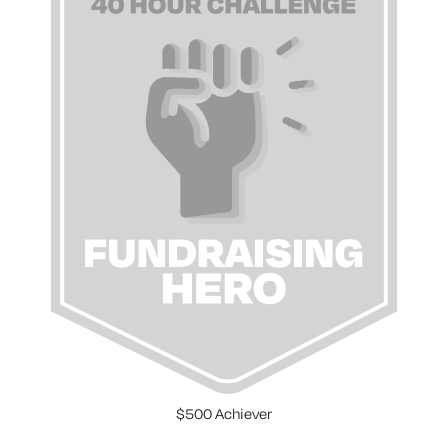
$500 Achiever