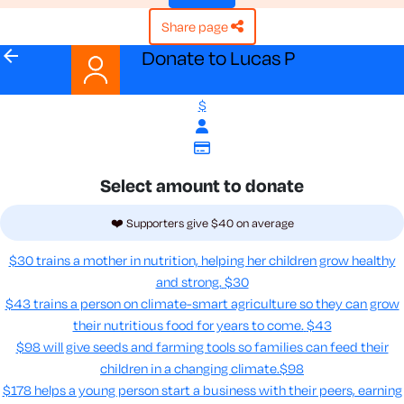
share page
arrow_back
Donate to Lucas P
$
Select amount to donate
❤️ Supporters give $40 on average
$30 trains a mother in nutrition, helping her children grow healthy
and strong.
$30
$43 trains a person on climate-smart agriculture so they can grow
their nutritious food for years to come​.
$43
$98 will give seeds and farming tools so families can feed their
children in a changing climate.​
$98
$178 helps a young person start a business with their peers, earning