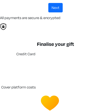
next
All payments are secure & encrypted
Finalise your gift
Credit Card
cover platform costs