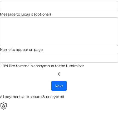
message to lucas p (optional)
name to appear on page
I'd like to remain anonymous to the fundraiser
chevron_left
next
All payments are secure & encrypted