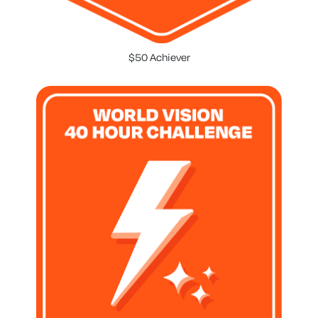
$50 Achiever