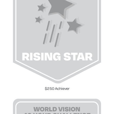
$250 Achiever