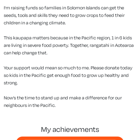
I'm raising funds so families in Solomon Islands can get the
seeds, tools and skills they need to grow crops to feed their
children in a changing climate.
This kaupapa matters because in the Pacific region, 1 in 6 kids
are living in severe food poverty. Together, rangatahi in Aotearoa
can help change that.
Your support would mean so much to me. Please donate today
so kids in the Pacific get enough food to grow up healthy and
strong.
Now’s the time to stand up and make a difference for our
neighbours in the Pacific.
my achievements