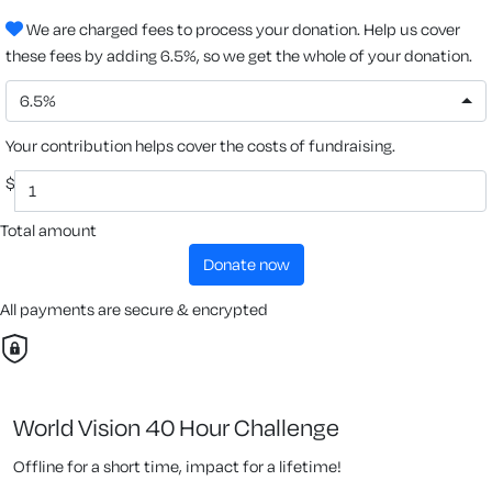
We are charged fees to process your donation. Help us cover
these fees by adding 6.5%, so we get the whole of your donation.
6.5%
Your contribution helps cover the costs of fundraising.
$
Total amount
donate now
All payments are secure & encrypted
World Vision 40 Hour Challenge
Offline for a short time, impact for a lifetime!