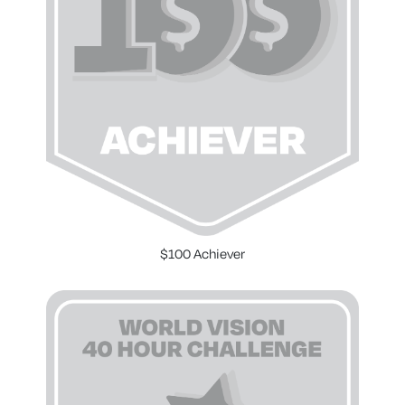
$100 Achiever