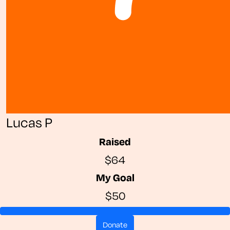
Lucas P
Raised
$64
My Goal
$50
donate