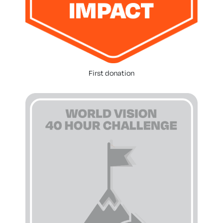
First donation