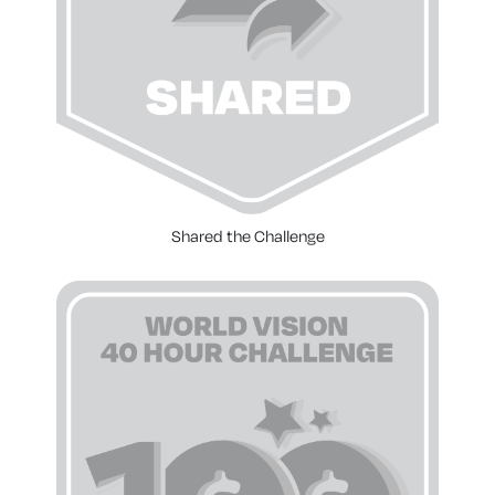
Shared the Challenge