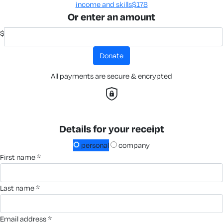
income and skills​
$178
Or enter an amount
$
donate
All payments are secure & encrypted
Details for your receipt
personal
company
first name *
last name *
email address *