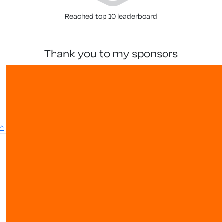
Reached top 10 leaderboard
thank you to my sponsors
^