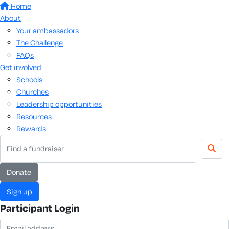
Home
About
Your ambassadors
The Challenge
FAQs
Get involved
Schools
Churches
Leadership opportunities
Resources
Rewards
donate
sign up
Participant Login