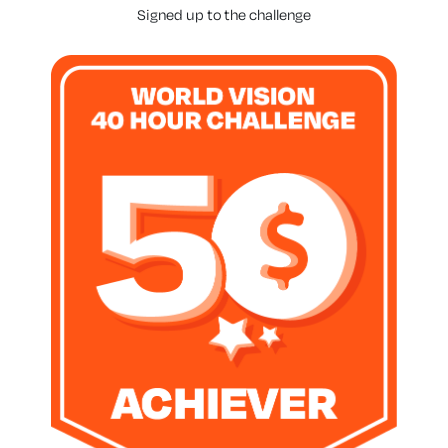
Signed up to the challenge