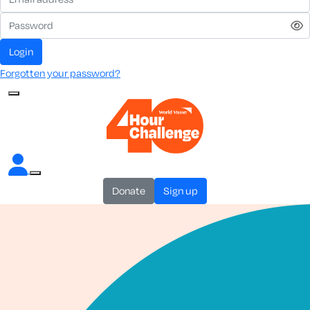
login
Forgotten your password?
donate
sign up