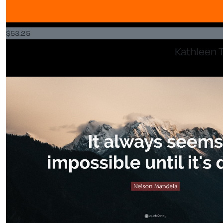
$
53.25
Kathleen T