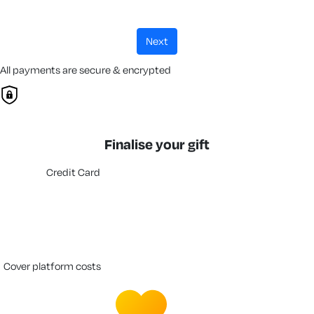
next
All payments are secure & encrypted
Finalise your gift
Credit Card
cover platform costs