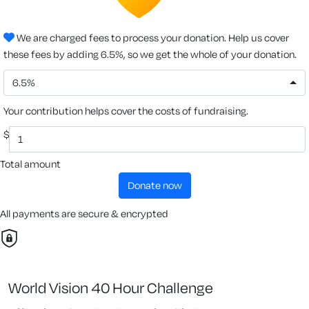
We are charged fees to process your donation. Help us cover
these fees by adding 6.5%, so we get the whole of your donation.
6.5%
Your contribution helps cover the costs of fundraising.
$
Total amount
donate now
All payments are secure & encrypted
World Vision 40 Hour Challenge