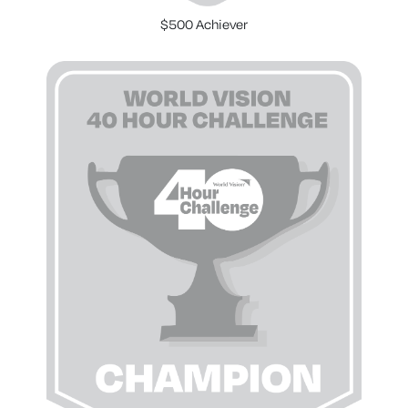
$500 Achiever