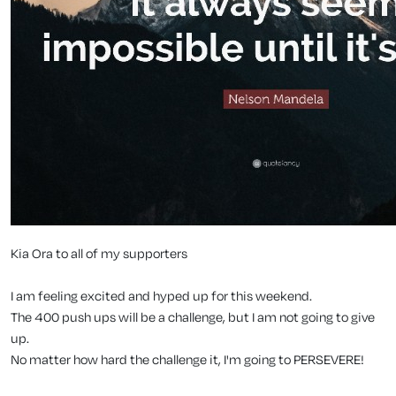
Kia Ora to all of my supporters
I am feeling excited and hyped up for this weekend.
The 400 push ups will be a challenge, but I am not going to give
up.
No matter how hard the challenge it, I'm going to PERSEVERE!