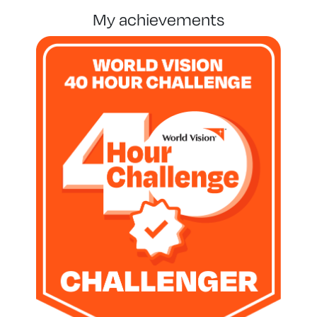
my achievements