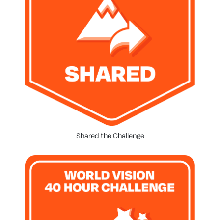
Shared the Challenge