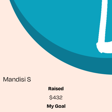
Mandisi S
Raised
$432
My Goal