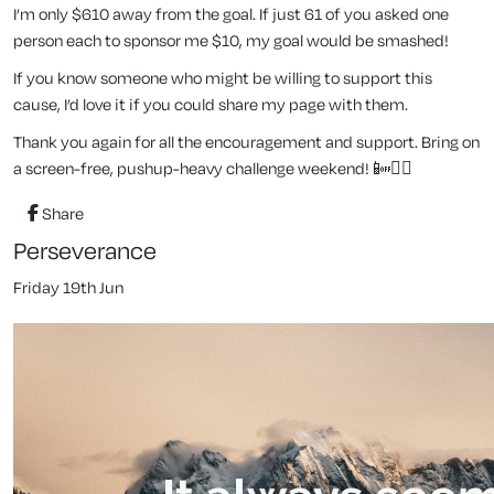
I’m only $610 away from the goal. If just 61 of you asked one
person each to sponsor me $10, my goal would be smashed!
If you know someone who might be willing to support this
cause, I’d love it if you could share my page with them.
Thank you again for all the encouragement and support. Bring on
a screen-free, pushup-heavy challenge weekend! 📴🏋️‍♂️
Share
Perseverance
Friday 19th Jun