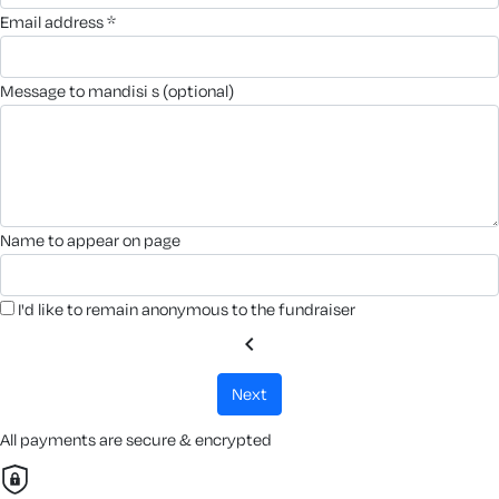
email address *
message to mandisi s (optional)
name to appear on page
I'd like to remain anonymous to the fundraiser
chevron_left
next
All payments are secure & encrypted