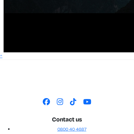
^
Contact us
0800 40 4687