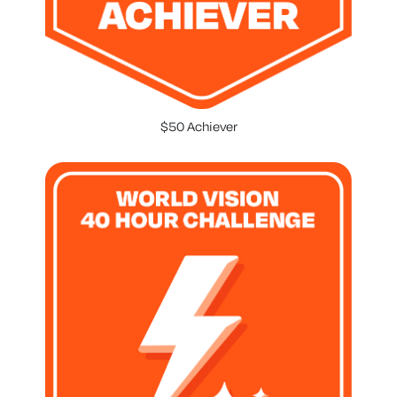
$50 Achiever