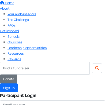
Home
About
Your ambassadors
The Challenge
FAQs
Get involved
Schools
Churches
Leadership opportunities
Resources
Rewards
donate
sign up
Participant Login