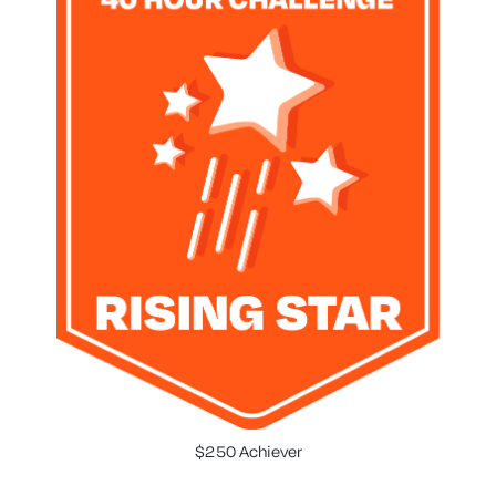
$250 Achiever