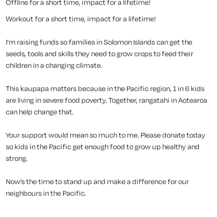
Offline for a short time, impact for a lifetime!
Workout for a short time, impact for a lifetime!
I'm raising funds so families in Solomon Islands can get the
seeds, tools and skills they need to grow crops to feed their
children in a changing climate.
This kaupapa matters because in the Pacific region, 1 in 6 kids
are living in severe food poverty. Together, rangatahi in Aotearoa
can help change that.
Your support would mean so much to me. Please donate today
so kids in the Pacific get enough food to grow up healthy and
strong.
Now’s the time to stand up and make a difference for our
neighbours in the Pacific.