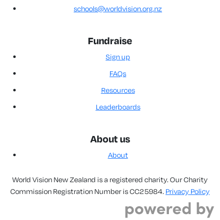
schools@worldvision.org.nz
Fundraise
Sign up
FAQs
Resources
Leaderboards
About us
About
World Vision New Zealand is a registered charity. Our Charity
Commission Registration Number is CC25984.
Privacy Policy