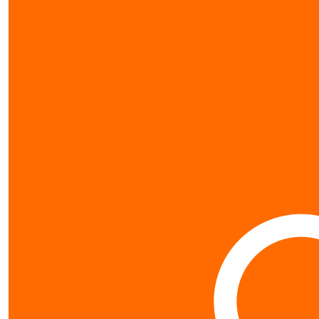
show more
my gallery