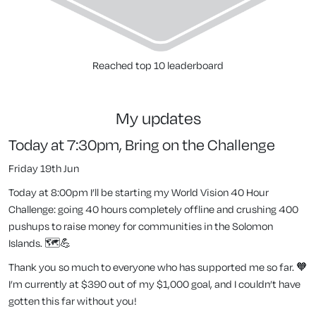
Reached top 10 leaderboard
my updates
Today at 7:30pm, Bring on the Challenge
Friday 19th Jun
Today at 8:00pm I’ll be starting my World Vision 40 Hour
Challenge: going 40 hours completely offline
and
crushing 400
pushups to raise money for communities in the Solomon
Islands. 🗺️💪
Thank you so much to everyone who has supported me so far. 🧡
I’m currently at $390 out of my $1,000 goal, and I couldn’t have
gotten this far without you!