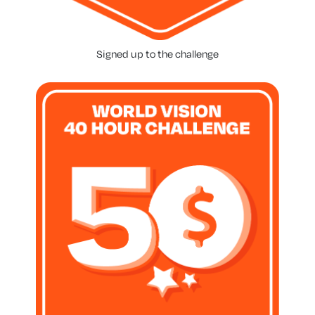
Signed up to the challenge