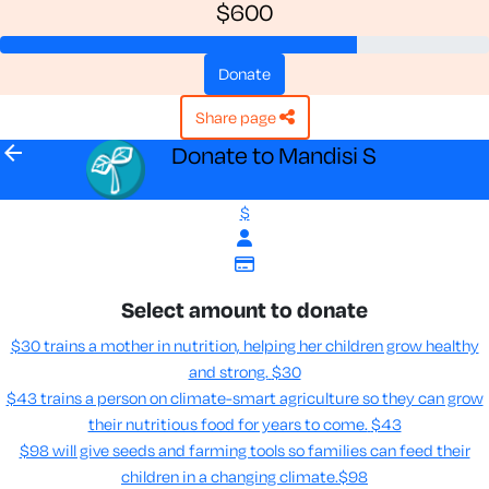
$600
donate
share page
arrow_back
Donate to Mandisi S
$
Select amount to donate
$30 trains a mother in nutrition, helping her children grow healthy
and strong.
$30
$43 trains a person on climate-smart agriculture so they can grow
their nutritious food for years to come​.
$43
$98 will give seeds and farming tools so families can feed their
children in a changing climate.​
$98