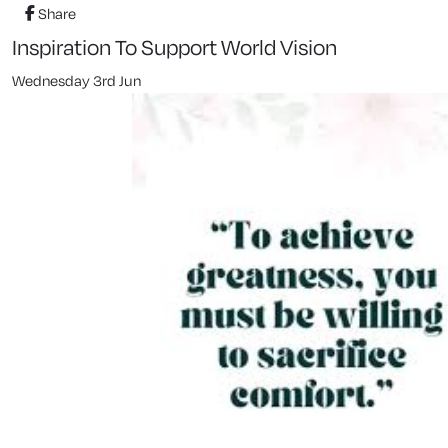
Share
Inspiration To Support World Vision
Wednesday 3rd Jun