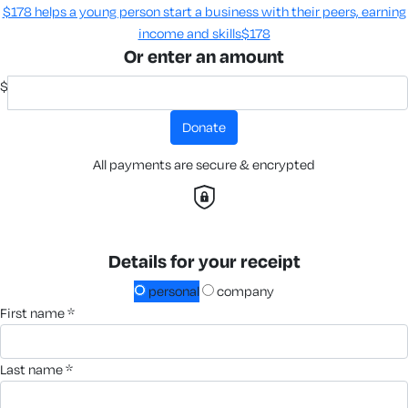
$178 helps a young person start a business with their peers, earning
income and skills​
$178
Or enter an amount
$
donate
All payments are secure & encrypted
Details for your receipt
personal
company
first name *
last name *