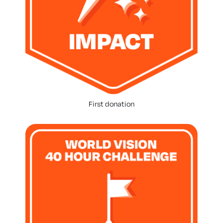
First donation