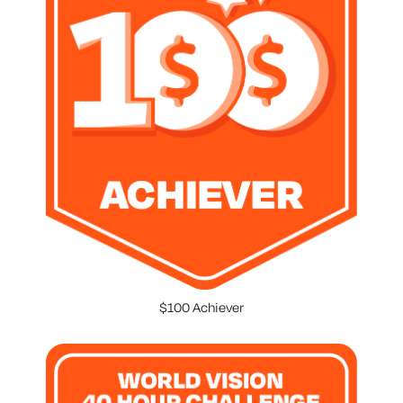
$100 Achiever