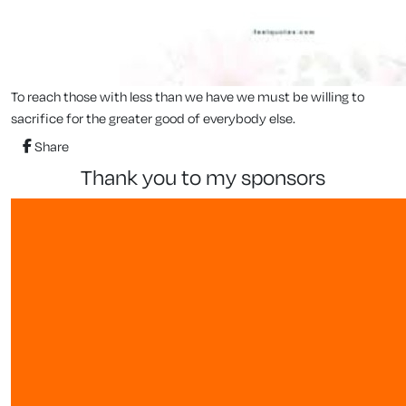
To reach those with less than we have we must be willing to
sacrifice for the greater good of everybody else.
Share
thank you to my sponsors