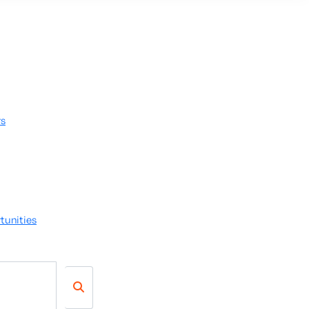
rs
tunities