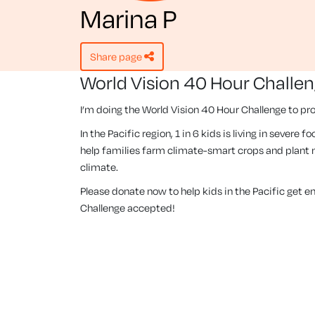
Marina P
share page
World Vision 40 Hour Challe
I’m doing the World Vision 40 Hour Challenge to pro
In the Pacific region, 1 in 6 kids is living in severe
help families farm climate-smart crops and plant m
climate.
Please donate now to help kids in the Pacific get 
Challenge accepted!