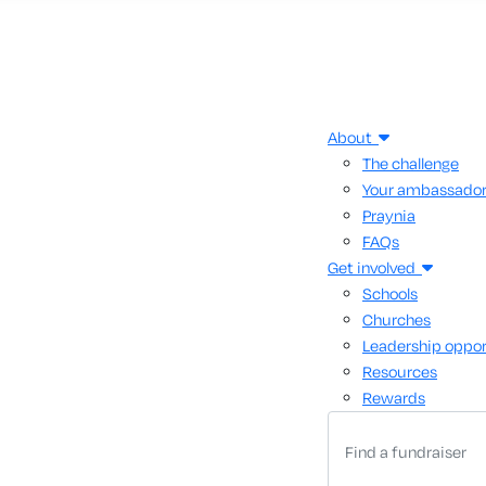
About
The challenge
Your ambassado
Praynia
FAQs
Get involved
Schools
Churches
Leadership oppor
Resources
Rewards