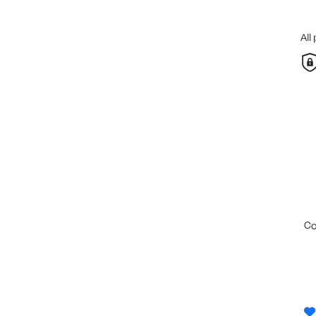
All
c