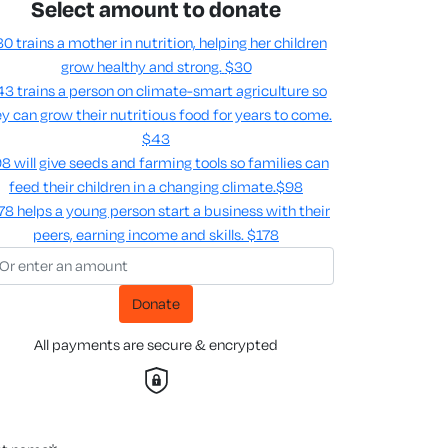
Select amount to donate
0 trains a mother in nutrition, helping her children
grow healthy and strong.
$30
3 trains a person on climate-smart agriculture so
y can grow their nutritious food for years to come​.
$43
8 will give seeds and farming tools so families can
feed their children in a changing climate.​
$98
78 helps a young person start a business with their
peers, earning income and skills​.
$178
Donate
All payments are secure & encrypted