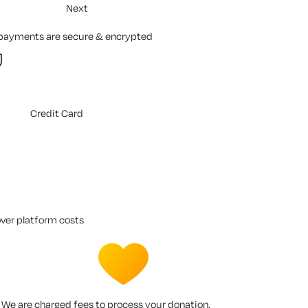
Next
 payments are secure & encrypted
Credit Card
over platform costs
We are charged fees to process your donation.