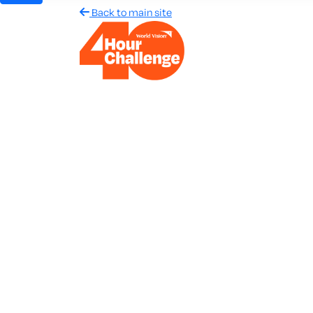
Back to main site