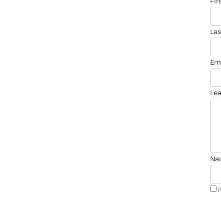
fi
la
em
le
n
i