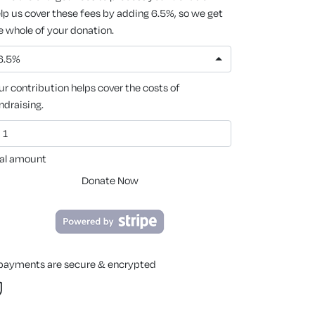
lp us cover these fees by adding 6.5%, so we get
e whole of your donation.
6.5%
ur contribution helps cover the costs of
ndraising.
al amount
Donate Now
 payments are secure & encrypted