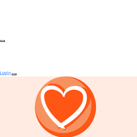
Login