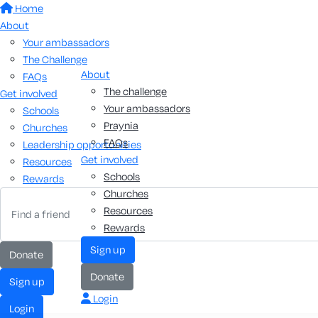
Home
About
Your ambassadors
The Challenge
About
FAQs
The challenge
Get involved
Your ambassadors
Schools
Praynia
Churches
FAQs
Leadership opportunities
Get involved
Resources
Schools
Rewards
Churches
Resources
Rewards
sign up
donate
donate
sign up
Login
login