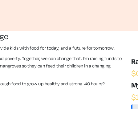
nge
vide kids with food for today, and a future for tomorrow.
 food poverty. Together, we can change that. I'm raising funds to
R
angroves so they can feed their children in a changing
$
enough food to grow up healthy and strong. 40 hours?
M
$