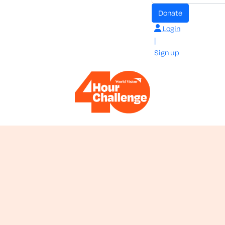
donate
Login
|
Sign up