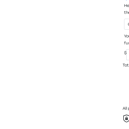
He
th
Yo
fu
$
Tot
All