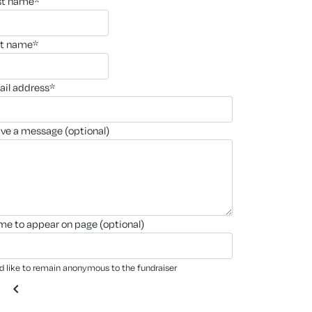
rst name*
st name*
ail address*
ave a message (optional)
ame to appear on page (optional)
'd like to remain anonymous to the fundraiser
chevron_left