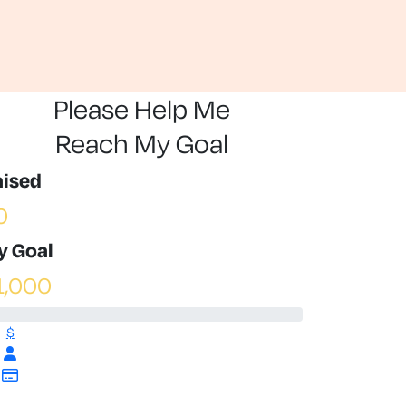
Please Help Me
Reach My Goal
aised
0
y Goal
1,000
$